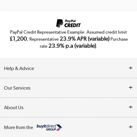
PayPal Credit Representative Example: Assumed credit limit
£1,200
23.9% APR (variable)
, Representative
Purchase
23.9% p.a (variable)
rate
.
Help & Advice
Customer Service
Our Services
Collection Points
Delivery
About Us
Finance
Trade Enquiries
About Us
My Account
More from the
Public Sector