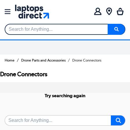
Search for Anything...
Home
Drone Parts and Accessories
Drone Connectors
Drone Connectors
Try searching again