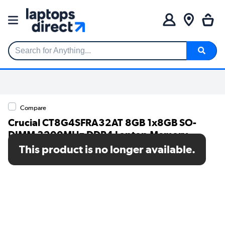
Search for Anything...
Compare
Crucial CT8G4SFRA32AT 8GB 1x8GB SO-
DIMM 3200MHz DDR4 Laptop Memory
This product is no longer available.
SKU: CT8G4SFRA32AT