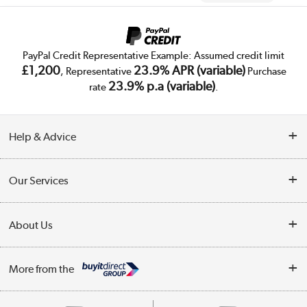
PayPal Credit Representative Example: Assumed credit limit
£1,200
23.9% APR (variable)
, Representative
Purchase
23.9% p.a (variable)
rate
.
Help & Advice
Customer Service
Our Services
Collection Points
Delivery
About Us
Finance
Trade Enquiries
About Us
My Account
More from the
Public Sector
Affiliates programme
Track order