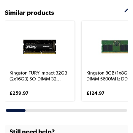
Similar products
Kingston FURY Impact 32GB
Kingston 8GB (1x8GB)
(2x16GB) SO-DIMM 32...
DIMM 5600MHz DDR5 
£259.97
£124.97
Still need help?