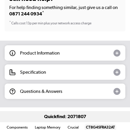
For help finding something similar, just give us a call on
*
0871 244 0934
*
Calls cost 13p per min plus your network access charge
Product Information
Specification
Questions & Answers
Quickfind: 2071807
Components
Laptop Memory
Crucial
CT8G4SFRA32AT