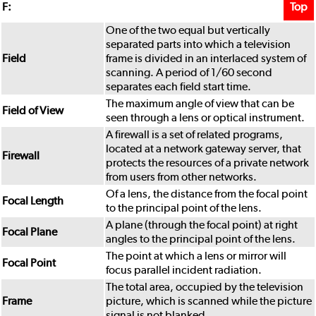
Top
F:
One of the two equal but vertically
separated parts into which a television
Field
frame is divided in an interlaced system of
scanning. A period of 1/60 second
separates each field start time.
The maximum angle of view that can be
Field of View
seen through a lens or optical instrument.
A firewall is a set of related programs,
located at a network gateway server, that
Firewall
protects the resources of a private network
from users from other networks.
Of a lens, the distance from the focal point
Focal Length
to the principal point of the lens.
A plane (through the focal point) at right
Focal Plane
angles to the principal point of the lens.
The point at which a lens or mirror will
Focal Point
focus parallel incident radiation.
The total area, occupied by the television
Frame
picture, which is scanned while the picture
signal is not blanked.