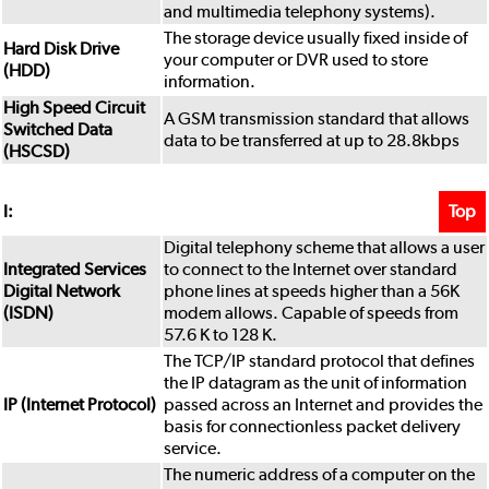
and multimedia telephony systems).
The storage device usually fixed inside of
Hard Disk Drive
your computer or DVR used to store
(HDD)
information.
High Speed Circuit
A GSM transmission standard that allows
Switched Data
data to be transferred at up to 28.8kbps
(HSCSD)
Top
I:
Digital telephony scheme that allows a user
Integrated Services
to connect to the Internet over standard
Digital Network
phone lines at speeds higher than a 56K
(ISDN)
modem allows. Capable of speeds from
57.6 K to 128 K.
The TCP/IP standard protocol that defines
the IP datagram as the unit of information
IP (Internet Protocol)
passed across an Internet and provides the
basis for connectionless packet delivery
service.
The numeric address of a computer on the