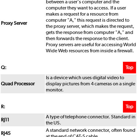
between a user's computer and the
computer they want to access. If a user
makes a request for a resource from
computer "A," this request is directed to
Proxy Server
the proxy server, which makes the request,
gets the response from computer "A," and
then forwards the response to the client.
Proxy servers are useful for accessing World
Wide Web resources from inside a firewall.
Top
Q:
Is a device which uses digital video to
Quad Processor
display pictures from 4 cameras on a single
monitor.
Top
R:
A type of telephone connector. Standard in
RJ11
the US.
A standard network connector, often found
RJ45
at the end of CAT-5 cable.