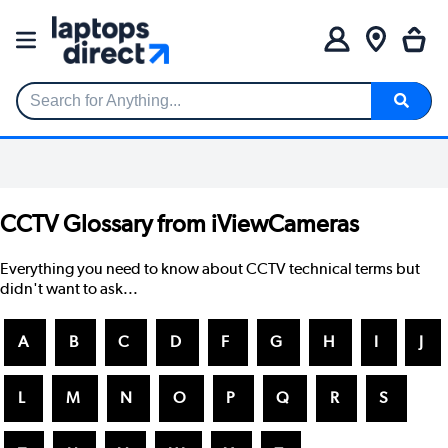
Search for Anything...
CCTV Glossary from iViewCameras
Everything you need to know about CCTV technical terms but
didn't want to ask...
A
B
C
D
F
G
H
I
J
L
M
N
O
P
Q
R
S