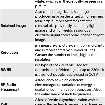
white, which can theoretically be seen in a
picture.
Also called image burn. A change
produced in or on the target which remains
for a large number of frames after the
Retained Image
removal of a previously stationary light
image and which yields a spurious
electrical signal corresponding to that light
image.
is a measure of picture definition and clarity
and is represented by number of lines.
Resolution
Greater the number of lines, higher the
resolution.
is a type of coaxial cable used for
RG-59
transmission of video signals up to 230m. It
is the most popular cable used in CCTV.
A frequency at which coherent
RF (Radio
electromagnetic radiation of energy is
Frequency)
useful for communication purposes. Also,
the entire range of such frequencies.
A loss of vertical synchronization which
Roll
causes the picture to move up or down on