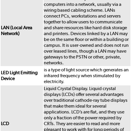
computers into a network, usually via a
wiring based cabling scheme. LANs
connect PCs, workstations and servers
together to allow users to communicate
LAN (Local Area
and share resources like hard disk storage
Network)
and printers. Devices linked by a LAN may
be on the same floor or within a building or
campus. It is user-owned and does not run
over leased lines, though a LAN may have
gateways to the PSTN or other, private,
networks.
is a type of light source which generates an
LED Light Emitting
infrared frequency when stimulated by
Device
electricity.
Liquid Crystal Display. Liquid crystal
displays (LCDs) offer several advantages
over traditional cathode-ray tube displays
that make them ideal for several
applications. LCD’s are flat, and they use
only a fraction of the power required by
LCD
CRTs. They are easier to read and more
pleasant to work with for long periods of