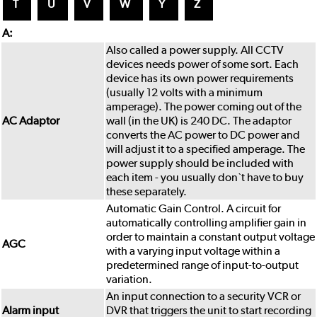
T
U
V
W
Y
Z
A:
Also called a power supply. All CCTV
devices needs power of some sort. Each
device has its own power requirements
(usually 12 volts with a minimum
amperage). The power coming out of the
AC Adaptor
wall (in the UK) is 240 DC. The adaptor
converts the AC power to DC power and
will adjust it to a specified amperage. The
power supply should be included with
each item - you usually don`t have to buy
these separately.
Automatic Gain Control. A circuit for
automatically controlling amplifier gain in
order to maintain a constant output voltage
AGC
with a varying input voltage within a
predetermined range of input-to-output
variation.
An input connection to a security VCR or
Alarm input
DVR that triggers the unit to start recording