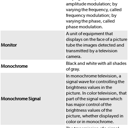
amplitude modulation; by
varying the frequency, called
frequency modulation; by
varying the phase, called
phase modulation.
A unit of equipment that
displays on the face of a picture
Monitor
tube the images detected and
transmitted by a television
camera.
Black and white with all shades
Monochrome
of gray.
In monochrome television, a
signal wave for controlling the
brightness values in the
picture. In color television, that
Monochrome Signal
part of the signal wave which
has major control of the
brightness values of the
picture, whether displayed in
color or in monochrome.