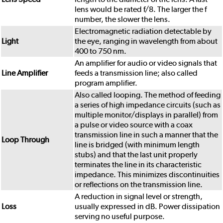
lens would be rated f/8. The larger the f
number, the slower the lens.
Electromagnetic radiation detectable by
Light
the eye, ranging in wavelength from about
400 to 750 nm.
An amplifier for audio or video signals that
Line Amplifier
feeds a transmission line; also called
program amplifier.
Also called looping. The method of feeding
a series of high impedance circuits (such as
multiple monitor/displays in parallel) from
a pulse or video source with a coax
transmission line in such a manner that the
Loop Through
line is bridged (with minimum length
stubs) and that the last unit properly
terminates the line in its characteristic
impedance. This minimizes discontinuities
or reflections on the transmission line.
A reduction in signal level or strength,
Loss
usually expressed in dB. Power dissipation
serving no useful purpose.