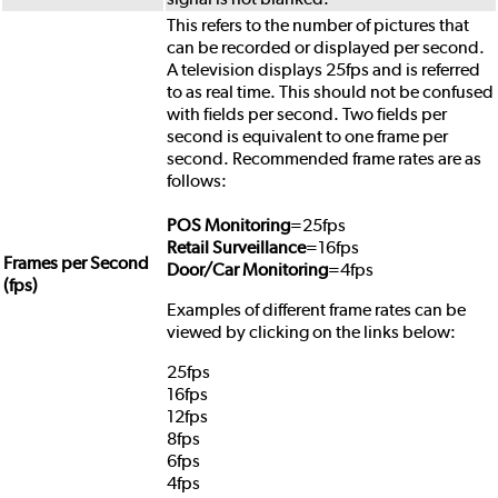
This refers to the number of pictures that
can be recorded or displayed per second.
A television displays 25fps and is referred
to as real time. This should not be confused
with fields per second. Two fields per
second is equivalent to one frame per
second. Recommended frame rates are as
follows:
POS Monitoring
=25fps
Retail Surveillance
=16fps
Frames per Second
Door/Car Monitoring
=4fps
(fps)
Examples of different frame rates can be
viewed by clicking on the links below:
25fps
16fps
12fps
8fps
6fps
4fps