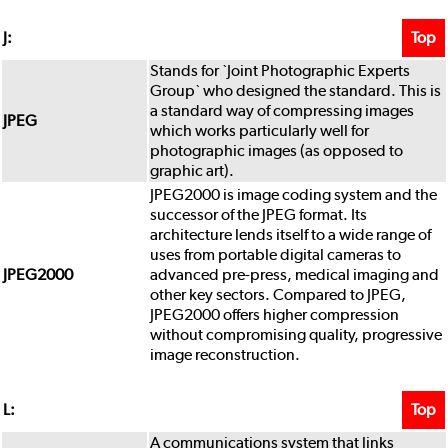
Top
J:
Stands for `Joint Photographic Experts
Group` who designed the standard. This is
a standard way of compressing images
JPEG
which works particularly well for
photographic images (as opposed to
graphic art).
JPEG2000 is image coding system and the
successor of the JPEG format. Its
architecture lends itself to a wide range of
uses from portable digital cameras to
JPEG2000
advanced pre-press, medical imaging and
other key sectors. Compared to JPEG,
JPEG2000 offers higher compression
without compromising quality, progressive
image reconstruction.
Top
L:
A communications system that links