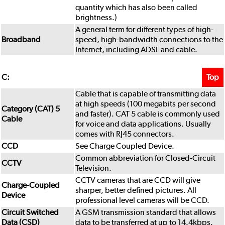
quantity which has also been called
brightness.)
A general term for different types of high-
Broadband
speed, high-bandwidth connections to the
Internet, including ADSL and cable.
Top
C:
Cable that is capable of transmitting data
at high speeds (100 megabits per second
Category (CAT) 5
and faster). CAT 5 cable is commonly used
Cable
for voice and data applications. Usually
comes with RJ45 connectors.
CCD
See Charge Coupled Device.
Common abbreviation for Closed-Circuit
CCTV
Television.
CCTV cameras that are CCD will give
Charge-Coupled
sharper, better defined pictures. All
Device
professional level cameras will be CCD.
Circuit Switched
A GSM transmission standard that allows
Data (CSD)
data to be transferred at up to 14.4kbps.