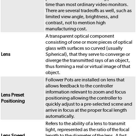
time than most ordinary video monitors.
There are several tradeoffs as well, such as
limited view angle, brightness, and
contrast, not to mention high
manufacturing cost.
A transparent optical component
consisting of one or more pieces of optical
glass with surfaces so curved (usually
Lens
Spherical), that they serve to converge or
diverge the transmitted rays of an object,
thus forming a real or virtual image of that
object.
Follower Pots are installed on lens that
allows feedback to the controller
information relevant to zoom and focus
Lens Preset
positioning allowing the controller to
Positioning
quickly adjust to a pre-selected scene and
arrive in focus at the proper focal length
automatically.
Refers to the ability of a lens to transmit
light, represented as the ratio of the focal
Lens Speed
length to the diameter of the lens. A fast