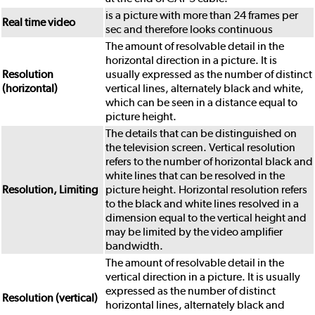
is a picture with more than 24 frames per
Real time video
sec and therefore looks continuous
The amount of resolvable detail in the
horizontal direction in a picture. It is
Resolution
usually expressed as the number of distinct
(horizontal)
vertical lines, alternately black and white,
which can be seen in a distance equal to
picture height.
The details that can be distinguished on
the television screen. Vertical resolution
refers to the number of horizontal black and
white lines that can be resolved in the
Resolution, Limiting
picture height. Horizontal resolution refers
to the black and white lines resolved in a
dimension equal to the vertical height and
may be limited by the video amplifier
bandwidth.
The amount of resolvable detail in the
vertical direction in a picture. It is usually
expressed as the number of distinct
Resolution (vertical)
horizontal lines, alternately black and