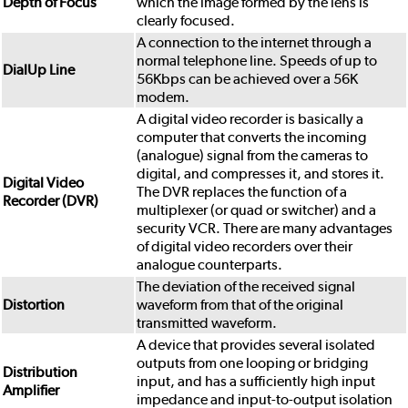
Depth of Focus
which the image formed by the lens is
clearly focused.
A connection to the internet through a
normal telephone line. Speeds of up to
DialUp Line
56Kbps can be achieved over a 56K
modem.
A digital video recorder is basically a
computer that converts the incoming
(analogue) signal from the cameras to
digital, and compresses it, and stores it.
Digital Video
The DVR replaces the function of a
Recorder (DVR)
multiplexer (or quad or switcher) and a
security VCR. There are many advantages
of digital video recorders over their
analogue counterparts.
The deviation of the received signal
Distortion
waveform from that of the original
transmitted waveform.
A device that provides several isolated
outputs from one looping or bridging
Distribution
input, and has a sufficiently high input
Amplifier
impedance and input-to-output isolation