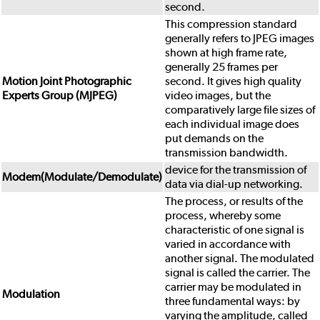
second.
This compression standard
generally refers to JPEG images
shown at high frame rate,
generally 25 frames per
Motion Joint Photographic
second. It gives high quality
Experts Group (MJPEG)
video images, but the
comparatively large file sizes of
each individual image does
put demands on the
transmission bandwidth.
device for the transmission of
Modem(Modulate/Demodulate)
data via dial-up networking.
The process, or results of the
process, whereby some
characteristic of one signal is
varied in accordance with
another signal. The modulated
signal is called the carrier. The
carrier may be modulated in
Modulation
three fundamental ways: by
varying the amplitude, called