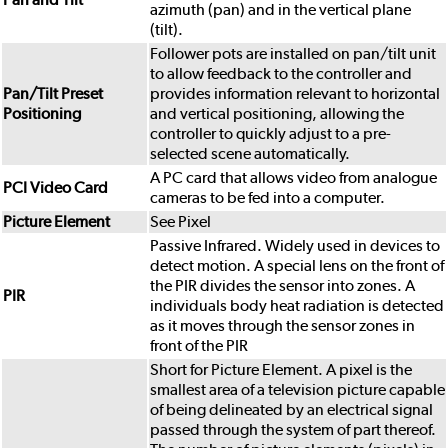
azimuth (pan) and in the vertical plane
(tilt).
Follower pots are installed on pan/tilt unit
to allow feedback to the controller and
Pan/Tilt Preset
provides information relevant to horizontal
Positioning
and vertical positioning, allowing the
controller to quickly adjust to a pre-
selected scene automatically.
A PC card that allows video from analogue
PCI Video Card
cameras to be fed into a computer.
Picture Element
See Pixel
Passive Infrared. Widely used in devices to
detect motion. A special lens on the front of
the PIR divides the sensor into zones. A
PIR
individuals body heat radiation is detected
as it moves through the sensor zones in
front of the PIR
Short for Picture Element. A pixel is the
smallest area of a television picture capable
of being delineated by an electrical signal
passed through the system of part thereof.