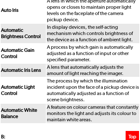
A lens in which the aperture automatically
opens or closes to maintain proper light
Auto Iris
levels on the faceplate of the camera
pickup device.
In display devices, the self-acting
Automatic
mechanism which controls brightness of
Brightness Control
the device as a function of ambient light.
A process by which gain is automatically
Automatic Gain
adjusted as a function of input or other
Control
specified parameter.
A lens that automatically adjusts the
Automatic Iris Lens
amount of light reaching the imager.
The process by which the illumination
Automatic Light
incident upon the face of a pickup device is
Control
automatically adjusted as a function of
scene brightness.
A feature on colour cameras that constantly
Automatic White
monitors the light and adjusts its colour to
Balance
maintain white areas.
Top
B: