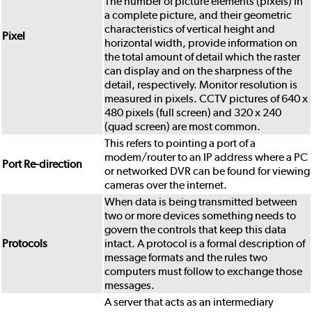
The number of picture elements (pixels) in
a complete picture, and their geometric
characteristics of vertical height and
Pixel
horizontal width, provide information on
the total amount of detail which the raster
can display and on the sharpness of the
detail, respectively. Monitor resolution is
measured in pixels. CCTV pictures of 640 x
480 pixels (full screen) and 320 x 240
(quad screen) are most common.
This refers to pointing a port of a
modem/router to an IP address where a PC
Port Re-direction
or networked DVR can be found for viewing
cameras over the internet.
When data is being transmitted between
two or more devices something needs to
govern the controls that keep this data
Protocols
intact. A protocol is a formal description of
message formats and the rules two
computers must follow to exchange those
messages.
A server that acts as an intermediary