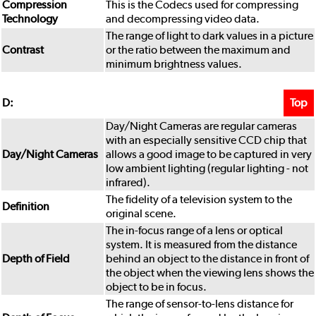
Compression
This is the Codecs used for compressing
Technology
and decompressing video data.
The range of light to dark values in a picture
Contrast
or the ratio between the maximum and
minimum brightness values.
Top
D:
Day/Night Cameras are regular cameras
with an especially sensitive CCD chip that
Day/Night Cameras
allows a good image to be captured in very
low ambient lighting (regular lighting - not
infrared).
The fidelity of a television system to the
Definition
original scene.
The in-focus range of a lens or optical
system. It is measured from the distance
Depth of Field
behind an object to the distance in front of
the object when the viewing lens shows the
object to be in focus.
The range of sensor-to-lens distance for