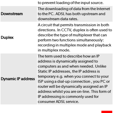
to prevent loading of the input source.
The downloading of data from the Internet
Downstream
to the PC. ADSL has both upstream and
downstream data rates.
A circuit that permits transmission in both
directions. In CCTV, duplex is often used to
describe the type of multiplexer that can
Duplex
perform two functions simultaneously:
recording in multiplex mode and playback
in multiplex mode.
The term used to describe how an IP
address is dynamically assigned to
computers as and when needed. Unlike
Static IP addresses, the IP address is
temporary e.g. when you connect to your
Dynamic IP address
ISP using a dial-up connection , you PC or
router will be dynamically assigned an IP
address whilst you are on-line. This form of
IP addressing is commonly used for
consumer ADSL service.