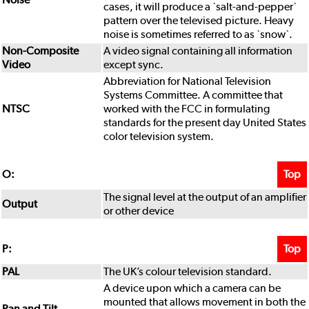
cases, it will produce a `salt-and-pepper`
pattern over the televised picture. Heavy
noise is sometimes referred to as `snow`.
Non-Composite
A video signal containing all information
Video
except sync.
Abbreviation for National Television
Systems Committee. A committee that
NTSC
worked with the FCC in formulating
standards for the present day United States
color television system.
Top
O:
The signal level at the output of an amplifier
Output
or other device
Top
P:
PAL
The UK’s colour television standard.
A device upon which a camera can be
mounted that allows movement in both the
Pan and Tilt