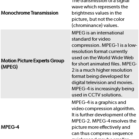
The transmission of a signal
wave which represents the
Monochrome Transmission
brightness values in the
picture, but not the color
(chrominance) values.
MPEG is an international
standard for video
compression. MPEG-1 is a low-
resolution format currently
used on the World Wide Web
Motion Picture Experts Group
for short animated files. MPEG-
(MPEG)
2 is a much higher resolution
format being developed for
digital television and movies.
MPEG-4 is increasingly being
used in CCTV solutions.
MPEG-4 is a graphics and
video compression algorithm.
It is further development of the
MPEG-2. MPEG-4 resolves the
MPEG-4
picture more effectively and
can thus compress sequence