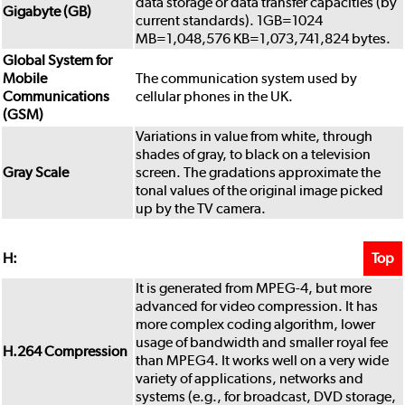
data storage or data transfer capacities (by
Gigabyte (GB)
current standards). 1GB=1024
MB=1,048,576 KB=1,073,741,824 bytes.
Global System for
Mobile
The communication system used by
Communications
cellular phones in the UK.
(GSM)
Variations in value from white, through
shades of gray, to black on a television
Gray Scale
screen. The gradations approximate the
tonal values of the original image picked
up by the TV camera.
Top
H:
It is generated from MPEG-4, but more
advanced for video compression. It has
more complex coding algorithm, lower
usage of bandwidth and smaller royal fee
H.264 Compression
than MPEG4. It works well on a very wide
variety of applications, networks and
systems (e.g., for broadcast, DVD storage,