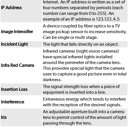
Internet. An IP address is written as a set of
IP Address
four numbers separated by periods (each
number can range from 0 to 255). An
example of an IP address is 123.123.4.5
A device coupled by fiber optics to a TV
Image Intensifier
image pickup sensor to increase sensitivity.
Can be single or multi stage.
Incident Light
The light that falls directly on an object.
Infrared cameras (night vision cameras)
have special infrared lights installed
around the perimeter of the camera lens.
Infra Red Camera
This provides special light that the camera
uses to capture a good picture even in total
darkness.
The signal strength loss when a piece of
Insertion Loss
equipment is inserted into a line.
Extraneous energy which tends to interfere
Interference
with the reception of the desired signals.
An adjustable aperture built into a camera
Iris
lens to permit control of the amount of light
passing through the lens.