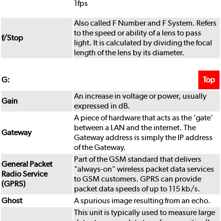
1fps
Also called F Number and F System. Refers
to the speed or ability of a lens to pass
f/Stop
light. It is calculated by dividing the focal
length of the lens by its diameter.
Top
G:
An increase in voltage or power, usually
Gain
expressed in dB.
A piece of hardware that acts as the ‘gate’
between a LAN and the internet. The
Gateway
Gateway address is simply the IP address
of the Gateway.
Part of the GSM standard that delivers
General Packet
"always-on" wireless packet data services
Radio Service
to GSM customers. GPRS can provide
(GPRS)
packet data speeds of up to 115 kb/s.
Ghost
A spurious image resulting from an echo.
This unit is typically used to measure large