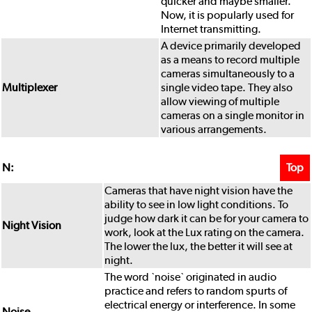
quicker and maybe smaller.
Now, it is popularly used for
Internet transmitting.
A device primarily developed
as a means to record multiple
cameras simultaneously to a
Multiplexer
single video tape. They also
allow viewing of multiple
cameras on a single monitor in
various arrangements.
Top
N:
Cameras that have night vision have the
ability to see in low light conditions. To
judge how dark it can be for your camera to
Night Vision
work, look at the Lux rating on the camera.
The lower the lux, the better it will see at
night.
The word `noise` originated in audio
practice and refers to random spurts of
electrical energy or interference. In some
Noise