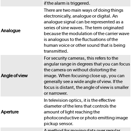
if the alarm is triggered.
There are two main ways of doing things
electronically, analogue or digital. An
analogue signal can be represented as a
series of sine waves. The term originated
Analogue
because the modulation of the carrier wave
is analogous to the fluctuations of the
human voice or other sound that is being
transmitted.
For security cameras, this refers to the
angular range in degrees that you can focus
the camera on without distorting the
Angle of view
image. When focusing close up, you can
generally see a wide angle of view. If the
focus is distant, the angle of view is smaller
or narrower.
In television optics, it is the effective
diameter of the lens that controls the
Aperture
amount of light reaching the
photoconductive or photo emitting image
pickup sensor.
A method for moving data over regular