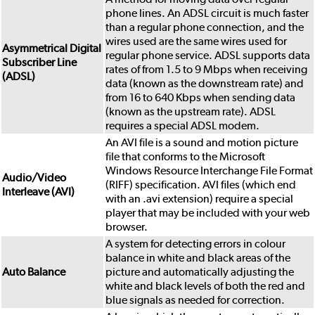
phone lines. An ADSL circuit is much faster
than a regular phone connection, and the
wires used are the same wires used for
Asymmetrical Digital
regular phone service. ADSL supports data
Subscriber Line
rates of from 1.5 to 9 Mbps when receiving
(ADSL)
data (known as the downstream rate) and
from 16 to 640 Kbps when sending data
(known as the upstream rate). ADSL
requires a special ADSL modem.
An AVI file is a sound and motion picture
file that conforms to the Microsoft
Windows Resource Interchange File Format
Audio/Video
(RIFF) specification. AVI files (which end
Interleave (AVI)
with an .avi extension) require a special
player that may be included with your web
browser.
A system for detecting errors in colour
balance in white and black areas of the
Auto Balance
picture and automatically adjusting the
white and black levels of both the red and
blue signals as needed for correction.