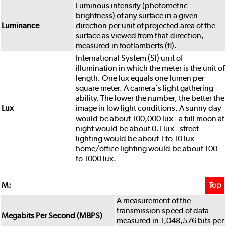
Luminous intensity (photometric
brightness) of any surface in a given
Luminance
direction per unit of projected area of the
surface as viewed from that direction,
measured in footlamberts (fl).
International System (Sl) unit of
illumination in which the meter is the unit of
length. One lux equals one lumen per
square meter. A camera`s light gathering
ability. The lower the number, the better the
Lux
image in low light conditions. A sunny day
would be about 100,000 lux - a full moon at
night would be about 0.1 lux - street
lighting would be about 1 to 10 lux -
home/office lighting would be about 100
to 1000 lux.
M:
Top
A measurement of the
transmission speed of data
Megabits Per Second (MBPS)
measured in 1,048,576 bits per