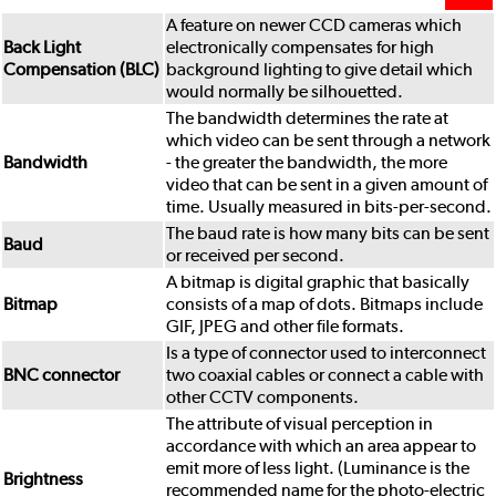
A feature on newer CCD cameras which
Back Light
electronically compensates for high
Compensation (BLC)
background lighting to give detail which
would normally be silhouetted.
The bandwidth determines the rate at
which video can be sent through a network
Bandwidth
- the greater the bandwidth, the more
video that can be sent in a given amount of
time. Usually measured in bits-per-second.
The baud rate is how many bits can be sent
Baud
or received per second.
A bitmap is digital graphic that basically
Bitmap
consists of a map of dots. Bitmaps include
GIF, JPEG and other file formats.
Is a type of connector used to interconnect
BNC connector
two coaxial cables or connect a cable with
other CCTV components.
The attribute of visual perception in
accordance with which an area appear to
emit more of less light. (Luminance is the
Brightness
recommended name for the photo-electric