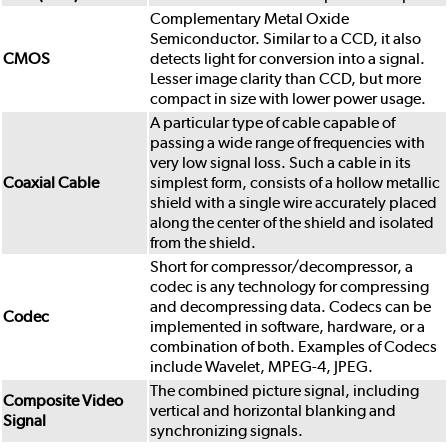
Complementary Metal Oxide
Semiconductor. Similar to a CCD, it also
CMOS
detects light for conversion into a signal.
Lesser image clarity than CCD, but more
compact in size with lower power usage.
A particular type of cable capable of
passing a wide range of frequencies with
very low signal loss. Such a cable in its
Coaxial Cable
simplest form, consists of a hollow metallic
shield with a single wire accurately placed
along the center of the shield and isolated
from the shield.
Short for compressor/decompressor, a
codec is any technology for compressing
and decompressing data. Codecs can be
Codec
implemented in software, hardware, or a
combination of both. Examples of Codecs
include Wavelet, MPEG-4, JPEG.
The combined picture signal, including
Composite Video
vertical and horizontal blanking and
Signal
synchronizing signals.