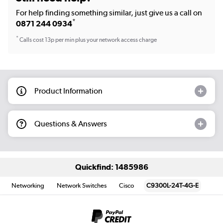
For help finding something similar, just give us a call on
*
0871 244 0934
*
Calls cost 13p per min plus your network access charge
Product Information
Questions & Answers
Quickfind: 1485986
Networking
Network Switches
Cisco
C9300L-24T-4G-E