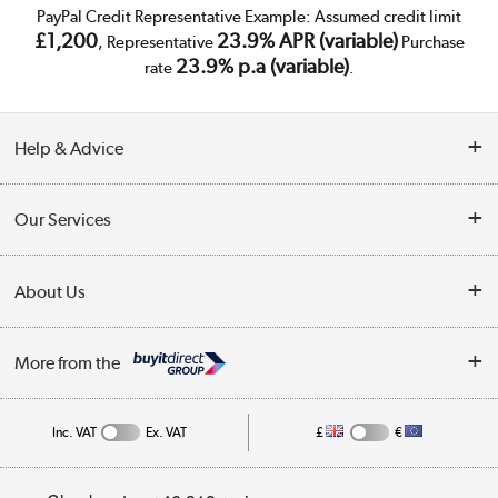
PayPal Credit Representative Example: Assumed credit limit
£1,200
23.9% APR (variable)
, Representative
Purchase
23.9% p.a (variable)
rate
.
Help & Advice
Customer Service
Our Services
Collection Points
Delivery
About Us
Finance
Trade Enquiries
About Us
My Account
More from the
Public Sector
Affiliates programme
Track order
Inc. VAT
Ex. VAT
£
€
Careers
Student and Key Worker Discount
Appliances, TVs, dehumidifiers, & more
Privacy policy
Shop now »