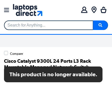
Search for Anything...
Compare
Cisco Catalyst 9300L 24 Ports L3 Rack
Mountable Managed Network Switch
This product is no longer available.
SKU: C9300L-24T-4G-E