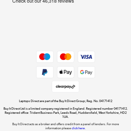
Cookie policy
Get the look for less
Shop now »
Dive into incredible value
Shop now »
Take to the skies
Shop now »
Laptops Direct are part of the Buy It Direct Group; Reg. No. 04171412
Buy It Direct Ltd is a limited company registered in England. Registered number 04171412.
Registered office: Trident Business Park, Leeds Road, Huddersfield, West Yorkshire, HD2
1UA.
Buy It Direct acts as a broker and offers credit from a panel of lenders. For more
The hot tub specialists
information please
click here.