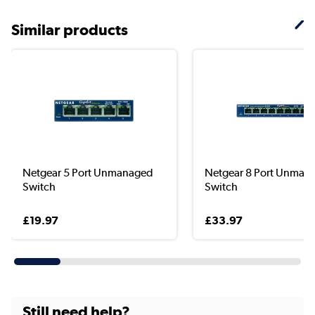
Similar products
Netgear 5 Port Unmanaged
Netgear 8 Port Unman
Switch
Switch
£19.97
£33.97
Still need help?