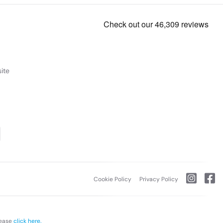
ite
Cookie Policy
Privacy Policy
lease
click here.