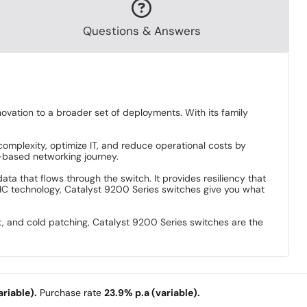
Questions & Answers
ation to a broader set of deployments. With its family
complexity, optimize IT, and reduce operational costs by
t-based networking journey.
ata that flows through the switch. It provides resiliency that
IC technology, Catalyst 9200 Series switches give you what
t, and cold patching, Catalyst 9200 Series switches are the
.
riable).
Purchase rate
23.9% p.a (variable).