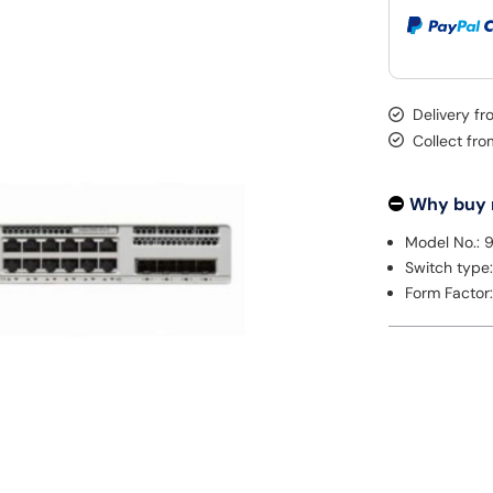
Delivery fr
Collect fr
Why buy
Model No.: 
Switch type
Form Factor