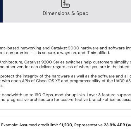
Dimensions & Spec
ent-based networking and Catalyst 9000 hardware and software innov
ut compromise – it is secure, always on, and IT simplified.
 Architecture, Catalyst 9200 Series switches help customers simplify 
 no other vendor can deliver regardless of where you are in the inten
rotect the integrity of the hardware as well as the software and all d
 with open APIs of Cisco IOS XE and programmability of the UADP AS
s.
g bandwidth up to 160 Gbps, modular uplinks, Layer 3 feature suppor
y and progressive architecture for cost-effective branch-office access
e Example: Assumed credit limit
£1,200
, Representative
23.9% APR (va