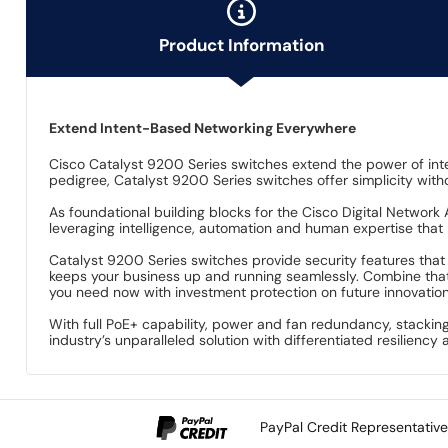
Product Information
Extend Intent-Based Networking Everywhere
Cisco Catalyst 9200 Series switches extend the power of int
pedigree, Catalyst 9200 Series switches offer simplicity witho
As foundational building blocks for the Cisco Digital Network
leveraging intelligence, automation and human expertise that
Catalyst 9200 Series switches provide security features that p
keeps your business up and running seamlessly. Combine that
you need now with investment protection on future innovation
With full PoE+ capability, power and fan redundancy, stackin
industry’s unparalleled solution with differentiated resilienc
PayPal Credit Representativ