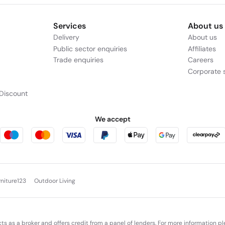
Services
About us
Delivery
About us
Public sector enquiries
Affiliates
Trade enquiries
Careers
Corporate s
Discount
We accept
rniture123
Outdoor Living
cts as a broker and offers credit from a panel of lenders. For more information p