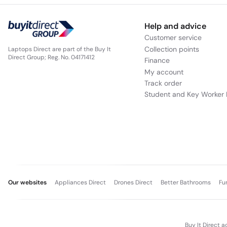
Help and advice
Customer service
Collection points
Laptops Direct are part of the Buy It
Direct Group; Reg. No. 04171412
Finance
My account
Track order
Student and Key Worker 
Our websites
Appliances Direct
Drones Direct
Better Bathrooms
Fu
Buy It Direct a