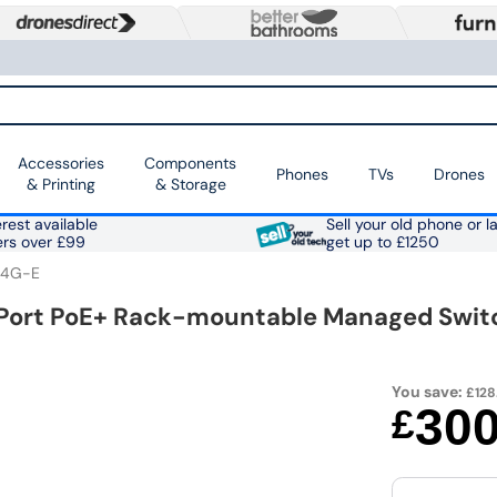
Accessories
Components
Phones
TVs
Drones
& Printing
& Storage
rest available
Sell your old phone or l
ers over £99
get up to £1250
-4G-E
Port PoE+ Rack-mountable Managed Swit
You save:
£128
30
£