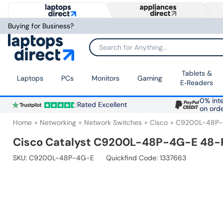
Buying for Business?
Search for Anything...
Tablets &
Laptops
PCs
Monitors
Gaming
E‑Readers
0% inte
Rated Excellent
on ord
Home
Networking
Network Switches
Cisco
C9200L-48P
Cisco Catalyst C9200L-48P-4G-E 48-
SKU:
C9200L-48P-4G-E
Quickfind Code: 1337663