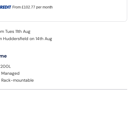
From
£102.77
per month
om Tues 11th Aug
om Huddersfield on 14th Aug
 me
9200L
: Managed
: Rack-mountable