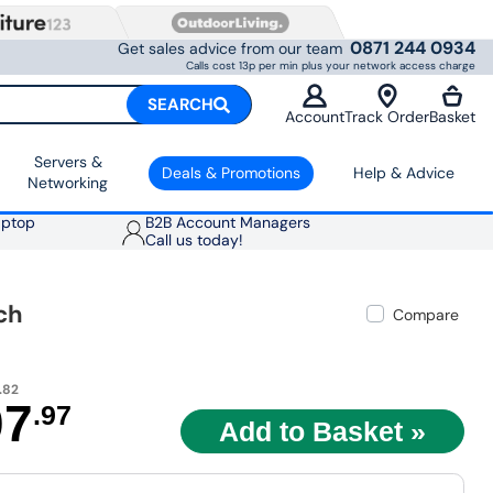
0871 244 0934
Get sales advice from our team
Calls cost 13p per min plus your network access charge
SEARCH
Account
Track Order
Basket
Servers &
Deals & Promotions
Help & Advice
Networking
aptop
B2B Account Managers
Call us today!
ch
Compare
.82
07
.97