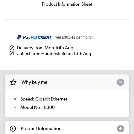
Product Information Sheet
From
£301.42
per month
Delivery from Mon 10th Aug
Collect from Huddersfield on 13th Aug
Why buy me
Speed: Gigabit Ethernet
Model No.: 8300
Product Information