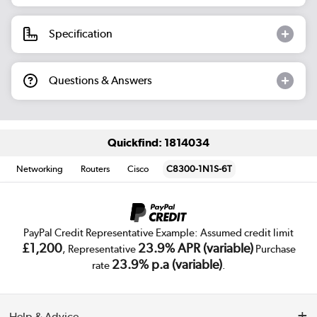
Specification
Questions & Answers
Quickfind: 1814034
Networking
Routers
Cisco
C8300-1N1S-6T
PayPal Credit Representative Example: Assumed credit limit
£1,200
23.9% APR (variable)
, Representative
Purchase
23.9% p.a (variable)
rate
.
Help & Advice