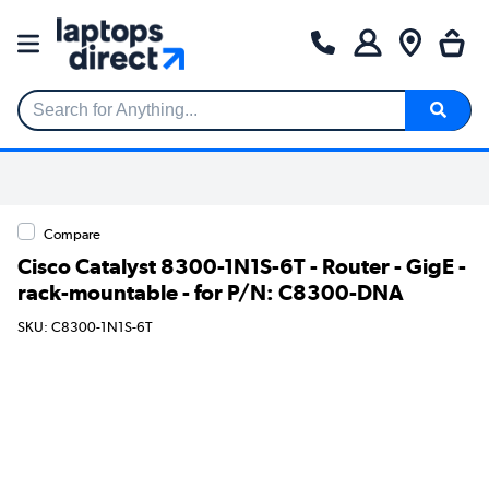
Search for Anything...
Compare
Cisco Catalyst 8300-1N1S-6T - Router - GigE -
rack-mountable - for P/N: C8300-DNA
SKU: C8300-1N1S-6T