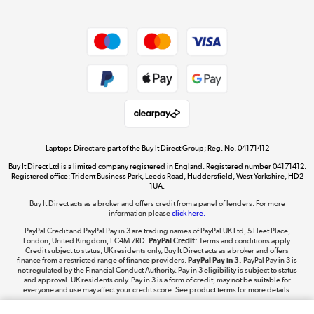
Dive into incredible value
Shop now »
Take to the skies
Shop now »
Laptops Direct are part of the Buy It Direct Group; Reg. No. 04171412
Buy It Direct Ltd is a limited company registered in England. Registered number 04171412.
Registered office: Trident Business Park, Leeds Road, Huddersfield, West Yorkshire, HD2
1UA.
Buy It Direct acts as a broker and offers credit from a panel of lenders. For more
The hot tub specialists
information please
click here.
Shop now »
PayPal Credit and PayPal Pay in 3 are trading names of PayPal UK Ltd, 5 Fleet Place,
London, United Kingdom, EC4M 7RD.
PayPal Credit:
Terms and conditions apply.
Credit subject to status, UK residents only, Buy It Direct acts as a broker and offers
finance from a restricted range of finance providers.
PayPal Pay in 3:
PayPal Pay in 3 is
not regulated by the Financial Conduct Authority. Pay in 3 eligibility is subject to status
and approval. UK residents only. Pay in 3 is a form of credit, may not be suitable for
everyone and use may affect your credit score. See product terms for more details.