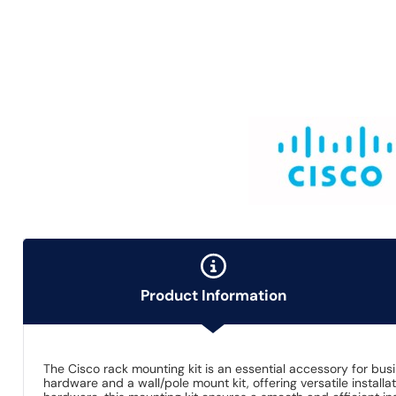
Product Information
The Cisco rack mounting kit is an essential accessory for bus
hardware and a wall/pole mount kit, offering versatile instal