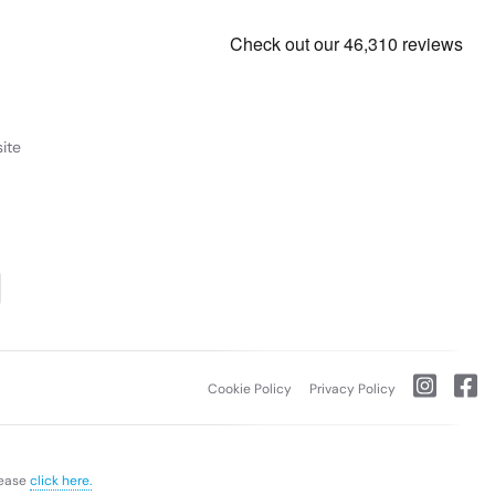
ite
Cookie Policy
Privacy Policy
lease
click here.