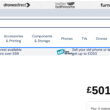
Accessories
Components
Phones
TVs
Drones
& Printing
& Storage
rest available
Sell your old phone or l
ers over £99
get up to £1250
50
£