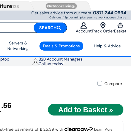
0871 244 0934
Get sales advice from our team
Calls cost 13p per min plus your network access charge
SEARCH
Account
Track Order
Basket
Servers &
Deals & Promotions
Help & Advice
Networking
aptop
B2B Account Managers
Call us today!
Compare
1
.56