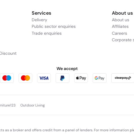
Services
About us
Delivery
About us
Public sector enquiries
Affiliates
Trade enquiries
Careers
Corporate s
Discount
We accept
rniture123
Outdoor Living
cts as a broker and offers credit from a panel of lenders. For more information p