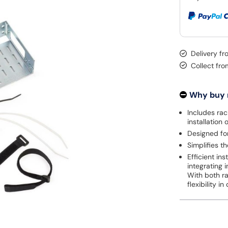
Delivery fr
Collect fr
Why buy
Includes rac
installation 
Designed for
Simplifies t
Efficient in
integrating 
With both r
flexibility 