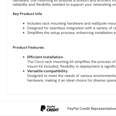
hardware, this mounting kit ensures a smooth and efficient in
reliability and flexibility needed to support your networking 
Key Product Info
Includes rack mounting hardware and wall/pole mount k
Designed for seamless integration with a variety of 
Simplifies the setup process, enhancing installation e
Product Features
Efficient installation
The Cisco rack mounting kit simplifies the process of
mount kit included, flexibility in deployment is signif
Versatile compatibility
Designed to meet the needs of various environments, 
hardware, making it an ideal choice for diverse oper
PayPal Credit Representativ