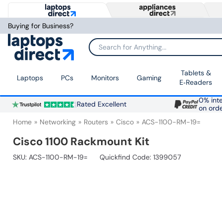
Buying for Business?
Search for Anything...
Tablets &
Laptops
PCs
Monitors
Gaming
E‑Readers
0% inte
Rated Excellent
on ord
Home
Networking
Routers
Cisco
ACS-1100-RM-19=
Cisco 1100 Rackmount Kit
SKU:
ACS-1100-RM-19=
Quickfind Code: 1399057