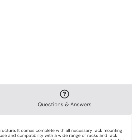
Questions & Answers
structure. It comes complete with all necessary rack mounting
 use and compatibility with a wide range of racks and rack