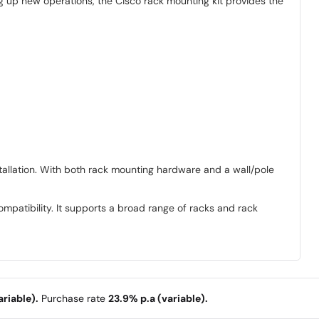
ng up new operations, the Cisco rack mounting kit provides the
nstallation. With both rack mounting hardware and a wall/pole
mpatibility. It supports a broad range of racks and rack
riable).
Purchase rate
23.9% p.a (variable).