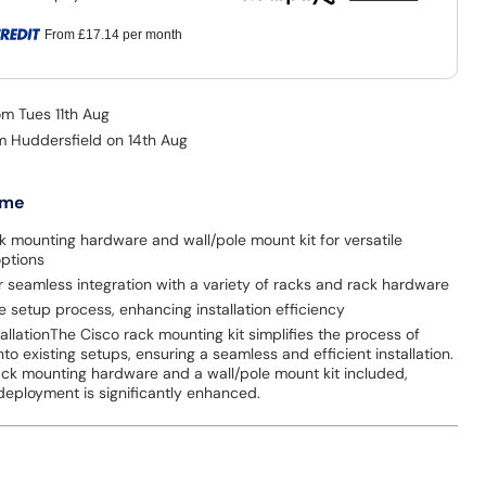
From
£17.14
per month
om Tues 11th Aug
om Huddersfield on 14th Aug
 me
k mounting hardware and wall/pole mount kit for versatile
options
 seamless integration with a variety of racks and rack hardware
he setup process, enhancing installation efficiency
stallationThe Cisco rack mounting kit simplifies the process of
into existing setups, ensuring a seamless and efficient installation.
ack mounting hardware and a wall/pole mount kit included,
in deployment is significantly enhanced.