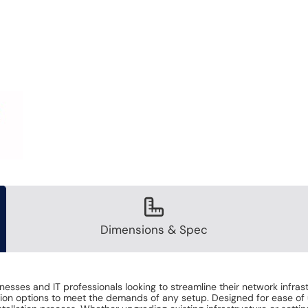
Dimensions & Spec
inesses and IT professionals looking to streamline their network infra
lation options to meet the demands of any setup. Designed for ease of