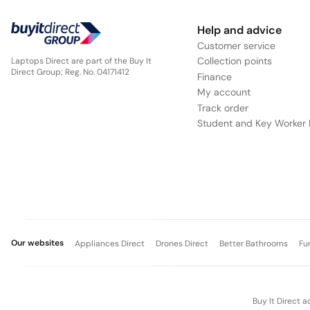
Help and advice
Customer service
Collection points
Laptops Direct are part of the Buy It
Direct Group; Reg. No. 04171412
Finance
My account
Track order
Student and Key Worker 
Our websites
Appliances Direct
Drones Direct
Better Bathrooms
Fu
Buy It Direct a