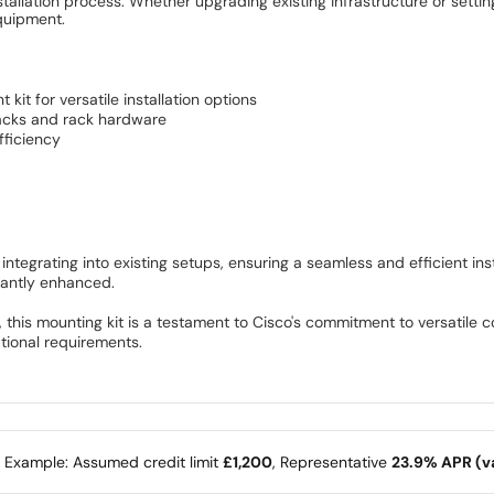
stallation process. Whether upgrading existing infrastructure or setti
equipment.
it for versatile installation options
racks and rack hardware
fficiency
 integrating into existing setups, ensuring a seamless and efficient i
icantly enhanced.
this mounting kit is a testament to Cisco's commitment to versatile co
ational requirements.
e Example: Assumed credit limit
£1,200
, Representative
23.9% APR (va