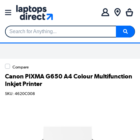
Search for Anything...
Compare
Canon PIXMA G650 A4 Colour Multifunction
Inkjet Printer
SKU: 4620C008