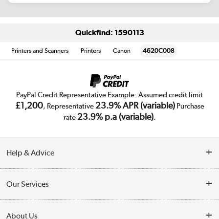
Quickfind: 1590113
Printers and Scanners
Printers
Canon
4620C008
PayPal Credit Representative Example: Assumed credit limit
£1,200
23.9% APR (variable)
, Representative
Purchase
23.9% p.a (variable)
rate
.
Help & Advice
Customer Service
Our Services
Collection Points
Delivery
About Us