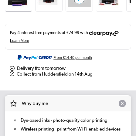
From
£14.40
per month
Delivery from tomorrow
Collect from Huddersfield on 14th Aug
Why buy me
Dye-based inks - photo-quality color printing
Wireless printing - print from Wi-Fi-enabled devices