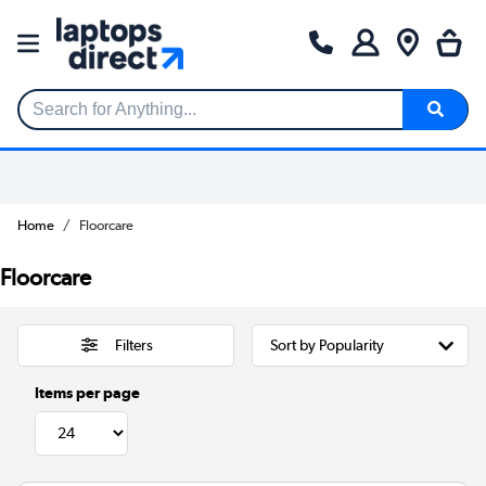
Search for Anything...
Home
Floorcare
Floorcare
Filters
Items per page