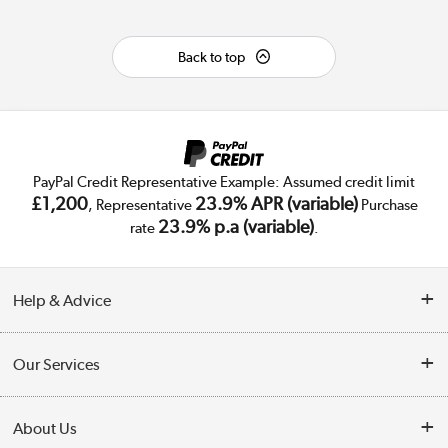
Back to top
PayPal Credit Representative Example: Assumed credit limit
£1,200
23.9% APR (variable)
, Representative
Purchase
23.9% p.a (variable)
rate
.
Help & Advice
Customer Service
Our Services
Collection Points
Delivery
About Us
Finance