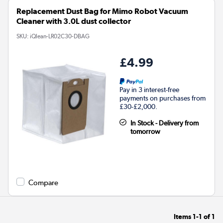
Replacement Dust Bag for Mimo Robot Vacuum
Cleaner with 3.0L dust collector
SKU:
iQlean-LR02C30-DBAG
£4.99
Pay in 3 interest-free
payments on purchases from
£30-£2,000.
In Stock - Delivery from
tomorrow
Compare
Items
1-1
of
1