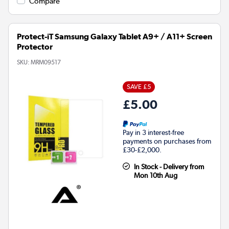
Compare
Protect-iT Samsung Galaxy Tablet A9+ / A11+ Screen
Protector
SKU:
MRM09517
SAVE £5
£5.00
Pay in 3 interest-free
payments on purchases from
£30-£2,000.
In Stock - Delivery from
Mon 10th Aug