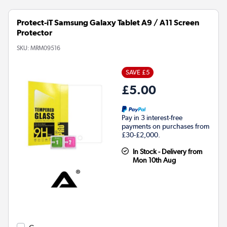
Protect-iT Samsung Galaxy Tablet A9 / A11 Screen
Protector
SKU:
MRM09516
SAVE £5
£5.00
Pay in 3 interest-free
payments on purchases from
£30-£2,000.
In Stock - Delivery from
Mon 10th Aug