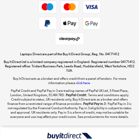
Dive into incredible value
Shop now »
Take to the skies
Shop now »
Laptops Direct are part of the Buy It Direct Group; Reg. No. 04171412
Buy It Direct Ltd is a limited company registered in England. Registered number 04171412.
Registered office: Trident Business Park, Leeds Road, Huddersfield, West Yorkshire, HD2
1UA.
Buy It Direct acts as a broker and offers credit from a panel of lenders. For more
The hot tub specialists
information please
click here.
Shop now »
PayPal Credit and PayPal Pay in 3 are trading names of PayPal UK Ltd, 5 Fleet Place,
London, United Kingdom, EC4M 7RD.
PayPal Credit:
Terms and conditions apply.
Credit subject to status, UK residents only, Buy It Direct acts as a broker and offers
finance from a restricted range of finance providers.
PayPal Pay in 3:
PayPal Pay in 3 is
not regulated by the Financial Conduct Authority. Pay in 3 eligibility is subject to status
and approval. UK residents only. Pay in 3 is a form of credit, may not be suitable for
everyone and use may affect your credit score. See product terms for more details.