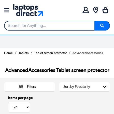
Search for Anything...
Home
Tablets
Tablet screen protector
AdvancedAccessories
AdvancedAccessories Tablet screen protector
Filters
Items per page