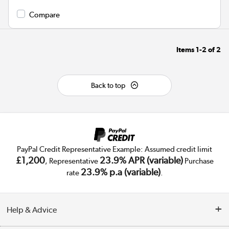
Compare
Items
1-2
of
2
Back to top
PayPal Credit Representative Example: Assumed credit limit
£1,200
23.9% APR (variable)
, Representative
Purchase
23.9% p.a (variable)
rate
.
Help & Advice