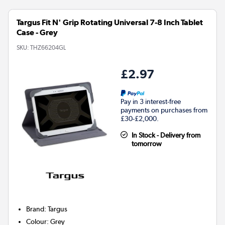
Targus Fit N' Grip Rotating Universal 7-8 Inch Tablet
Case - Grey
SKU:
THZ66204GL
£2.97
Pay in 3 interest-free
payments on purchases from
£30-£2,000.
In Stock - Delivery from
tomorrow
Brand
:
Targus
Colour
:
Grey