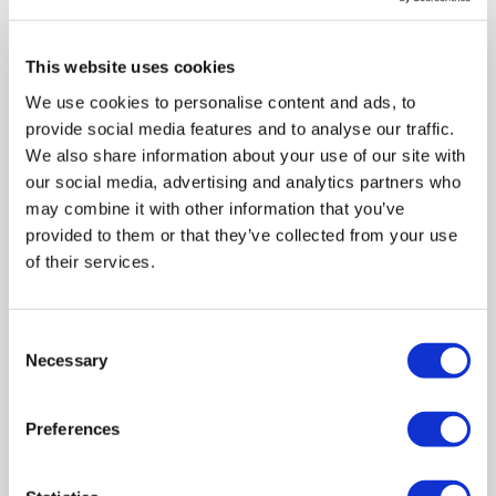
Brand
:
Targus
This website uses cookies
Compatible with
:
Ipad Mini 2021
We use cookies to personalise content and ads, to
Colour
:
Black
provide social media features and to analyse our traffic.
Case type
:
Folio Case
We also share information about your use of our site with
our social media, advertising and analytics partners who
Compare
may combine it with other information that you’ve
provided to them or that they’ve collected from your use
of their services.
Targus Fit N' Grip Rotating Universal 9-10 InchTablet
Case - Blue
SKU:
THZ66302GL
Consent
Necessary
Selection
£3.97
Preferences
Pay in 3 interest-free
payments on purchases from
£30-£2,000.