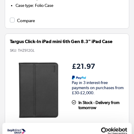
Case type
:
Folio Case
Compare
Targus Click-In iPad mini 6th Gen 8.3" iPad Case
SKU:
THZ912GL
£21.97
Pay in 3 interest-free
payments on purchases from
£30-£2,000.
In Stock - Delivery from
tomorrow