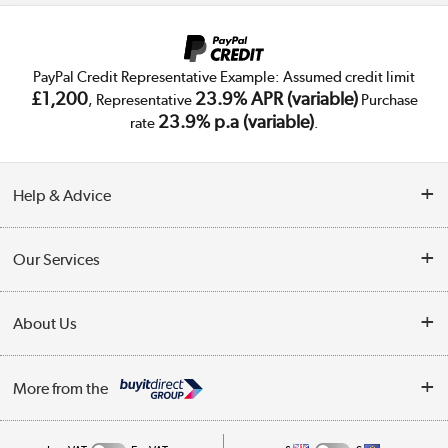
PayPal Credit Representative Example: Assumed credit limit
£1,200
23.9% APR (variable)
, Representative
Purchase
23.9% p.a (variable)
rate
.
Help & Advice
Customer Service
Our Services
Collection Points
Delivery
About Us
Finance
Trade Enquiries
About Us
My Account
More from the
Public Sector
Affiliates programme
Track order