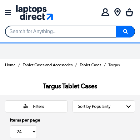
Search for Anything...
Home
Tablet Cases and Accessories
Tablet Cases
Targus
Targus Tablet Cases
Filters
Items per page