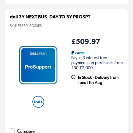
dell 3Y NEXT BUS. DAY TO 3Y PROSPT
SKU:
PT550_3OS3PS
£509.97
Pay in 3 interest-free
payments on purchases from
£30-£2,000.
In Stock - Delivery from
Tues 11th Aug
Compare