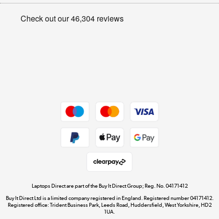
Appliances, TVs, dehumidifiers, & more
Privacy policy
Shop now »
Cookie policy
Get the look for less
Shop now »
Dive into incredible value
Shop now »
Take to the skies
Shop now »
Laptops Direct are part of the Buy It Direct Group; Reg. No. 04171412
Buy It Direct Ltd is a limited company registered in England. Registered number 04171412.
Registered office: Trident Business Park, Leeds Road, Huddersfield, West Yorkshire, HD2
1UA.