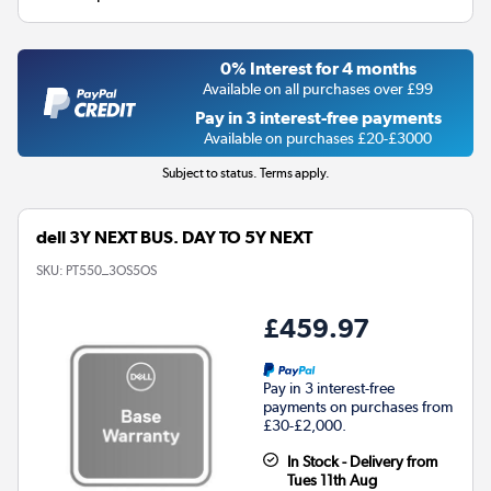
0% Interest for 4 months
Available on all purchases over £99
Pay in 3 interest-free payments
Available on purchases £20-£3000
Subject to status. Terms apply.
dell 3Y NEXT BUS. DAY TO 5Y NEXT
SKU:
PT550_3OS5OS
£459.97
Pay in 3 interest-free
payments on purchases from
£30-£2,000.
In Stock - Delivery from
Tues 11th Aug