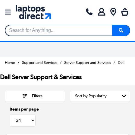
Search for Anything...
Home
Support and Services
Server Support and Services
Dell
Dell Server Support & Services
Filters
Items per page