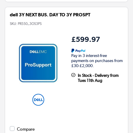
dell 3Y NEXT BUS. DAY TO 3Y PROSPT
SKU:
PR550_3OS3PS
£599.97
Pay in 3 interest-free
payments on purchases from
£30-£2,000.
In Stock - Delivery from
Tues 11th Aug
Compare