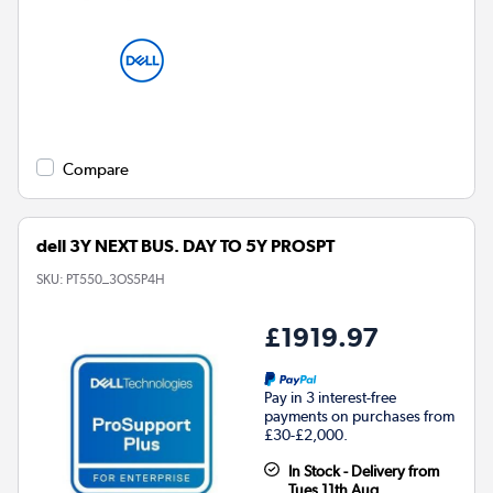
Compare
dell 3Y NEXT BUS. DAY TO 5Y PROSPT
SKU:
PT550_3OS5P4H
£1919.97
Pay in 3 interest-free
payments on purchases from
£30-£2,000.
In Stock - Delivery from
Tues 11th Aug