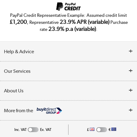
PayPal Credit Representative Example: Assumed credit limit
£1,200
23.9% APR (variable)
, Representative
Purchase
23.9% p.a (variable)
rate
.
Help & Advice
Customer Service
Our Services
Collection Points
Delivery
About Us
Finance
Trade Enquiries
About Us
My Account
More from the
Public Sector
Affiliates programme
Track order
Inc. VAT
Ex. VAT
£
€
Careers
Student and Key Worker Discount