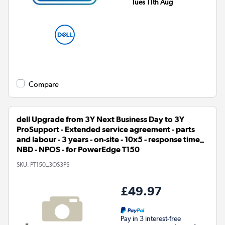
Tues 11th Aug
Compare
dell Upgrade from 3Y Next Business Day to 3Y
ProSupport - Extended service agreement - parts
and labour - 3 years - on-site - 10x5 - response time_
NBD - NPOS - for PowerEdge T150
SKU:
PT150_3OS3PS
£49.97
Pay in 3 interest-free