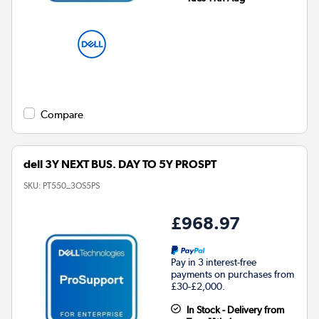
Compare
dell 3Y NEXT BUS. DAY TO 5Y PROSPT
SKU:
PT550_3OS5PS
£968.97
Pay in 3 interest-free
payments on purchases from
£30-£2,000.
In Stock - Delivery from