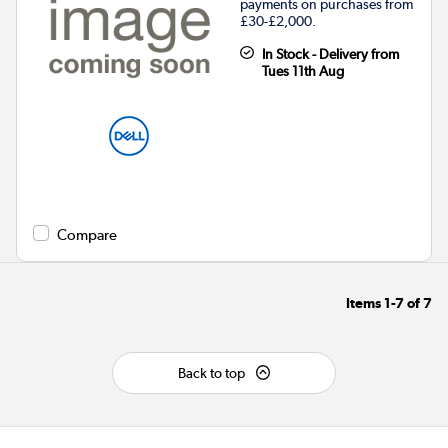
payments on purchases from
£30-£2,000.
In Stock - Delivery from
Tues 11th Aug
Compare
Items
1-7
of
7
Back to top