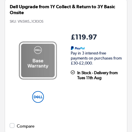
Dell Upgrade from 1Y Collect & Return to 3Y Basic
Onsite
SKU:
VN5M5_1CR3OS
£119.97
Pay in 3 interest-free
payments on purchases from
£30-£2,000.
In Stock - Delivery from
Tues 11th Aug
Compare