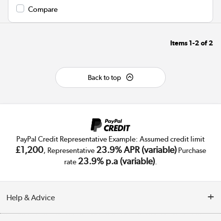
Compare
Items
1-2
of
2
Back to top
PayPal Credit Representative Example: Assumed credit limit
£1,200
23.9% APR (variable)
, Representative
Purchase
23.9% p.a (variable)
rate
.
Help & Advice