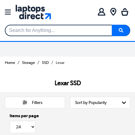
Search for Anything...
Home
Storage
SSD
Lexar
Lexar SSD
Filters
Items per page