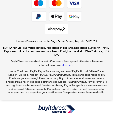
Dive into incredible value
Shop now »
Take to the skies
Shop now »
Laptops Direct are part of the Buy It Direct Group; Reg. No. 04171412
Buy It Direct Ltd is a limited company registered in England. Registered number 04171412.
Registered office: Trident Business Park, Leeds Road, Huddersfield, West Yorkshire, HD2
1UA.
Buy It Direct acts as a broker and offers credit from a panel of lenders. For more
The hot tub specialists
information please
click here.
Shop now »
PayPal Credit and PayPal Pay in 3 are trading names of PayPal UK Ltd, 5 Fleet Place,
London, United Kingdom, EC4M 7RD.
PayPal Credit:
Terms and conditions apply.
Credit subject to status, UK residents only, Buy It Direct acts as a broker and offers
finance from a restricted range of finance providers.
PayPal Pay in 3:
PayPal Pay in 3 is
not regulated by the Financial Conduct Authority. Pay in 3 eligibility is subject to status
and approval. UK residents only. Pay in 3 is a form of credit, may not be suitable for
everyone and use may affect your credit score. See product terms for more details.