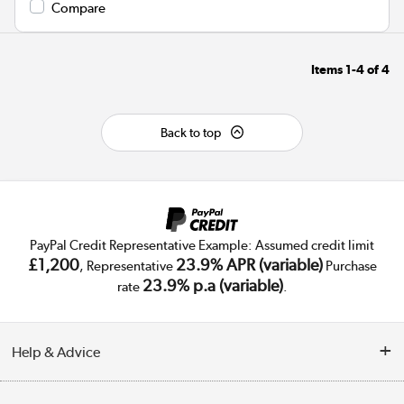
Compare
Items
1-4
of
4
Back to top
PayPal Credit Representative Example: Assumed credit limit
£1,200
23.9% APR (variable)
, Representative
Purchase
23.9% p.a (variable)
rate
.
Help & Advice
Customer Service