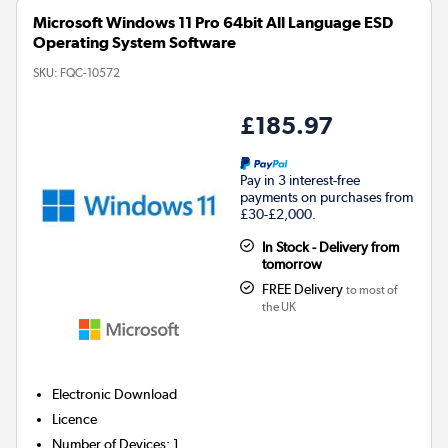
Microsoft Windows 11 Pro 64bit All Language ESD
Operating System Software
SKU:
FQC-10572
£185.97
Pay in 3 interest-free
payments on purchases from
£30-£2,000.
In Stock - Delivery from
tomorrow
FREE Delivery
to most of
the UK
Electronic Download
Licence
Number of Devices
:
1