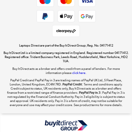
Dive into incredible value
Shop now »
Take to the skies
Shop now »
Laptops Direct are part of the Buy It Direct Group; Reg. No. 04171412
Buy It Direct Ltd is a limited company registered in England. Registered number 04171412.
Registered office: Trident Business Park, Leeds Road, Huddersfield, West Yorkshire, HD2
1UA.
Buy It Direct acts as a broker and offers credit from a panel of lenders. For more
The hot tub specialists
information please
click here.
Shop now »
PayPal Credit and PayPal Pay in 3 are trading names of PayPal UK Ltd, 5 Fleet Place,
London, United Kingdom, EC4M 7RD.
PayPal Credit:
Terms and conditions apply.
Credit subject to status, UK residents only, Buy It Direct acts as a broker and offers
finance from a restricted range of finance providers.
PayPal Pay in 3:
PayPal Pay in 3 is
not regulated by the Financial Conduct Authority. Pay in 3 eligibility is subject to status
and approval. UK residents only. Pay in 3 is a form of credit, may not be suitable for
everyone and use may affect your credit score. See product terms for more details.