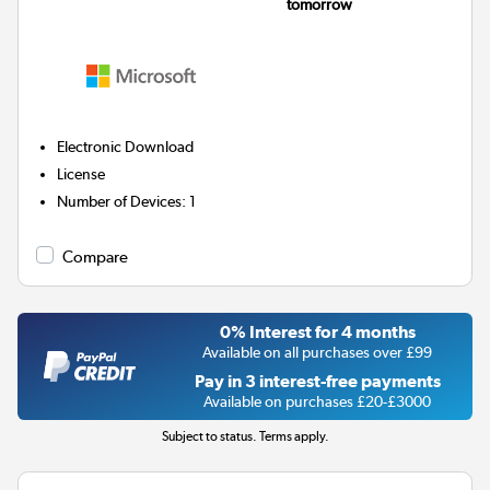
tomorrow
Electronic Download
License
Number of Devices
:
1
Compare
0% Interest for 4 months
Available on all purchases over £99
Pay in 3 interest-free payments
Available on purchases £20-£3000
Subject to status. Terms apply.