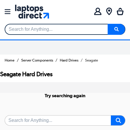
Search for Anything...
Home
Server Components
Hard Drives
Seagate
Seagate Hard Drives
Try searching again