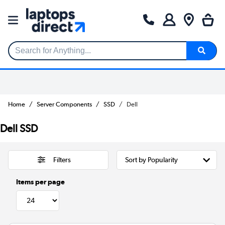
Search for Anything...
Home
Server Components
SSD
Dell
Dell SSD
Filters
Items per page