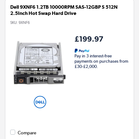
Dell 9XNF6 1.2TB 10000RPM SAS-12GBP S 512N
2.5Inch Hot Swap Hard Drive
SKU:
9XNF6
£199.97
Pay in 3 interest-free
payments on purchases from
£30-£2,000.
Compare