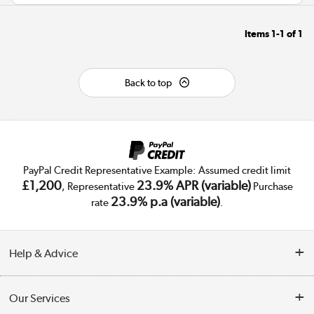
Items
1-1
of
1
Back to top
PayPal Credit Representative Example: Assumed credit limit
£1,200
23.9% APR (variable)
, Representative
Purchase
23.9% p.a (variable)
rate
.
Help & Advice
Customer Service
Our Services