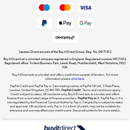
Dive into incredible value
Shop now »
Take to the skies
Shop now »
Laptops Direct are part of the Buy It Direct Group; Reg. No. 04171412
Buy It Direct Ltd is a limited company registered in England. Registered number 04171412.
Registered office: Trident Business Park, Leeds Road, Huddersfield, West Yorkshire, HD2
1UA.
Buy It Direct acts as a broker and offers credit from a panel of lenders. For more
The hot tub specialists
information please
click here.
Shop now »
PayPal Credit and PayPal Pay in 3 are trading names of PayPal UK Ltd, 5 Fleet Place,
London, United Kingdom, EC4M 7RD.
PayPal Credit:
Terms and conditions apply.
Credit subject to status, UK residents only, Buy It Direct acts as a broker and offers
finance from a restricted range of finance providers.
PayPal Pay in 3:
PayPal Pay in 3 is
not regulated by the Financial Conduct Authority. Pay in 3 eligibility is subject to status
and approval. UK residents only. Pay in 3 is a form of credit, may not be suitable for
everyone and use may affect your credit score. See product terms for more details.