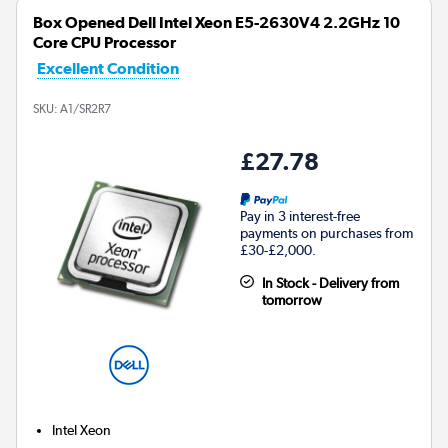
Box Opened Dell Intel Xeon E5-2630V4 2.2GHz 10
Core CPU Processor
Excellent Condition
SKU:
A1/SR2R7
£27.78
Pay in 3 interest-free
payments on purchases from
£30-£2,000.
In Stock - Delivery from
tomorrow
Intel Xeon