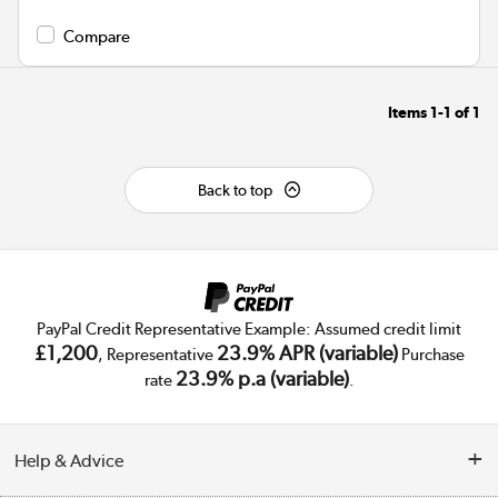
Compare
Items
1-1
of
1
Back to top
PayPal Credit Representative Example: Assumed credit limit
£1,200
23.9% APR (variable)
, Representative
Purchase
23.9% p.a (variable)
rate
.
Help & Advice