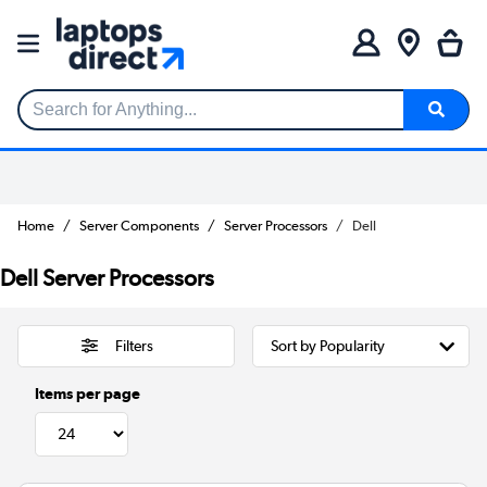
Search for Anything...
Home
Server Components
Server Processors
Dell
Dell Server Processors
Filters
Items per page