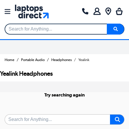
Search for Anything...
Home
Portable Audio
Headphones
Yealink
Yealink Headphones
Try searching again