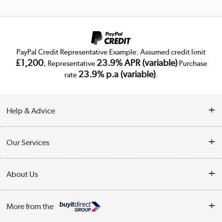
PayPal Credit Representative Example: Assumed credit limit
£1,200
23.9% APR (variable)
, Representative
Purchase
23.9% p.a (variable)
rate
.
Help & Advice
Customer Service
Our Services
Collection Points
Delivery
About Us
Finance
Trade Enquiries
About Us
My Account
More from the
Public Sector