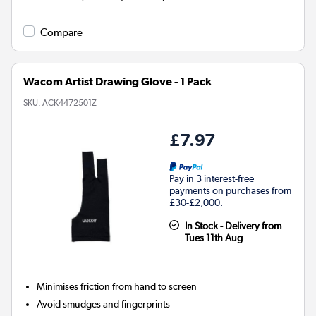
Compare
Wacom Artist Drawing Glove - 1 Pack
SKU:
ACK4472501Z
£7.97
Pay in 3 interest-free
payments on purchases from
£30-£2,000.
In Stock - Delivery from
Tues 11th Aug
Minimises friction from hand to screen
Avoid smudges and fingerprints