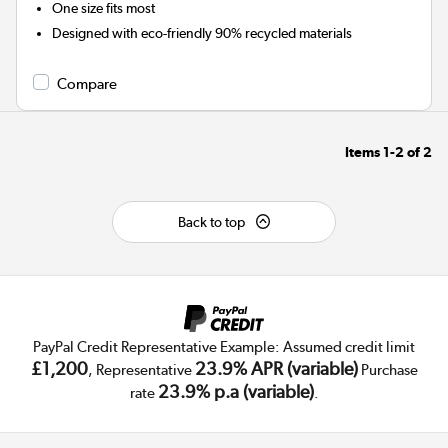
One size fits most
Designed with eco-friendly 90% recycled materials
Compare
Items
1-2
of
2
Back to top
PayPal Credit Representative Example: Assumed credit limit
£1,200
23.9% APR (variable)
, Representative
Purchase
23.9% p.a (variable)
rate
.