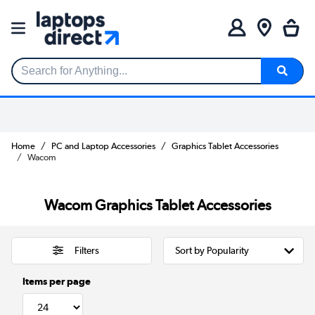
Search for Anything...
Home
PC and Laptop Accessories
Graphics Tablet Accessories
Wacom
Wacom Graphics Tablet Accessories
Filters
Items per page