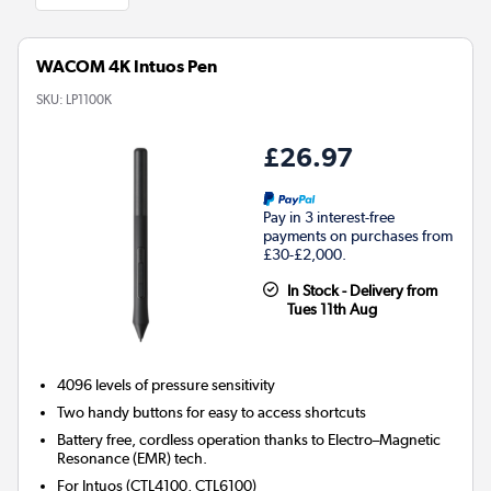
WACOM 4K Intuos Pen
SKU:
LP1100K
£26.97
Pay in 3 interest-free
payments on purchases from
£30-£2,000.
In Stock - Delivery from
Tues 11th Aug
4096 levels of pressure sensitivity
Two handy buttons for easy to access shortcuts
Battery free, cordless operation thanks to Electro–Magnetic
Resonance (EMR) tech.
For Intuos (CTL4100, CTL6100)