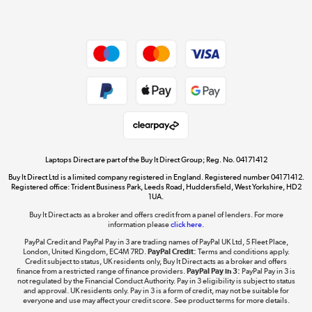
Dive into incredible value
Shop now »
Take to the skies
Shop now »
Laptops Direct are part of the Buy It Direct Group; Reg. No. 04171412
Buy It Direct Ltd is a limited company registered in England. Registered number 04171412.
Registered office: Trident Business Park, Leeds Road, Huddersfield, West Yorkshire, HD2
1UA.
Buy It Direct acts as a broker and offers credit from a panel of lenders. For more
The hot tub specialists
information please
click here.
Shop now »
PayPal Credit and PayPal Pay in 3 are trading names of PayPal UK Ltd, 5 Fleet Place,
London, United Kingdom, EC4M 7RD.
PayPal Credit:
Terms and conditions apply.
Credit subject to status, UK residents only, Buy It Direct acts as a broker and offers
finance from a restricted range of finance providers.
PayPal Pay in 3:
PayPal Pay in 3 is
not regulated by the Financial Conduct Authority. Pay in 3 eligibility is subject to status
and approval. UK residents only. Pay in 3 is a form of credit, may not be suitable for
everyone and use may affect your credit score. See product terms for more details.