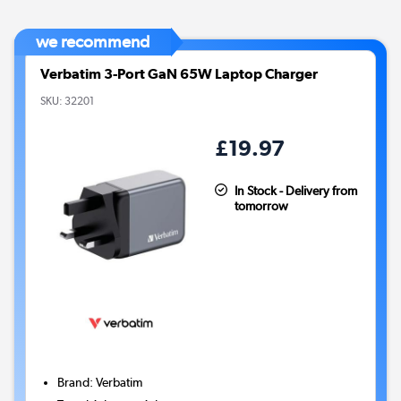
we recommend
Verbatim 3-Port GaN 65W Laptop Charger
SKU:
32201
£19.97
In Stock - Delivery from
tomorrow
Brand
:
Verbatim