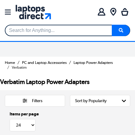
Search for Anything...
Home
PC and Laptop Accessories
Laptop Power Adapters
Verbatim
Verbatim Laptop Power Adapters
Filters
Items per page