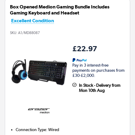
Box Opened Medion Gaming Bundle Includes
Gaming Keyboard and Headset
Excellent Condition
SKU:
A1/MD88087
£22.97
Pay in 3 interest-free
payments on purchases from
£30-£2,000.
In Stock - Delivery from
Mon 10th Aug
Connection Type
:
Wired