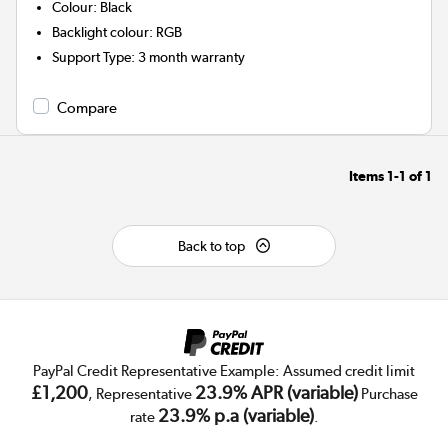
Colour
:
Black
Backlight colour
:
RGB
Support Type
:
3 month warranty
Compare
Items
1-1
of
1
Back to top
PayPal Credit Representative Example: Assumed credit limit
£1,200
23.9% APR (variable)
, Representative
Purchase
23.9% p.a (variable)
rate
.