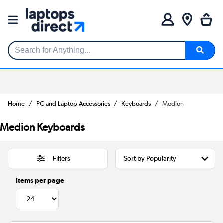
Search for Anything...
Home
PC and Laptop Accessories
Keyboards
Medion
Medion Keyboards
Filters
Items per page