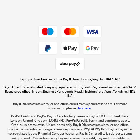
Shop now »
Dive into incredible value
Shop now »
Take to the skies
Shop now »
Laptops Direct are part of the Buy It Direct Group; Reg. No. 04171412
Buy It Direct Ltd is a limited company registered in England. Registered number 04171412.
Registered office: Trident Business Park, Leeds Road, Huddersfield, West Yorkshire, HD2
1UA.
Buy It Direct acts as a broker and offers credit from a panel of lenders. For more
The hot tub specialists
information please
click here.
Shop now »
PayPal Credit and PayPal Pay in 3 are trading names of PayPal UK Ltd, 5 Fleet Place,
London, United Kingdom, EC4M 7RD.
PayPal Credit:
Terms and conditions apply.
Credit subject to status, UK residents only, Buy It Direct acts as a broker and offers
finance from a restricted range of finance providers.
PayPal Pay in 3:
PayPal Pay in 3 is
not regulated by the Financial Conduct Authority. Pay in 3 eligibility is subject to status
and approval. UK residents only. Pay in 3 is a form of credit, may not be suitable for