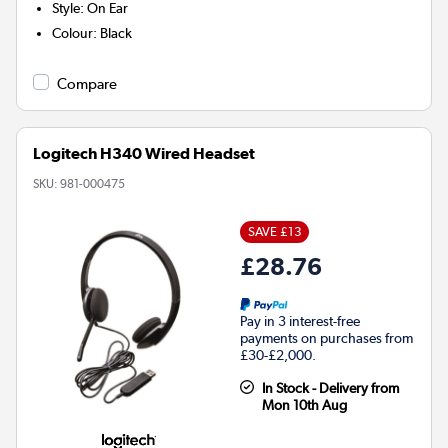
Style
:
On Ear
Colour
:
Black
Compare
Logitech H340 Wired Headset
SKU:
981-000475
SAVE £13
£28.76
Pay in 3 interest-free
payments on purchases from
£30-£2,000.
In Stock - Delivery from
Mon 10th Aug