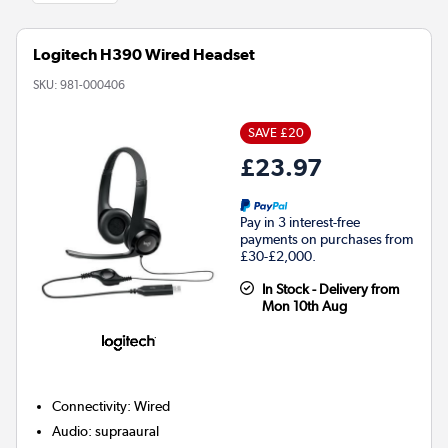
Logitech H390 Wired Headset
SKU:
981-000406
SAVE £20
£23.97
Pay in 3 interest-free
payments on purchases from
£30-£2,000.
In Stock - Delivery from
Mon 10th Aug
Connectivity
:
Wired
Audio
:
supraaural