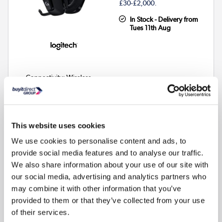
£30-£2,000.
In Stock - Delivery from
Tues 11th Aug
Connectivity
:
Wireless
Audio
:
Stereo
Colour
:
Black
This website uses cookies
Compare
We use cookies to personalise content and ads, to
provide social media features and to analyse our traffic.
0% Interest for 4 months
We also share information about your use of our site with
Available on all purchases over £99
our social media, advertising and analytics partners who
Pay in 3 interest-free payments
may combine it with other information that you’ve
Available on purchases £20-£3000
provided to them or that they’ve collected from your use
Subject to status. Terms apply.
of their services.