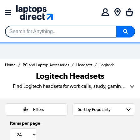
Search for Anything...
Home
PC and Laptop Accessories
Headsets
Logitech
Logitech Headsets
Find Logitech headsets for work calls, study, gaming and everyday listening. Choose from simple wired models for clear meetings, or wireless designs that keep your desk tidy and give you more room to move. With built-in mics, comfy ear cups and easy PC or laptop setup, Logitech makes it easier to stay heard, stay focused and enjoy better sound without overthinking it.
Filters
Items per page