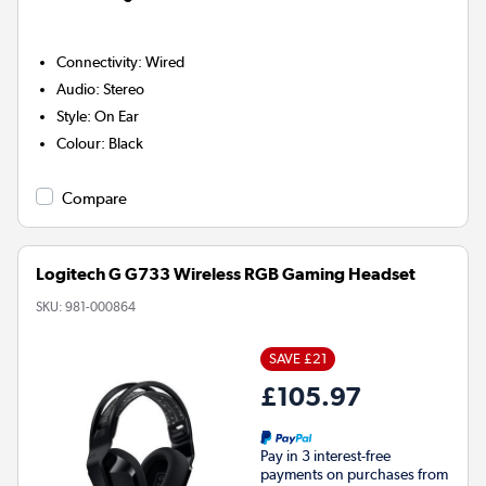
Connectivity
:
Wired
Audio
:
Stereo
Style
:
On Ear
Colour
:
Black
Compare
Logitech G G733 Wireless RGB Gaming Headset
SKU:
981-000864
SAVE £21
£105.97
Pay in 3 interest-free
payments on purchases from