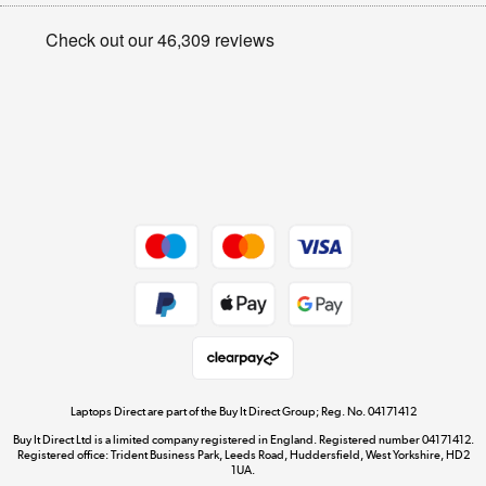
Appliances, TVs, dehumidifiers, & more
Privacy policy
Shop now »
Cookie policy
Get the look for less
Shop now »
Dive into incredible value
Shop now »
Take to the skies
Shop now »
Laptops Direct are part of the Buy It Direct Group; Reg. No. 04171412
Buy It Direct Ltd is a limited company registered in England. Registered number 04171412.
Registered office: Trident Business Park, Leeds Road, Huddersfield, West Yorkshire, HD2
1UA.