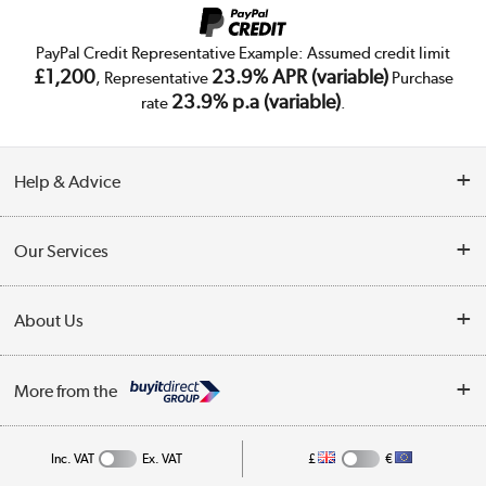
PayPal Credit Representative Example: Assumed credit limit
£1,200
23.9% APR (variable)
, Representative
Purchase
23.9% p.a (variable)
rate
.
Help & Advice
Customer Service
Our Services
Collection Points
Delivery
About Us
Finance
Trade Enquiries
About Us
My Account
More from the
Public Sector
Affiliates programme
Track order
Inc. VAT
Ex. VAT
£
€
Careers
Student and Key Worker Discount