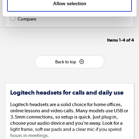
Colour
:
Black
Allow selection
Compare
Items
1-4
of
4
Back to top
Logitech headsets for calls and daily use
Logitech headsets are a solid choice for home offices,
online lessons and video calls. Many models use USB or
3.5mm connections, so setup is quick. Just plug in,
choose your audio device and you’re away. Look for a
light frame, soft ear pads and a clear mic if you spend
hours in meetings.