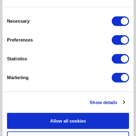
Logitech H110 Wired Headset
Consent
SKU:
981-000271
Necessary
Selection
SAVE £7
Preferences
£8.36
Statistics
Pay in 3 interest-free
payments on purchases from
£30-£2,000.
Marketing
In Stock - Delivery from
Mon 10th Aug
Show details
Connectivity
:
Wired
Allow all cookies
Audio
:
Stereo
Style
:
Over Ear