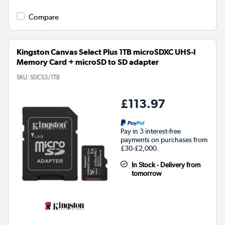
Compare
Kingston Canvas Select Plus 1TB microSDXC UHS-I
Memory Card + microSD to SD adapter
SKU:
SDCS3/1TB
£113.97
Pay in 3 interest-free
payments on purchases from
£30-£2,000.
In Stock - Delivery from
tomorrow