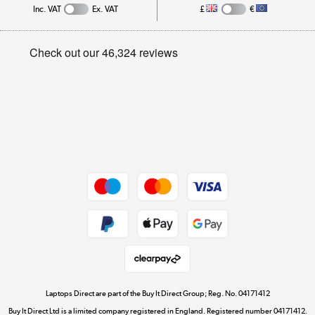
Inc. VAT
Ex. VAT
£
€
Careers
Student and Key Worker Discount
Appliances, TVs, dehumidifiers, & more
Privacy policy
Shop now »
Cookie policy
Get the look for less
Shop now »
Dive into incredible value
Shop now »
Take to the skies
Shop now »
Laptops Direct are part of the Buy It Direct Group; Reg. No. 04171412
Buy It Direct Ltd is a limited company registered in England. Registered number 04171412.