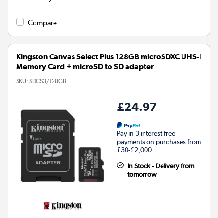
Compare
Kingston Canvas Select Plus 128GB microSDXC UHS-I
Memory Card + microSD to SD adapter
SKU:
SDCS3/128GB
£24.97
Pay in 3 interest-free
payments on purchases from
£30-£2,000.
In Stock - Delivery from
tomorrow