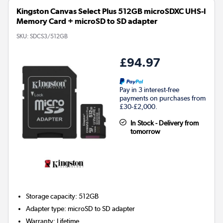
Kingston Canvas Select Plus 512GB microSDXC UHS-I
Memory Card + microSD to SD adapter
SKU:
SDCS3/512GB
£94.97
Pay in 3 interest-free
payments on purchases from
£30-£2,000.
In Stock - Delivery from
tomorrow
Storage capacity
:
512GB
Adapter type
:
microSD to SD adapter
Warranty
:
Lifetime