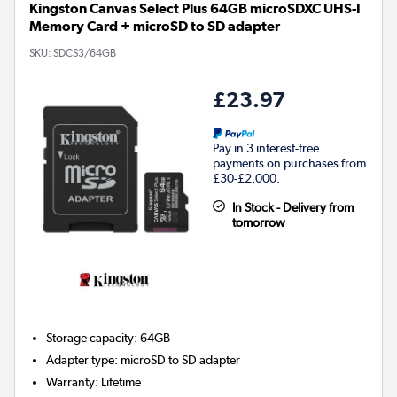
Kingston Canvas Select Plus 64GB microSDXC UHS-I
Memory Card + microSD to SD adapter
SKU:
SDCS3/64GB
£23.97
Pay in 3 interest-free
payments on purchases from
£30-£2,000.
In Stock - Delivery from
tomorrow
Storage capacity
:
64GB
Adapter type
:
microSD to SD adapter
Warranty
:
Lifetime