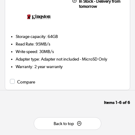
In Stock - Delivery from
tomorrow
Storage capacity
:
64GB
Read Rate
:
95MB/s
Write speed
:
30MB/s
Adapter type
:
Adapter not included - MicroSD Only
Warranty
:
2 year warranty
Compare
Items
1-6
of
6
Back to top