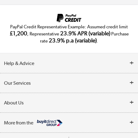
PayPal Credit Representative Example: Assumed credit limit
£1,200
23.9% APR (variable)
, Representative
Purchase
23.9% p.a (variable)
rate
.
Help & Advice
Customer Service
Our Services
Collection Points
Delivery
About Us
Finance
Trade Enquiries
About Us
My Account
More from the
Public Sector
Affiliates programme
Track order