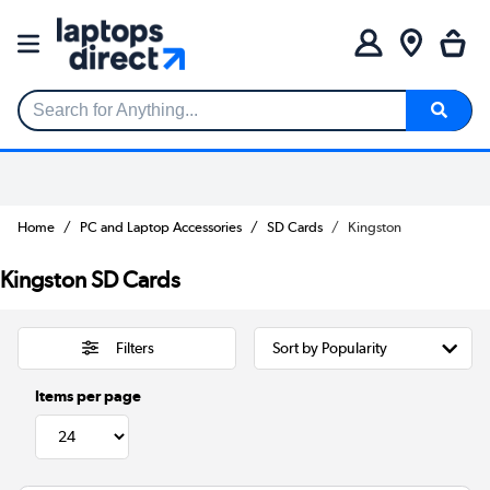
Search for Anything...
Home
PC and Laptop Accessories
SD Cards
Kingston
Kingston SD Cards
Filters
Items per page