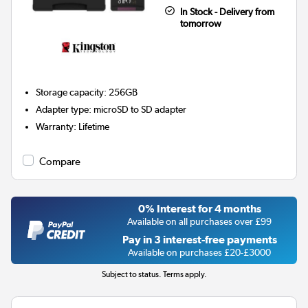
In Stock - Delivery from
tomorrow
Storage capacity
:
256GB
Adapter type
:
microSD to SD adapter
Warranty
:
Lifetime
Compare
0% Interest for 4 months
Available on all purchases over £99
Pay in 3 interest-free payments
Available on purchases £20-£3000
Subject to status. Terms apply.