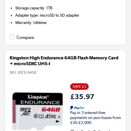
Storage capacity
:
1TB
Adapter type
:
microSD to SD adapter
Warranty
:
Lifetime
Compare
Kingston High Endurance 64GB Flash Memory Card
+ microSDXC UHS-I
SKU:
SDCE/64GB
SAVE £2
£35.97
Pay in 3 interest-free
payments on purchases from
£30-£2,000.