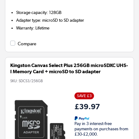
Storage capacity
:
128GB
Adapter type
:
microSD to SD adapter
Warranty
:
Lifetime
Compare
Kingston Canvas Select Plus 256GB microSDXC UHS-
I Memory Card + microSD to SD adapter
SKU:
SDCS3/256GB
SAVE £3
£39.97
Pay in 3 interest-free
payments on purchases from
£30-£2,000.