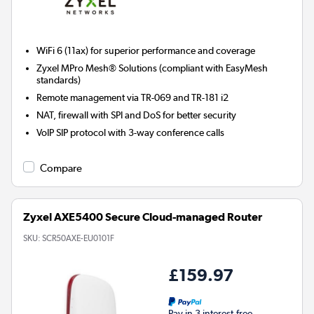
WiFi 6 (11ax) for superior performance and coverage
Zyxel MPro Mesh® Solutions (compliant with EasyMesh
standards)
Remote management via TR-069 and TR-181 i2
NAT, firewall with SPI and DoS for better security
VoIP SIP protocol with 3-way conference calls
Compare
Zyxel AXE5400 Secure Cloud-managed Router
SKU:
SCR50AXE-EU0101F
£159.97
Pay in 3 interest-free