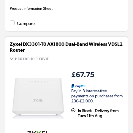
Product Information Sheet
Compare
Zyxel DX3301-T0 AX1800 Dual-Band Wireless VDSL2
Router
SKU:
DX3301-T0-EU01V1F
£67.75
Pay in 3 interest-free
payments on purchases from
£30-£2,000.
In Stock - Delivery from
Tues 11th Aug