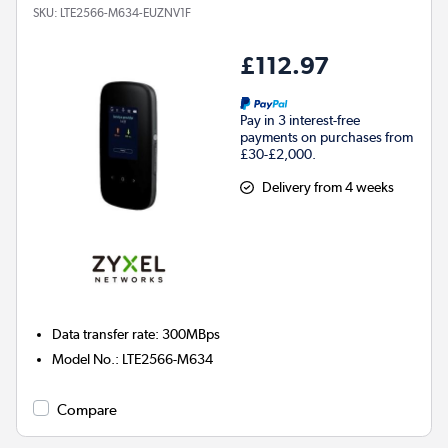
SKU:
LTE2566-M634-EUZNV1F
£112.97
Pay in 3 interest-free
payments on purchases from
£30-£2,000.
Delivery from 4 weeks
Data transfer rate
:
300MBps
Model No.
:
LTE2566-M634
Compare