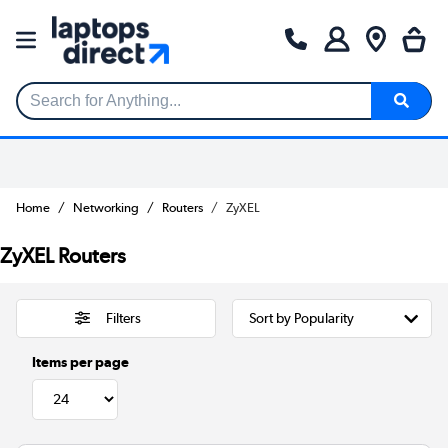
Search for Anything...
Home
Networking
Routers
ZyXEL
ZyXEL Routers
Filters
Items per page