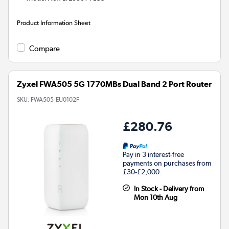
Product Information Sheet
Compare
Zyxel FWA505 5G 1770MBs Dual Band 2 Port Router
SKU:
FWA505-EU0102F
£280.76
Pay in 3 interest-free
payments on purchases from
£30-£2,000.
In Stock - Delivery from
Mon 10th Aug