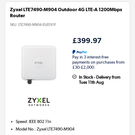
Zyxel LTE7490-M904 Outdoor 4G LTE-A 1200Mbps
Router
SKU:
LTE7490-M904-EU01V1F
£399.97
Pay in 3 interest-free
payments on purchases from
£30-£2,000.
In Stock - Delivery from
Tues 11th Aug
Speed
:
IEEE 802.11n
Model No.
:
Zyxel LTE7490-M904