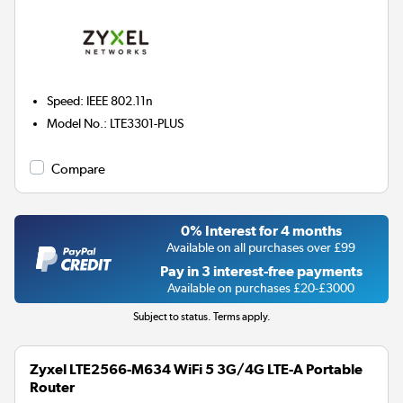
Speed
:
IEEE 802.11n
Model No.
:
LTE3301-PLUS
Compare
0% Interest for 4 months
Available on all purchases over £99
Pay in 3 interest-free payments
Available on purchases £20-£3000
Subject to status. Terms apply.
Zyxel LTE2566-M634 WiFi 5 3G/4G LTE-A Portable
Router