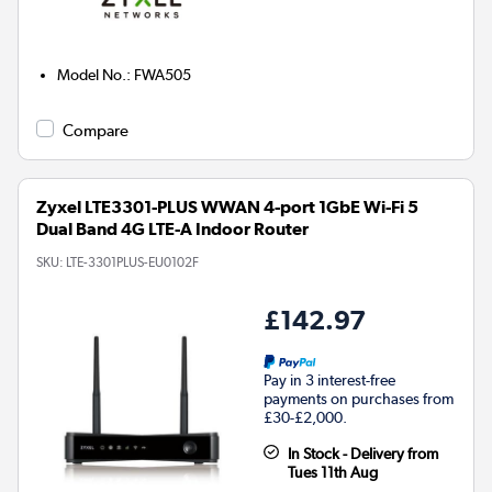
Model No.
:
FWA505
Compare
Zyxel LTE3301-PLUS WWAN 4-port 1GbE Wi-Fi 5
Dual Band 4G LTE-A Indoor Router
SKU:
LTE-3301PLUS-EU0102F
£142.97
Pay in 3 interest-free
payments on purchases from
£30-£2,000.
In Stock - Delivery from
Tues 11th Aug