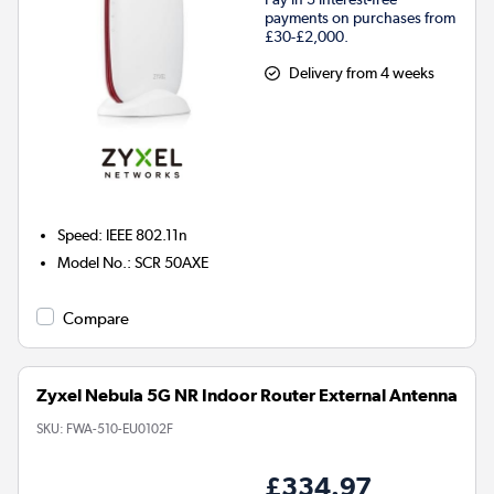
payments on purchases from
£30-£2,000.
Delivery from 4 weeks
Speed
:
IEEE 802.11n
Model No.
:
SCR 50AXE
Compare
Zyxel Nebula 5G NR Indoor Router External Antenna
SKU:
FWA-510-EU0102F
£334.97