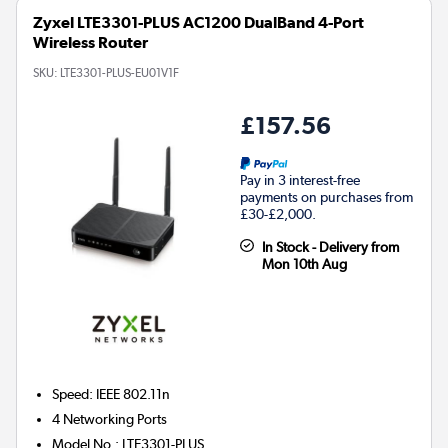
Zyxel LTE3301-PLUS AC1200 DualBand 4-Port
Wireless Router
SKU:
LTE3301-PLUS-EU01V1F
£157.56
Pay in 3 interest-free
payments on purchases from
£30-£2,000.
In Stock - Delivery from
Mon 10th Aug
Speed
:
IEEE 802.11n
4
Networking Ports
Model No.
:
LTE3301-PLUS