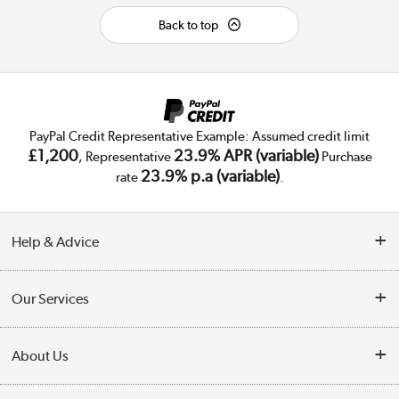
Back to top
PayPal Credit Representative Example: Assumed credit limit
£1,200
23.9% APR (variable)
, Representative
Purchase
23.9% p.a (variable)
rate
.
Help & Advice
Customer Service
Our Services
Collection Points
Delivery
About Us
Finance
Trade Enquiries