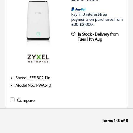
Pay in 3 interest-free
payments on purchases from
£30-£2,000.
In Stock - Delivery from
Tues 11th Aug
Speed
:
IEEE 802.11n
Model No.
:
FWA510
Compare
Items
1-8
of
8