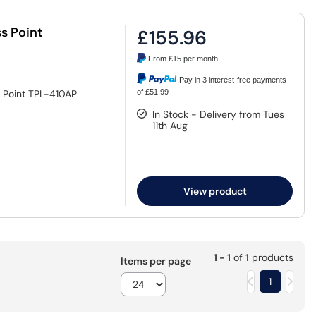
s Point
£155.96
From
£15
per month
Pay in 3 interest-free payments
 Point TPL-410AP
of £51.99
In Stock - Delivery from Tues
11th Aug
View product
1 - 1
of
1
products
Items per page
1