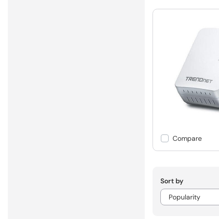
Compare
Sort by