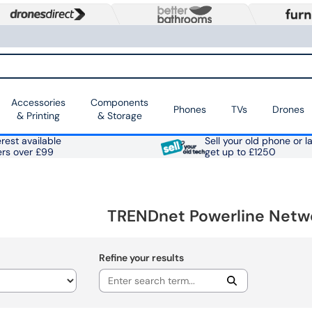
Accessories
Components
Phones
TVs
Drones
& Printing
& Storage
rest available
Sell your old phone or l
ers over £99
get up to £1250
TRENDnet Powerline Netw
Refine your results