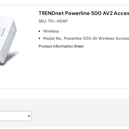
TRENDnet Powerline 500 AV2 Acces
SKU:
TPL-410AP
Wireless
Model No.
:
Powerline 500 AV Wireless Access
Product Information Sheet