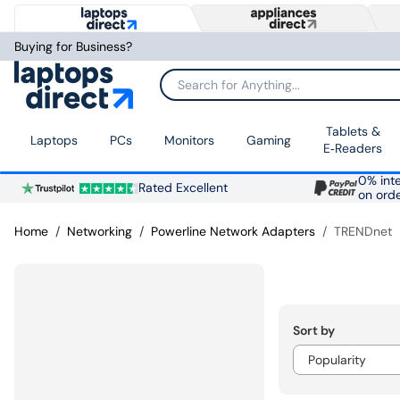
Buying for Business?
Search for Anything...
Tablets &
Laptops
PCs
Monitors
Gaming
E‑Readers
0% inte
Rated Excellent
on ord
Home
Networking
Powerline Network Adapters
TRENDnet
Sort by