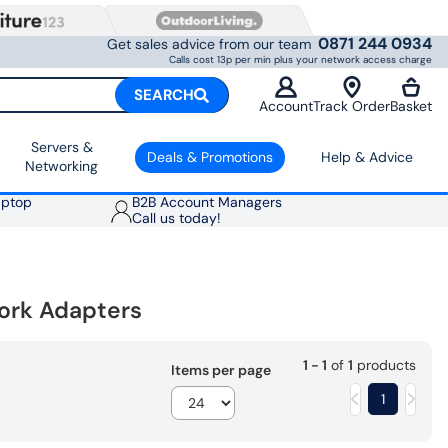
0871 244 0934
Get sales advice from our team
Calls cost 13p per min plus your network access charge
SEARCH
Account
Track Order
Basket
Servers &
Deals & Promotions
Help & Advice
Networking
aptop
B2B Account Managers
Call us today!
ork Adapters
1 - 1
of
1
products
Items per page
1