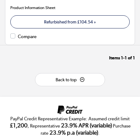
Product Information Sheet
Refurbished from
£104.54
»
Compare
Items
1-1
of
1
Back to top
PayPal Credit Representative Example: Assumed credit limit
£1,200
23.9% APR (variable)
, Representative
Purchase
23.9% p.a (variable)
rate
.