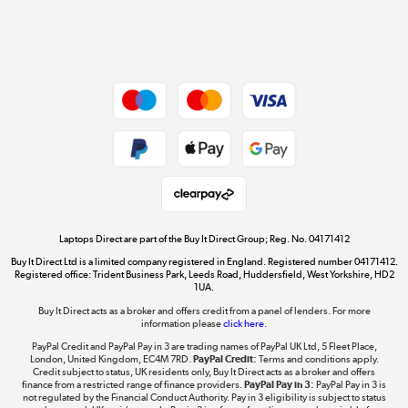
Shop now »
Dive into incredible value
Shop now »
Take to the skies
Shop now »
Laptops Direct are part of the Buy It Direct Group; Reg. No. 04171412
Buy It Direct Ltd is a limited company registered in England. Registered number 04171412.
Registered office: Trident Business Park, Leeds Road, Huddersfield, West Yorkshire, HD2
1UA.
Buy It Direct acts as a broker and offers credit from a panel of lenders. For more
The hot tub specialists
information please
click here.
Shop now »
PayPal Credit and PayPal Pay in 3 are trading names of PayPal UK Ltd, 5 Fleet Place,
London, United Kingdom, EC4M 7RD.
PayPal Credit:
Terms and conditions apply.
Credit subject to status, UK residents only, Buy It Direct acts as a broker and offers
finance from a restricted range of finance providers.
PayPal Pay in 3:
PayPal Pay in 3 is
not regulated by the Financial Conduct Authority. Pay in 3 eligibility is subject to status