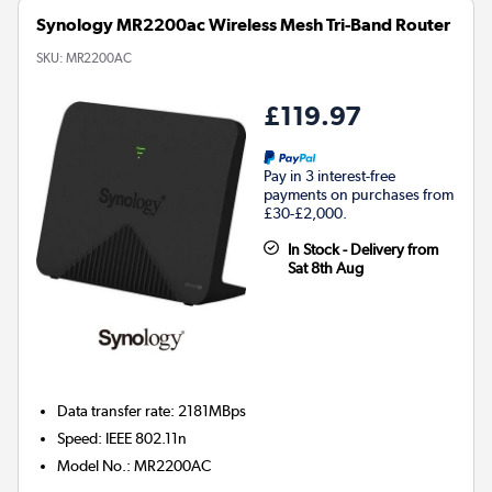
Synology MR2200ac Wireless Mesh Tri-Band Router
SKU:
MR2200AC
£119.97
Pay in 3 interest-free
payments on purchases from
£30-£2,000.
In Stock - Delivery from
Sat 8th Aug
Data transfer rate
:
2181MBps
Speed
:
IEEE 802.11n
Model No.
:
MR2200AC