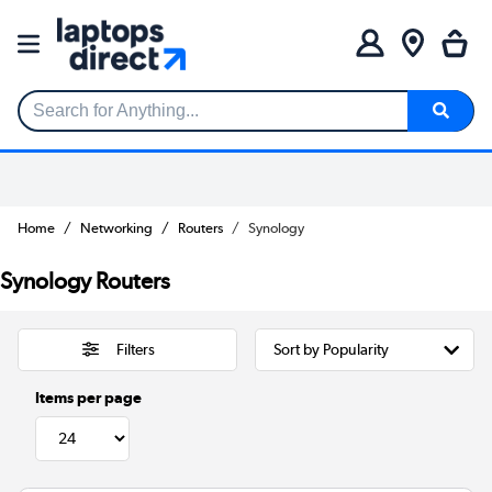
Search for Anything...
Home
Networking
Routers
Synology
Synology Routers
Filters
Items per page