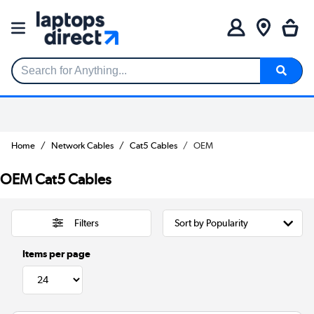
Search for Anything...
Home
Network Cables
Cat5 Cables
OEM
OEM Cat5 Cables
Filters
Items per page