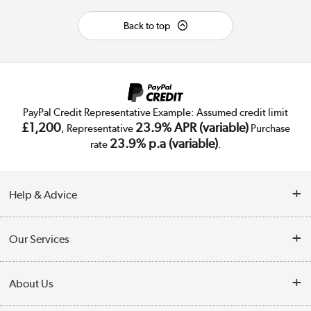
Back to top
PayPal Credit Representative Example: Assumed credit limit
£1,200
23.9% APR (variable)
, Representative
Purchase
23.9% p.a (variable)
rate
.
Help & Advice
Customer Service
Our Services
Collection Points
Delivery
About Us
Finance
Trade Enquiries