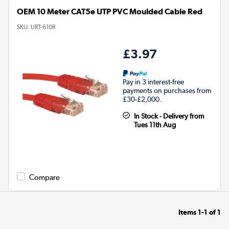
OEM 10 Meter CAT5e UTP PVC Moulded Cable Red
SKU:
URT-610R
£3.97
Pay in 3 interest-free
payments on purchases from
£30-£2,000.
In Stock - Delivery from
Tues 11th Aug
Compare
Items
1-1
of
1