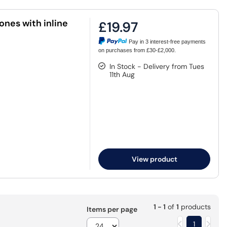
nes with inline
£19.97
Pay in 3 interest-free payments
on purchases from £30-£2,000.
In Stock - Delivery from Tues
11th Aug
View product
1 - 1
of
1
products
Items per page
1