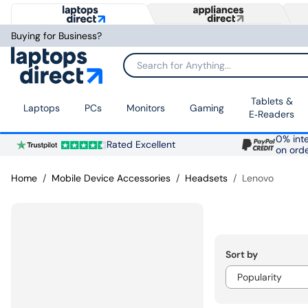
Buying for Business?
Search for Anything...
Tablets &
Laptops
PCs
Monitors
Gaming
E‑Readers
0% inte
Rated Excellent
on ord
Home
Mobile Device Accessories
Headsets
Lenovo
Sort by