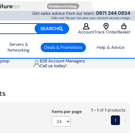
0871 244 0934
Get sales advice from our team
Calls cost 13p per min plus your network access charge
SEARCH
Account
Track Order
Basket
Servers &
Deals & Promotions
Help & Advice
Networking
aptop
B2B Account Managers
Call us today!
ts
1 - 1
of
1
products
Items per page
1