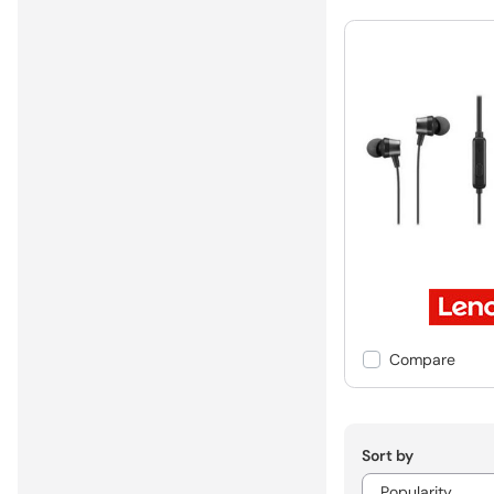
Compare
Sort by