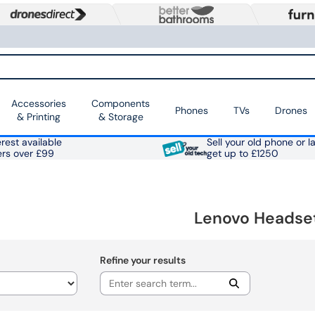
Accessories
Components
Phones
TVs
Drones
& Printing
& Storage
rest available
Sell your old phone or l
ers over £99
get up to £1250
Lenovo Headse
Refine your results