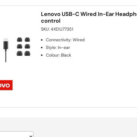
Lenovo USB-C Wired In-Ear Headpho
control
SKU:
4XD1J77351
Connectivity
:
Wired
Style
:
In-ear
Colour
:
Black