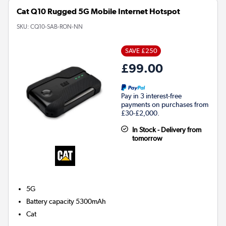
Cat Q10 Rugged 5G Mobile Internet Hotspot
SKU:
CQ10-SAB-RON-NN
SAVE £250
£99.00
Pay in 3 interest-free
payments on purchases from
£30-£2,000.
In Stock - Delivery from
tomorrow
5G
Battery capacity
5300mAh
Cat