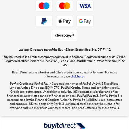
Dive into incredible value
Shop now »
Take to the skies
Shop now »
Laptops Direct are part of the Buy It Direct Group; Reg. No. 04171412
Buy It Direct Ltd is a limited company registered in England. Registered number 04171412.
Registered office: Trident Business Park, Leeds Road, Huddersfield, West Yorkshire, HD2
1UA.
Buy It Direct acts as a broker and offers credit from a panel of lenders. For more
The hot tub specialists
information please
click here.
Shop now »
PayPal Credit and PayPal Pay in 3 are trading names of PayPal UK Ltd, 5 Fleet Place,
London, United Kingdom, EC4M 7RD.
PayPal Credit:
Terms and conditions apply.
Credit subject to status, UK residents only, Buy It Direct acts as a broker and offers
finance from a restricted range of finance providers.
PayPal Pay in 3:
PayPal Pay in 3 is
not regulated by the Financial Conduct Authority. Pay in 3 eligibility is subject to status
and approval. UK residents only. Pay in 3 is a form of credit, may not be suitable for
everyone and use may affect your credit score. See product terms for more details.