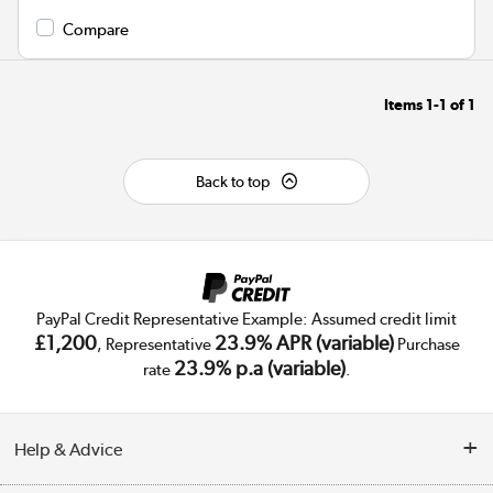
Compare
Items
1-1
of
1
Back to top
PayPal Credit Representative Example: Assumed credit limit
£1,200
23.9% APR (variable)
, Representative
Purchase
23.9% p.a (variable)
rate
.
Help & Advice