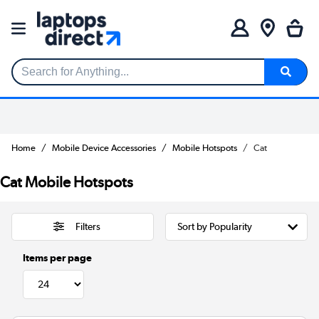
Search for Anything...
Home
Mobile Device Accessories
Mobile Hotspots
Cat
Cat Mobile Hotspots
Filters
Items per page