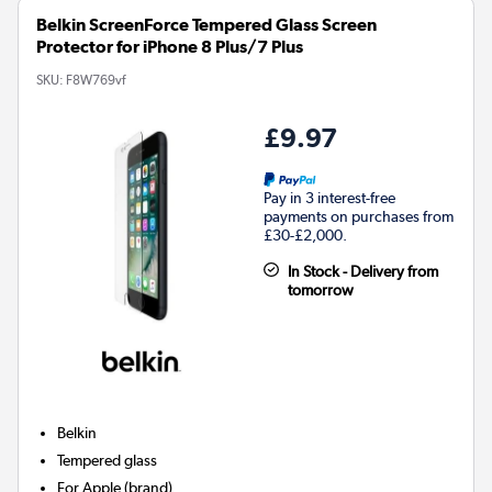
Belkin ScreenForce Tempered Glass Screen
Protector for iPhone 8 Plus/7 Plus
SKU:
F8W769vf
£9.97
Pay in 3 interest-free
payments on purchases from
£30-£2,000.
In Stock - Delivery from
tomorrow
Belkin
Tempered glass
For
Apple (brand)