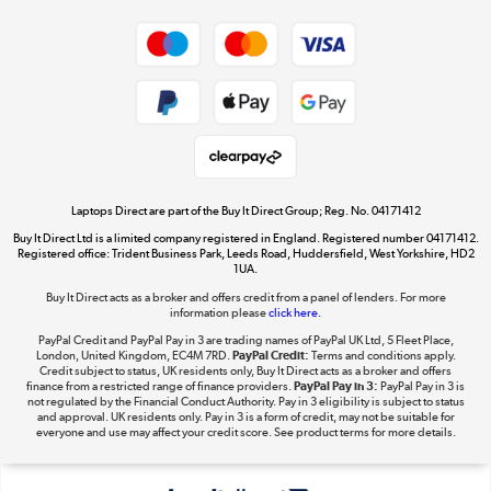
Dive into incredible value
Shop now »
Take to the skies
Shop now »
Laptops Direct are part of the Buy It Direct Group; Reg. No. 04171412
Buy It Direct Ltd is a limited company registered in England. Registered number 04171412.
Registered office: Trident Business Park, Leeds Road, Huddersfield, West Yorkshire, HD2
1UA.
Buy It Direct acts as a broker and offers credit from a panel of lenders. For more
The hot tub specialists
information please
click here.
Shop now »
PayPal Credit and PayPal Pay in 3 are trading names of PayPal UK Ltd, 5 Fleet Place,
London, United Kingdom, EC4M 7RD.
PayPal Credit:
Terms and conditions apply.
Credit subject to status, UK residents only, Buy It Direct acts as a broker and offers
finance from a restricted range of finance providers.
PayPal Pay in 3:
PayPal Pay in 3 is
not regulated by the Financial Conduct Authority. Pay in 3 eligibility is subject to status
and approval. UK residents only. Pay in 3 is a form of credit, may not be suitable for
everyone and use may affect your credit score. See product terms for more details.