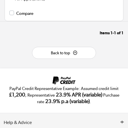
Compare
Items
1-1
of
1
Back to top
PayPal Credit Representative Example: Assumed credit limit
£1,200
23.9% APR (variable)
, Representative
Purchase
23.9% p.a (variable)
rate
.
Help & Advice