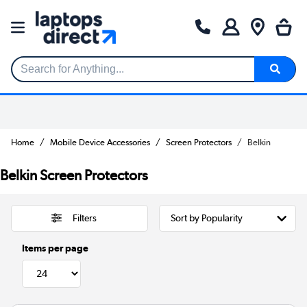
Search for Anything...
Home
Mobile Device Accessories
Screen Protectors
Belkin
Belkin Screen Protectors
Filters
Items per page