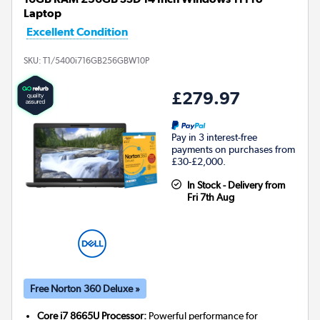
Laptop
Excellent Condition
SKU:
T1/5400i716GB256GBW10P
£279.97
Pay in 3 interest-free
payments on purchases from
£30-£2,000.
In Stock - Delivery from
Fri 7th Aug
Free Norton 360 Deluxe »
Core i7 8665U Processor:
Powerful performance for