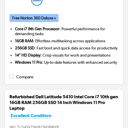
Free Norton 360 Deluxe »
Core i7 8th Gen Processor:
Powerful performance for
demanding tasks
16GB RAM:
Effortless multitasking across applications
256GB SSD:
Fast boot and quick data access for productivity
14" HD Display:
Crisp visuals for work and presentations
Windows 11 Pro:
Up-to-date features with enhanced security
Compare
Refurbished Dell Latitude 5410 Intel Core i7 10th gen
16GB RAM 256GB SSD 14 Inch Windows 11 Pro
Laptop
Excellent Condition
SKU:
T1/5410i716GB256GBW10P