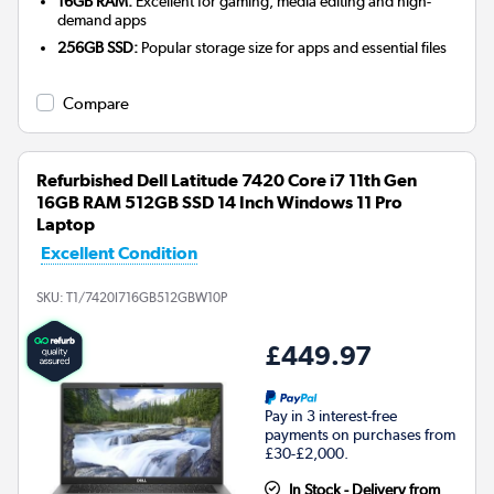
16GB RAM:
Excellent for gaming, media editing and high-
demand apps
256GB SSD:
Popular storage size for apps and essential files
Compare
Refurbished Dell Latitude 7420 Core i7 11th Gen
16GB RAM 512GB SSD 14 Inch Windows 11 Pro
Laptop
Excellent Condition
SKU:
T1/7420I716GB512GBW10P
£449.97
Pay in 3 interest-free
payments on purchases from
£30-£2,000.
In Stock - Delivery from