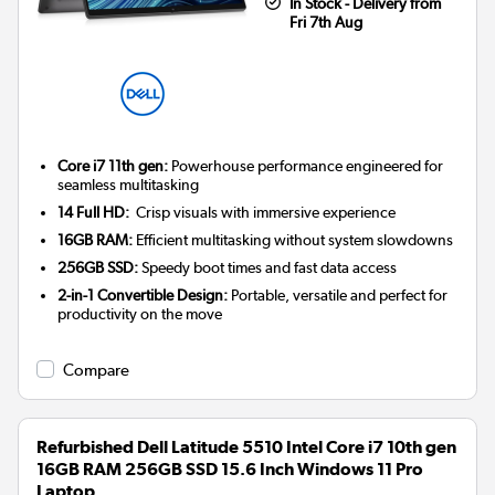
In Stock - Delivery from
Fri 7th Aug
Core i7 11th gen:
Powerhouse performance engineered for
seamless multitasking
14 Full HD:
Crisp visuals with immersive experience
16GB RAM:
Efficient multitasking without system slowdowns
256GB SSD:
Speedy boot times and fast data access
2-in-1 Convertible Design:
Portable, versatile and perfect for
productivity on the move
Compare
Refurbished Dell Latitude 5510 Intel Core i7 10th gen
16GB RAM 256GB SSD 15.6 Inch Windows 11 Pro
Laptop