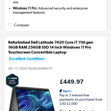
use
Windows 11 Pro:
Advanced security and enterprise
management features
Compare
Refurbished Dell Latitude 7420 Core i7 11th gen
16GB RAM 256GB SSD 14 Inch Windows 11 Pro
Touchscreen Convertible Laptop
Excellent Condition
SKU:
T1/7420I716GB256GBW11PT
£449.97
Pay in 3 interest-free
payments on purchases from
£30-£2,000.