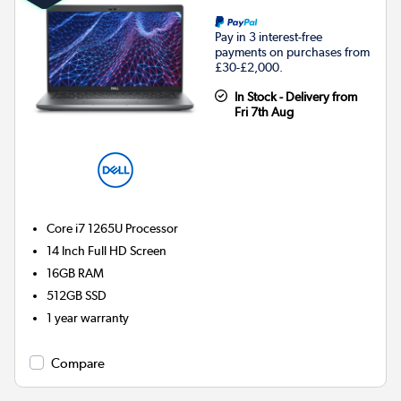
Pay in 3 interest-free
payments on purchases from
£30-£2,000.
In Stock - Delivery from
Fri 7th Aug
Core i7 1265U
Processor
14 Inch Full HD Screen
16GB
RAM
512GB
SSD
1 year warranty
Compare