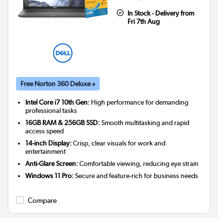
In Stock - Delivery from
Fri 7th Aug
Free Norton 360 Deluxe »
Intel Core i7 10th Gen:
High performance for demanding
professional tasks
16GB RAM & 256GB SSD:
Smooth multitasking and rapid
access speed
14-inch Display:
Crisp, clear visuals for work and
entertainment
Anti-Glare Screen:
Comfortable viewing, reducing eye strain
Windows 11 Pro:
Secure and feature-rich for business needs
Compare