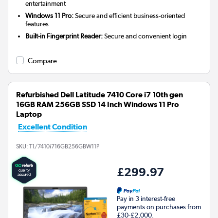
entertainment
Windows 11 Pro:
Secure and efficient business-oriented
features
Built-in Fingerprint Reader:
Secure and convenient login
Compare
Refurbished Dell Latitude 7410 Core i7 10th gen
16GB RAM 256GB SSD 14 Inch Windows 11 Pro
Laptop
Excellent Condition
SKU:
T1/7410i716GB256GBW11P
£299.97
Pay in 3 interest-free
payments on purchases from
£30-£2,000.