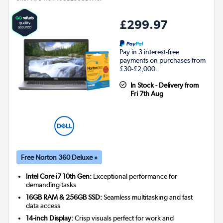
£299.97
Pay in 3 interest-free
payments on purchases from
£30-£2,000.
In Stock - Delivery from
Fri 7th Aug
Free Norton 360 Deluxe »
Intel Core i7 10th Gen:
Exceptional performance for
demanding tasks
16GB RAM & 256GB SSD:
Seamless multitasking and fast
data access
14-inch Display:
Crisp visuals perfect for work and