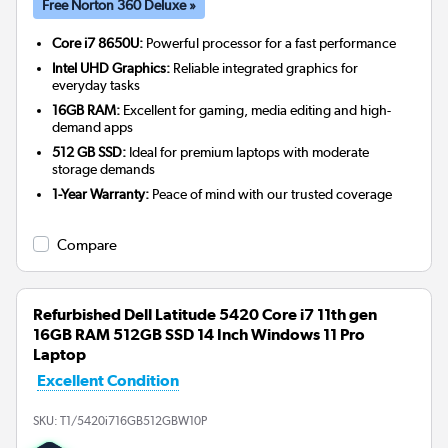
Free Norton 360 Deluxe »
Core i7 8650U:
Powerful processor for a fast performance
Intel UHD Graphics:
Reliable integrated graphics for
everyday tasks
16GB RAM:
Excellent for gaming, media editing and high-
demand apps
512 GB SSD:
Ideal for premium laptops with moderate
storage demands
1-Year Warranty:
Peace of mind with our trusted coverage
Compare
Refurbished Dell Latitude 5420 Core i7 11th gen
16GB RAM 512GB SSD 14 Inch Windows 11 Pro
Laptop
Excellent Condition
SKU:
T1/5420i716GB512GBW10P