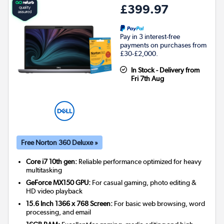
£399.97
Pay in 3 interest-free
payments on purchases from
£30-£2,000.
In Stock - Delivery from
Fri 7th Aug
Free Norton 360 Deluxe »
Core i7 10th gen:
Reliable performance optimized for heavy
multitasking
GeForce MX150 GPU:
For casual gaming, photo editing &
HD video playback
15.6 Inch 1366 x 768 Screen:
For basic web browsing, word
processing, and email