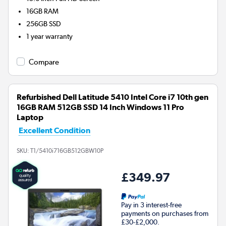
16GB
RAM
256GB
SSD
1 year warranty
Compare
Refurbished Dell Latitude 5410 Intel Core i7 10th gen
16GB RAM 512GB SSD 14 Inch Windows 11 Pro
Laptop
Excellent Condition
SKU:
T1/5410i716GB512GBW10P
£349.97
Pay in 3 interest-free
payments on purchases from
£30-£2,000.