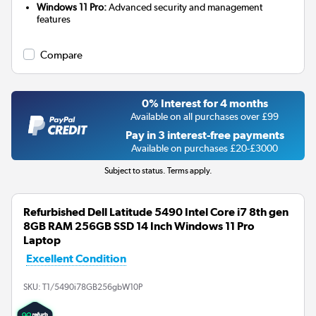
Windows 11 Pro:
Advanced security and management
features
Compare
0% Interest for 4 months
Available on all purchases over £99
Pay in 3 interest-free payments
Available on purchases £20-£3000
Subject to status. Terms apply.
Refurbished Dell Latitude 5490 Intel Core i7 8th gen
8GB RAM 256GB SSD 14 Inch Windows 11 Pro
Laptop
Excellent Condition
SKU:
T1/5490i78GB256gbW10P