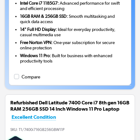
Intel Core i7 1185G7:
Advanced performance for swift
and efficient processing
16GB RAM & 256GB SSD:
Smooth multitasking and
quick data access
14" Full HD Display:
Ideal for everyday productivity,
casual multimedia use
Free Norton VPN:
One-year subscription for secure
online protection
Windows 11 Pro:
Built for business with enhanced
productivity tools
Compare
Refurbished Dell Latitude 7400 Core i7 8th gen 16GB
RAM 256GB SSD 14 Inch Windows 11 Pro Laptop
Excellent Condition
SKU:
T1/7400i716GB256GBW11P