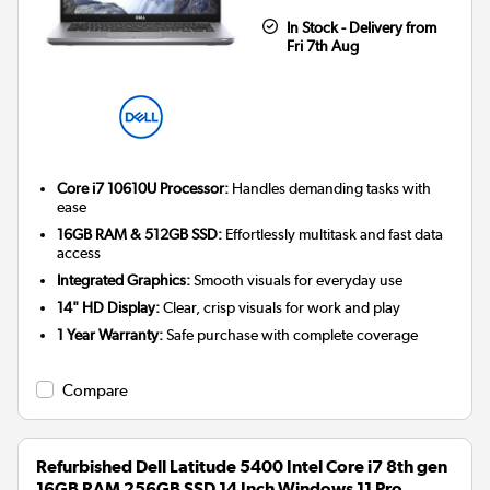
In Stock - Delivery from
Fri 7th Aug
Core i7 10610U Processor:
Handles demanding tasks with
ease
16GB RAM & 512GB SSD:
Effortlessly multitask and fast data
access
Integrated Graphics:
Smooth visuals for everyday use
14" HD Display:
Clear, crisp visuals for work and play
1 Year Warranty:
Safe purchase with complete coverage
Compare
Refurbished Dell Latitude 5400 Intel Core i7 8th gen
16GB RAM 256GB SSD 14 Inch Windows 11 Pro