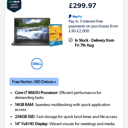
£299.97
Pay in 3 interest-free
payments on purchases from
£30-£2,000.
In Stock - Delivery from
Fri 7th Aug
Free Norton 360 Deluxe »
Core i7 8665U Processor:
Efficient performance for
demanding tasks
16GB RAM:
Seamless multitasking with quick application
access
256GB SSD:
Fast storage for quick boot times and file access
14" Full HD Display:
Vibrant visuals for meetings and media