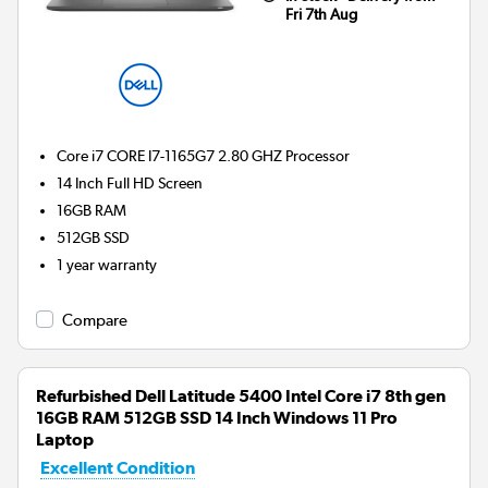
Fri 7th Aug
Core i7 CORE I7-1165G7 2.80 GHZ
Processor
14 Inch Full HD Screen
16GB
RAM
512GB
SSD
1 year warranty
Compare
Refurbished Dell Latitude 5400 Intel Core i7 8th gen
16GB RAM 512GB SSD 14 Inch Windows 11 Pro
Laptop
Excellent Condition