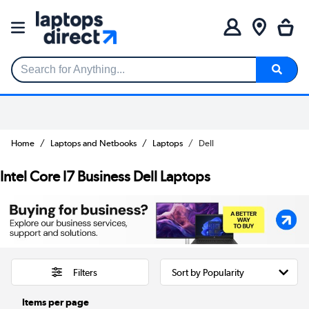
Search for Anything...
Home
Laptops and Netbooks
Laptops
Dell
Intel Core I7 Business Dell Laptops
Filters
Items per page