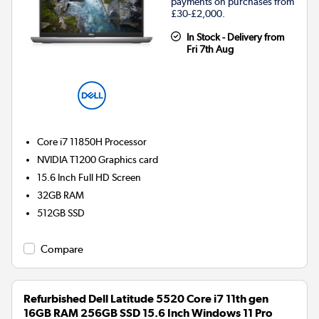
payments on purchases from
£30-£2,000.
In Stock - Delivery from
Fri 7th Aug
Core i7 11850H
Processor
NVIDIA T1200
Graphics card
15.6 Inch Full HD Screen
32GB
RAM
512GB
SSD
Compare
Refurbished Dell Latitude 5520 Core i7 11th gen
16GB RAM 256GB SSD 15.6 Inch Windows 11 Pro