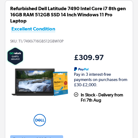
Refurbished Dell Latitude 7490 Intel Core i7 8th gen
16GB RAM 512GB SSD 14 Inch Windows 11 Pro
Laptop
Excellent Condition
SKU:
T1/7490i716GB512GBW10P
£309.97
Pay in 3 interest-free
payments on purchases from
£30-£2,000.
In Stock - Delivery from
Fri 7th Aug