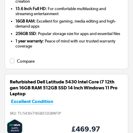
creation
15.6 Inch Full HD:
For comfortable multitasking and
streaming entertainment
16GB RAM:
Excellent for gaming, media editing and high-
demand apps
256GB SSD:
Popular storage size for apps and essential files
1 year warranty:
Peace of mind with our trusted warranty
coverage
Compare
Refurbished Dell Latitude 5430 Intel Core i7 12th
gen 16GB RAM 512GB SSD 14 Inch Windows 11 Pro
Laptop
Excellent Condition
SKU:
T1/5430i716GB512GBW11P
£469.97