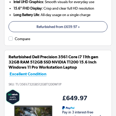
Intel UHD Graphics:
Smooth visuals for everyday use
15.6" FHD Display:
Crisp and clear full HD resolution
Long Battery Life:
All-day usage on a single charge
Refurbished from
£659.97
»
Compare
Refurbished Dell Precision 3561 Core i7 11th gen
32GB RAM 512GB SSD NVIDIA T1200 15.6 Inch
Windows 11 Pro Workstation Laptop
Excellent Condition
SKU:
T1/3561i732GB512GBT1200W11P
£649.97
Pay in 3 interest-free