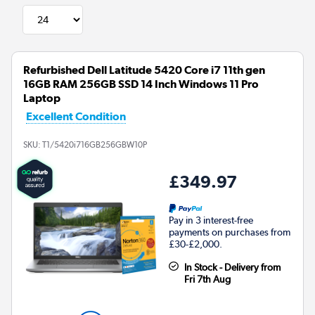
Refurbished Dell Latitude 5420 Core i7 11th gen
16GB RAM 256GB SSD 14 Inch Windows 11 Pro
Laptop
Excellent Condition
SKU:
T1/5420i716GB256GBW10P
£349.97
Pay in 3 interest-free
payments on purchases from
£30-£2,000.
In Stock - Delivery from
Fri 7th Aug