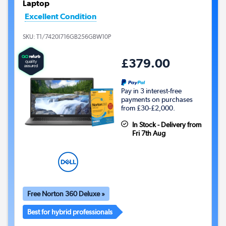
Laptop
Excellent Condition
SKU:
T1/7420I716GB256GBW10P
£379.00
Pay in 3 interest-free
payments on purchases
from £30-£2,000.
In Stock - Delivery from
Fri 7th Aug
Free Norton 360 Deluxe »
Best for hybrid professionals