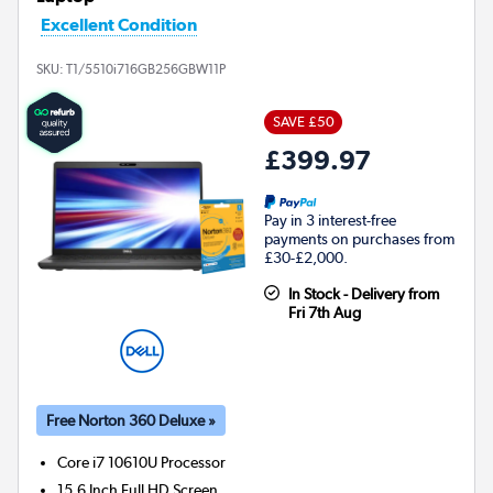
Excellent Condition
SKU:
T1/5510i716GB256GBW11P
SAVE £50
£399.97
Pay in 3 interest-free
payments on purchases from
£30-£2,000.
In Stock - Delivery from
Fri 7th Aug
Free Norton 360 Deluxe »
Core i7 10610U
Processor
15.6 Inch Full HD Screen