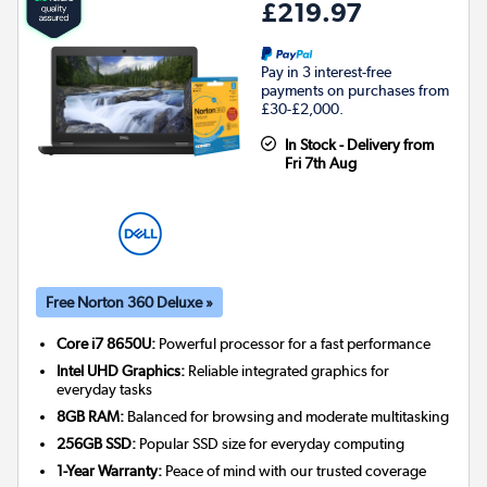
£219.97
Pay in 3 interest-free
payments on purchases from
£30-£2,000.
In Stock - Delivery from
Fri 7th Aug
Free Norton 360 Deluxe »
Core i7 8650U:
Powerful processor for a fast performance
Intel UHD Graphics:
Reliable integrated graphics for
everyday tasks
8GB RAM:
Balanced for browsing and moderate multitasking
256GB SSD:
Popular SSD size for everyday computing
1-Year Warranty:
Peace of mind with our trusted coverage