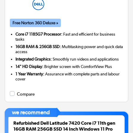
Free Norton 360 Deluxe »
Core i7 1185G7 Processor:
Fast and efficient for business
tasks
16GB RAM & 256GB SSD:
Multitasking power and quick data
access
Integrated Graphics:
Smoothly run videos and applications
14" HD Display:
Brighter screen with ComfortView Plus
1 Year Warranty:
Assurance with complete parts and labour
cover
Compare
we recommend
Refurbished Dell Latitude 7420 Core i7 11th gen
16GB RAM 256GB SSD 14 Inch Windows 11 Pro