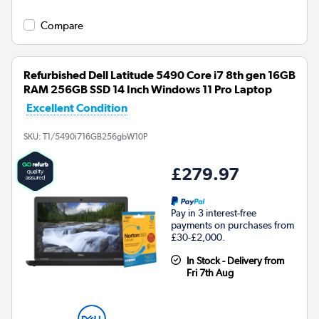
Compare
Refurbished Dell Latitude 5490 Core i7 8th gen 16GB
RAM 256GB SSD 14 Inch Windows 11 Pro Laptop
Excellent Condition
SKU:
T1/5490i716GB256gbW10P
£279.97
Pay in 3 interest-free
payments on purchases from
£30-£2,000.
In Stock - Delivery from
Fri 7th Aug