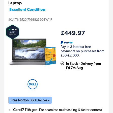
Laptop
Excellent Condition
SKU:
T1/5520i716GB256GBW11P
£449.97
Pay in 3 interest-free
payments on purchases from
£30-£2,000.
In Stock - Delivery from
Fri 7th Aug
Free Norton 360 Deluxe »
Core i7 11th gen:
For seamless multitasking & faster content