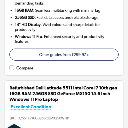
demanding tasks
16GB RAM:
Seamless multitasking with minimal lag
256GB SSD:
Fast data access and reliable storage
14" HD Display:
Vivid colours and sharp details for
productivity
Windows 11 Pro:
Enhanced security and productivity
features
Other grades from
£299.97
»
Compare
Refurbished Dell Latitude 5511 Intel Core i7 10th gen
16GB RAM 256GB SSD GeForce MX150 15.6 Inch
Windows 11 Pro Laptop
Excellent Condition
SKU:
T1/5511i716GB256GBMX250W11P