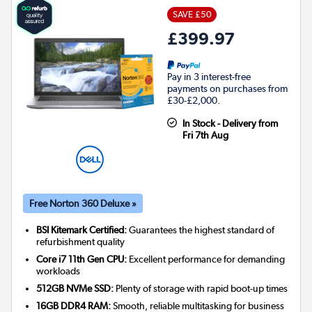
SAVE £50
£399.97
Pay in 3 interest-free
payments on purchases from
£30-£2,000.
In Stock - Delivery from
Fri 7th Aug
Free Norton 360 Deluxe »
BSI Kitemark Certified:
Guarantees the highest standard of
refurbishment quality
Core i7 11th Gen CPU:
Excellent performance for demanding
workloads
512GB NVMe SSD:
Plenty of storage with rapid boot-up times
16GB DDR4 RAM:
Smooth, reliable multitasking for business