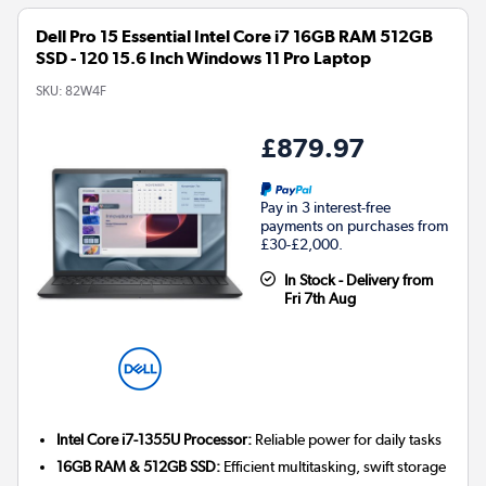
Dell Pro 15 Essential Intel Core i7 16GB RAM 512GB
SSD - 120 15.6 Inch Windows 11 Pro Laptop
SKU:
82W4F
£879.97
Pay in 3 interest-free
payments on purchases from
£30-£2,000.
In Stock - Delivery from
Fri 7th Aug
Intel Core i7-1355U Processor:
Reliable power for daily tasks
16GB RAM & 512GB SSD:
Efficient multitasking, swift storage