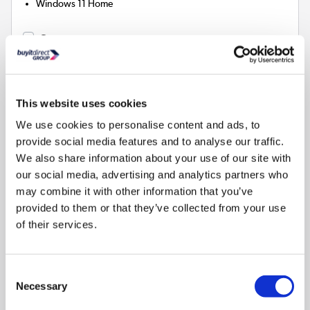
Windows 11 Home
Compare
ASUS Vivobook 14 Intel Core Ultra 5 16GB RAM
512GB SSD 14 Inch Windows 11 Laptop
This website uses cookies
SKU:
X1407AA-LY001W
We use cookies to personalise content and ads, to
provide social media features and to analyse our traffic.
SAVE £125
We also share information about your use of our site with
£774.97
our social media, advertising and analytics partners who
may combine it with other information that you’ve
provided to them or that they’ve collected from your use
Pay in 3 interest-free
of their services.
payments on purchases from
£30-£2,000.
In Stock - Delivery from
Consent
tomorrow
Necessary
Selection