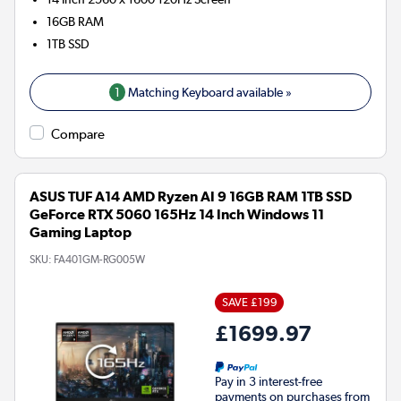
16GB
RAM
1TB
SSD
1
Matching Keyboard available »
Compare
ASUS TUF A14 AMD Ryzen AI 9 16GB RAM 1TB SSD
GeForce RTX 5060 165Hz 14 Inch Windows 11
Gaming Laptop
SKU:
FA401GM-RG005W
SAVE £199
£1699.97
Pay in 3 interest-free
payments on purchases from