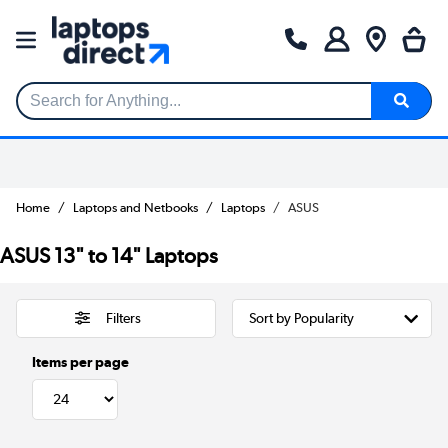
Search for Anything...
Home
Laptops and Netbooks
Laptops
ASUS
ASUS 13" to 14" Laptops
Filters
Items per page