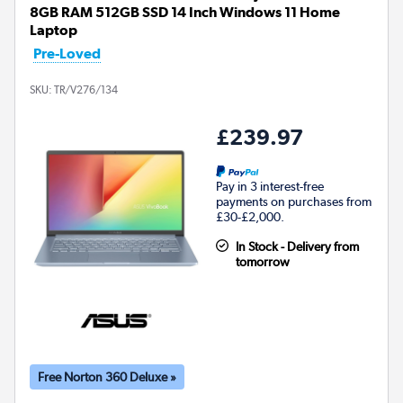
8GB RAM 512GB SSD 14 Inch Windows 11 Home
Laptop
Pre-Loved
SKU:
TR/V276/134
£239.97
Pay in 3 interest-free
payments on purchases from
£30-£2,000.
In Stock - Delivery from
tomorrow
Free Norton 360 Deluxe »