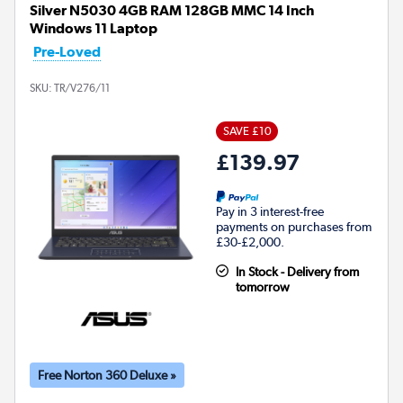
Silver N5030 4GB RAM 128GB MMC 14 Inch
Windows 11 Laptop
Pre-Loved
SKU:
TR/V276/11
SAVE £10
£139.97
Pay in 3 interest-free
payments on purchases from
£30-£2,000.
In Stock - Delivery from
tomorrow
Free Norton 360 Deluxe »