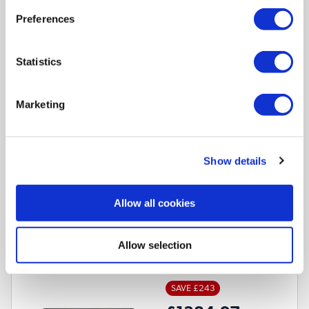
Preferences
Core Ultra 5 325
Processor
None
Graphics card
Statistics
14 Inch 1920 x 1200 Screen
16GB
RAM
512GB
SSD
Marketing
2
Matching bundles available »
Show details
Compare
Allow all cookies
ASUS Zenbook A14 Qualcomm Snapdragon X2 Elite
16GB RAM 1TB SSD 14 Inch Windows 11 Laptop
Allow selection
SKU:
UX3407NA-QD148W
SAVE £243