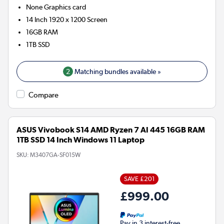
None
Graphics card
14 Inch 1920 x 1200 Screen
16GB
RAM
1TB
SSD
2
Matching bundles available »
Compare
ASUS Vivobook S14 AMD Ryzen 7 AI 445 16GB RAM
1TB SSD 14 Inch Windows 11 Laptop
SKU:
M3407GA-SF015W
SAVE £201
£999.00
Pay in 3 interest-free