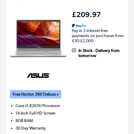
£209.97
Pay in 3 interest-free
payments on purchases from
£30-£2,000.
In Stock - Delivery from
tomorrow
Free Norton 360 Deluxe »
Core i5 8265U
Processor
14 Inch Full HD Screen
8GB
RAM
30 Day Warranty