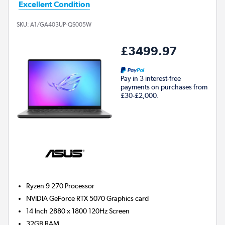
Excellent Condition
SKU:
A1/GA403UP-QS005W
£3499.97
Pay in 3 interest-free
payments on purchases from
£30-£2,000.
Ryzen 9 270
Processor
NVIDIA GeForce RTX 5070
Graphics card
14 Inch 2880 x 1800 120Hz Screen
32GB
RAM