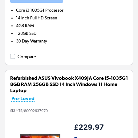
Core i3 1005G1
Processor
14 Inch Full HD Screen
4GB
RAM
128GB
SSD
30 Day Warranty
Compare
Refurbished ASUS Vivobook X409JA Core i5-1035G1
8GB RAM 256GB SSD 14 Inch Windows 11 Home
Laptop
Pre-Loved
SKU:
TR/80002637970
£229.97