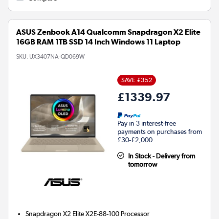
ASUS Zenbook A14 Qualcomm Snapdragon X2 Elite
16GB RAM 1TB SSD 14 Inch Windows 11 Laptop
SKU:
UX3407NA-QD069W
SAVE £352
£1339.97
Pay in 3 interest-free
payments on purchases from
£30-£2,000.
In Stock - Delivery from
tomorrow
Snapdragon X2 Elite X2E-88-100
Processor