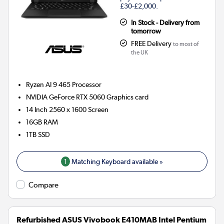
£30-£2,000.
In Stock - Delivery from
tomorrow
FREE Delivery
to most of
the UK
Ryzen AI 9 465
Processor
NVIDIA GeForce RTX 5060
Graphics card
14 Inch 2560 x 1600 Screen
16GB
RAM
1TB
SSD
1
Matching Keyboard available »
Compare
Refurbished ASUS Vivobook E410MAB Intel Pentium