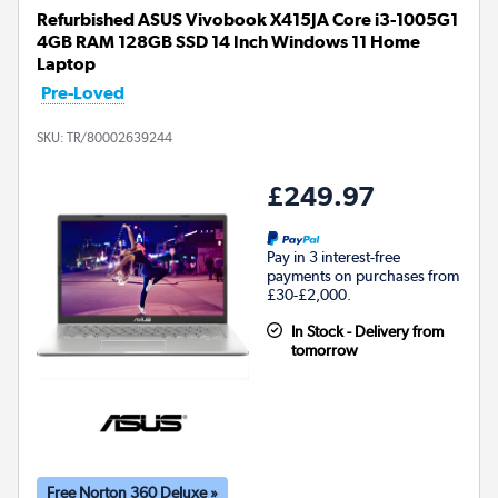
Refurbished ASUS Vivobook X415JA Core i3-1005G1
4GB RAM 128GB SSD 14 Inch Windows 11 Home
Laptop
Pre-Loved
SKU:
TR/80002639244
£249.97
Pay in 3 interest-free
payments on purchases from
£30-£2,000.
In Stock - Delivery from
tomorrow
Free Norton 360 Deluxe »