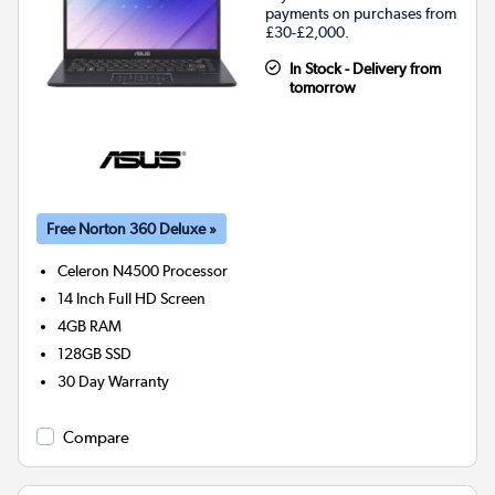
payments on purchases from
£30-£2,000.
In Stock - Delivery from
tomorrow
Free Norton 360 Deluxe »
Celeron N4500
Processor
14 Inch Full HD Screen
4GB
RAM
128GB
SSD
30 Day Warranty
Compare