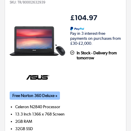
SKU:
TR/80002632939
£104.97
Pay in 3 interest-free
payments on purchases from
£30-£2,000.
In Stock - Delivery from
tomorrow
Free Norton 360 Deluxe »
Celeron N2840
Processor
13.3 Inch 1366 x 768 Screen
2GB
RAM
32GB
SSD