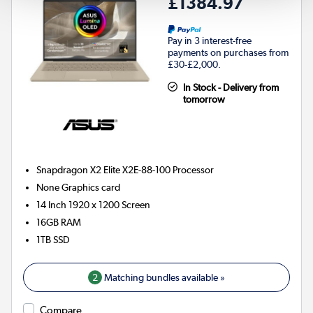
£1384.97
Pay in 3 interest-free
payments on purchases from
£30-£2,000.
In Stock - Delivery from
tomorrow
Snapdragon X2 Elite X2E-88-100
Processor
None
Graphics card
14 Inch 1920 x 1200 Screen
16GB
RAM
1TB
SSD
2
Matching bundles available »
Compare