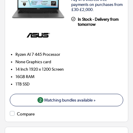
payments on purchases from
£30-£2,000.
In Stock - Delivery from
tomorrow
Ryzen AI 7 445
Processor
None
Graphics card
14 Inch 1920 x 1200 Screen
16GB
RAM
1TB
SSD
2
Matching bundles available »
Compare