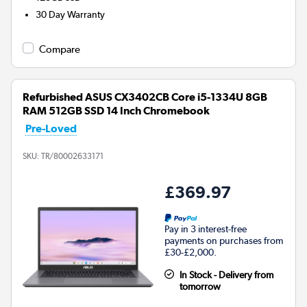
30 Day Warranty
Compare
Refurbished ASUS CX3402CB Core i5-1334U 8GB
RAM 512GB SSD 14 Inch Chromebook
Pre-Loved
SKU:
TR/80002633171
£369.97
Pay in 3 interest-free
payments on purchases from
£30-£2,000.
In Stock - Delivery from
tomorrow