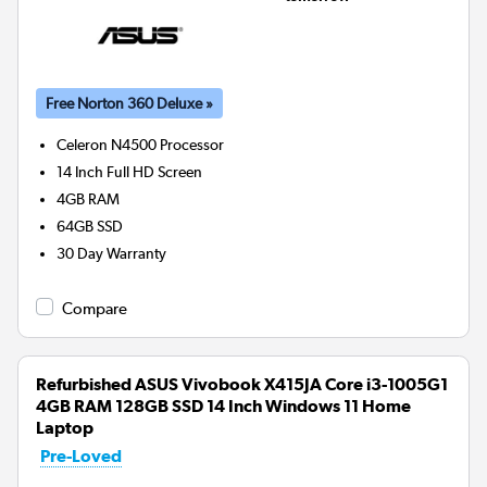
Free Norton 360 Deluxe »
Celeron N4500
Processor
14 Inch Full HD Screen
4GB
RAM
64GB
SSD
30 Day Warranty
Compare
Refurbished ASUS Vivobook X415JA Core i3-1005G1
4GB RAM 128GB SSD 14 Inch Windows 11 Home
Laptop
Pre-Loved