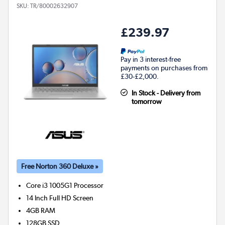
SKU:
TR/80002632907
£239.97
Pay in 3 interest-free
payments on purchases from
£30-£2,000.
In Stock - Delivery from
tomorrow
Free Norton 360 Deluxe »
Core i3 1005G1
Processor
14 Inch Full HD Screen
4GB
RAM
128GB
SSD