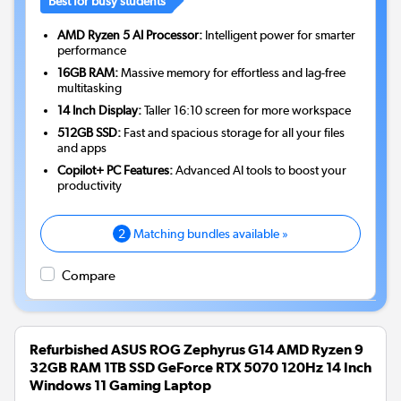
Best for busy students
AMD Ryzen 5 AI Processor:
Intelligent power for smarter
performance
16GB RAM:
Massive memory for effortless and lag-free
multitasking
14 Inch Display:
Taller 16:10 screen for more workspace
512GB SSD:
Fast and spacious storage for all your files
and apps
Copilot+ PC Features:
Advanced AI tools to boost your
productivity
2
Matching bundles available »
Compare
Refurbished ASUS ROG Zephyrus G14 AMD Ryzen 9
32GB RAM 1TB SSD GeForce RTX 5070 120Hz 14 Inch
Windows 11 Gaming Laptop