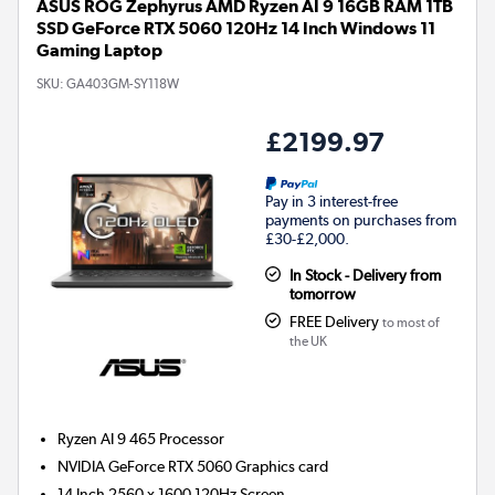
ASUS ROG Zephyrus AMD Ryzen AI 9 16GB RAM 1TB
SSD GeForce RTX 5060 120Hz 14 Inch Windows 11
Gaming Laptop
SKU:
GA403GM-SY118W
£2199.97
Pay in 3 interest-free
payments on purchases from
£30-£2,000.
In Stock - Delivery from
tomorrow
FREE Delivery
to most of
the UK
Ryzen AI 9 465
Processor
NVIDIA GeForce RTX 5060
Graphics card
14 Inch 2560 x 1600 120Hz Screen