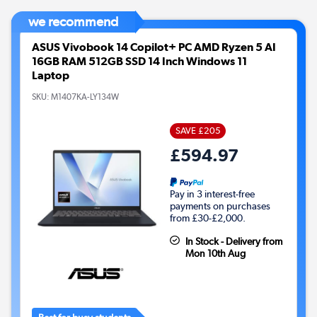
we recommend
ASUS Vivobook 14 Copilot+ PC AMD Ryzen 5 AI
16GB RAM 512GB SSD 14 Inch Windows 11
Laptop
SKU:
M1407KA-LY134W
SAVE £205
£594.97
Pay in 3 interest-free
payments on purchases
from £30-£2,000.
In Stock - Delivery from
Mon 10th Aug