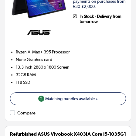
payments on purchases from
£30-£2,000.
In Stock - Delivery from
tomorrow
Ryzen AI Max+ 395
Processor
None
Graphics card
13.3 Inch 2880 x 1800 Screen
32GB
RAM
1TB
SSD
2
Matching bundles available »
Compare
Refurbished ASUS Vivobook X403JA Core i5-1035G1