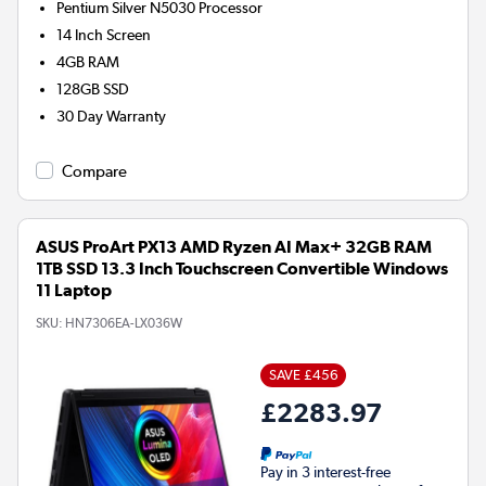
Pentium Silver N5030
Processor
14 Inch Screen
4GB
RAM
128GB
SSD
30 Day Warranty
Compare
ASUS ProArt PX13 AMD Ryzen AI Max+ 32GB RAM
1TB SSD 13.3 Inch Touchscreen Convertible Windows
11 Laptop
SKU:
HN7306EA-LX036W
SAVE £456
£2283.97
Pay in 3 interest-free