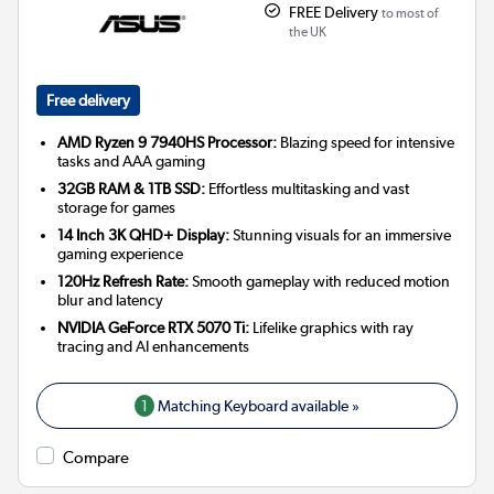
FREE Delivery
to most of
the UK
Free delivery
AMD Ryzen 9 7940HS Processor:
Blazing speed for intensive
tasks and AAA gaming
32GB RAM & 1TB SSD:
Effortless multitasking and vast
storage for games
14 Inch 3K QHD+ Display:
Stunning visuals for an immersive
gaming experience
120Hz Refresh Rate:
Smooth gameplay with reduced motion
blur and latency
NVIDIA GeForce RTX 5070 Ti:
Lifelike graphics with ray
tracing and AI enhancements
1
Matching Keyboard available »
Compare