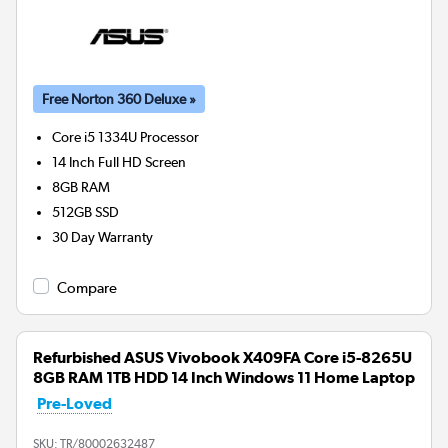
Free Norton 360 Deluxe »
Core i5 1334U
Processor
14 Inch Full HD Screen
8GB
RAM
512GB
SSD
30 Day Warranty
Compare
Refurbished ASUS Vivobook X409FA Core i5-8265U
8GB RAM 1TB HDD 14 Inch Windows 11 Home Laptop
Pre-Loved
SKU:
TR/80002632487