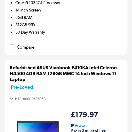
Core i5 1035G1
Processor
14 Inch Screen
8GB
RAM
512GB
SSD
30 Day Warranty
Compare
Refurbished ASUS Vivobook E410KA Intel Celeron
N4500 4GB RAM 128GB MMC 14 Inch Windows 11
Laptop
Pre-Loved
SKU:
TR/80002636058
£179.97
Pay in 3 interest-free