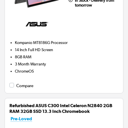
In Stock - Delivery from
tomorrow
Kompanio MT8186G
Processor
14 Inch Full HD Screen
8GB
RAM
3 Month Warranty
ChromeOS
Compare
Refurbished ASUS C300 Intel Celeron N2840 2GB
RAM 32GB SSD 13.3 Inch Chromebook
Pre-Loved