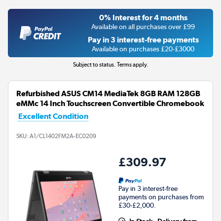
0% Interest for 4 months
Available on all purchases over £99
Pay in 3 interest-free payments
Available on purchases £20-£3000
Subject to status. Terms apply.
Refurbished ASUS CM14 MediaTek 8GB RAM 128GB
eMMc 14 Inch Touchscreen Convertible Chromebook
Excellent Condition
SKU:
A1/CL1402FM2A-EC0209
£309.97
Pay in 3 interest-free
payments on purchases from
£30-£2,000.