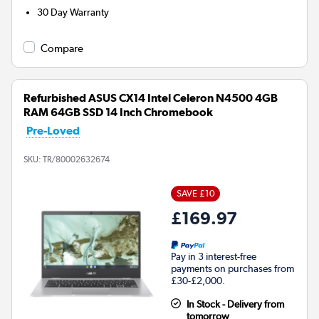
30 Day Warranty
Compare
Refurbished ASUS CX14 Intel Celeron N4500 4GB
RAM 64GB SSD 14 Inch Chromebook
Pre-Loved
SKU:
TR/80002632674
SAVE £10
£169.97
Pay in 3 interest-free
payments on purchases from
£30-£2,000.
In Stock - Delivery from
tomorrow