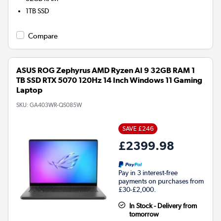
1TB
SSD
Compare
ASUS ROG Zephyrus AMD Ryzen AI 9 32GB RAM 1
TB SSD RTX 5070 120Hz 14 Inch Windows 11 Gaming
Laptop
SKU:
GA403WR-QS085W
SAVE £246
£2399.98
Pay in 3 interest-free
payments on purchases from
£30-£2,000.
In Stock - Delivery from
tomorrow