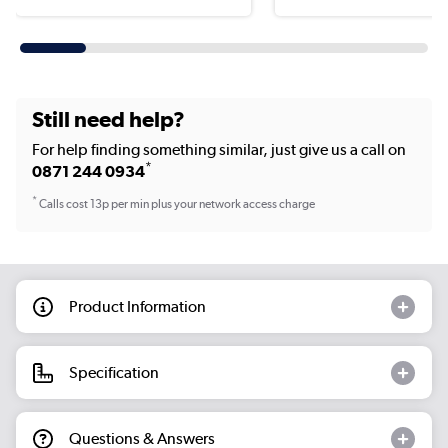
Still need help?
For help finding something similar, just give us a call on
*
0871 244 0934
*
Calls cost 13p per min plus your network access charge
Product Information
Specification
Questions & Answers