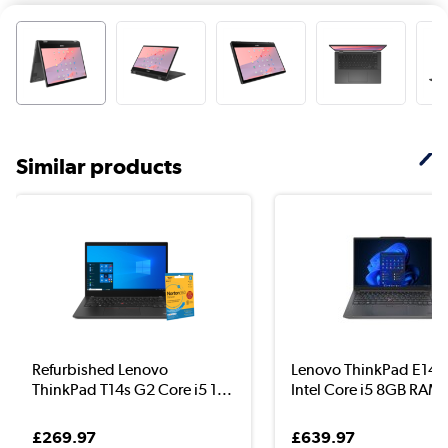
Similar products
Refurbished Lenovo
Lenovo ThinkPad E14 
ThinkPad T14s G2 Core i5 1...
Intel Core i5 8GB RAM .
£269.97
£639.97