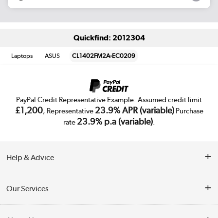
Quickfind: 2012304
Laptops
ASUS
CL1402FM2A-EC0209
PayPal Credit Representative Example: Assumed credit limit
£1,200
23.9% APR (variable)
, Representative
Purchase
23.9% p.a (variable)
rate
.
Help & Advice
Customer Service
Our Services
Collection Points
Delivery