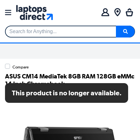
Search for Anything...
Compare
ASUS CM14 MediaTek 8GB RAM 128GB eMMc
14 Inch Chromebook
This product is no longer available.
SKU: CL1402FM2A-EC0209