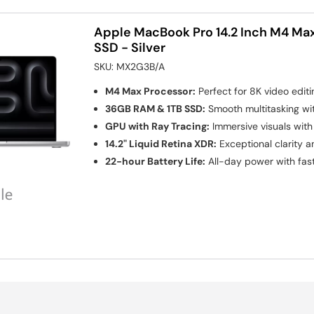
Apple MacBook Pro 14.2 Inch M4 Ma
SSD - Silver
SKU:
MX2G3B/A
M4 Max Processor:
Perfect for 8K video edit
36GB RAM & 1TB SSD:
Smooth multitasking wi
GPU with Ray Tracing:
Immersive visuals wit
14.2" Liquid Retina XDR:
Exceptional clarity a
22-hour Battery Life:
All-day power with fast