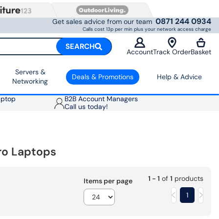
0871 244 0934
Get sales advice from our team
Calls cost 13p per min plus your network access charge
SEARCH
Account
Track Order
Basket
Servers &
Deals & Promotions
Help & Advice
Networking
aptop
B2B Account Managers
Call us today!
ro Laptops
1 - 1
of
1
products
Items per page
1