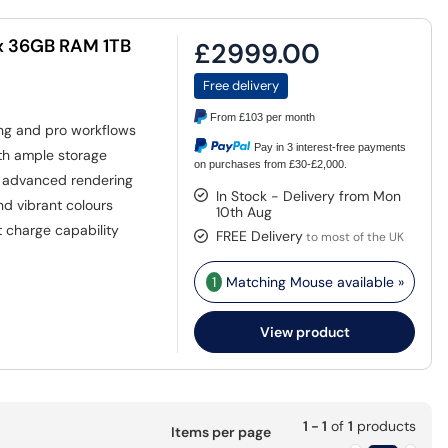
x 36GB RAM 1TB
£2999.00
Free delivery
From
£103
per month
ing and pro workflows
Pay in 3 interest-free payments
th ample storage
on purchases from £30-£2,000.
h advanced rendering
In Stock - Delivery from Mon
nd vibrant colours
10th Aug
 charge capability
FREE Delivery
to most of the UK
1
Matching Mouse available »
View product
1 - 1
of
1
products
Items per page