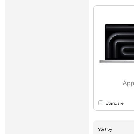
Compare
Sort by