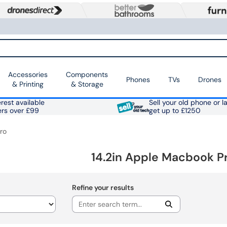
Accessories
Components
Phones
TVs
Drones
& Printing
& Storage
rest available
Sell your old phone or l
ers over £99
get up to £1250
ro
14.2in Apple Macbook P
Refine your results