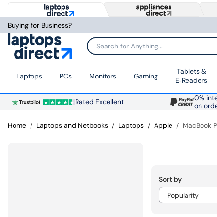
Buying for Business?
Search for Anything...
Tablets &
Laptops
PCs
Monitors
Gaming
E‑Readers
0% inte
Rated Excellent
on ord
Home
Laptops and Netbooks
Laptops
Apple
MacBook P
Sort by