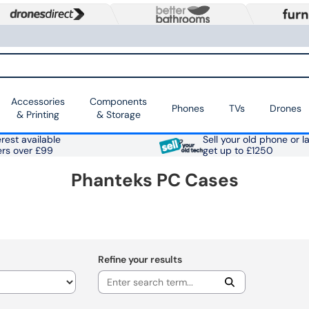
Accessories
Components
Phones
TVs
Drones
& Printing
& Storage
rest available
Sell your old phone or l
ers over £99
get up to £1250
Phanteks PC Cases
Refine your results