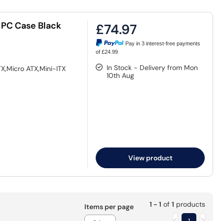
 PC Case Black
£74.97
Pay in 3 interest-free payments
of £24.99
In Stock - Delivery from Mon
X,Micro ATX,Mini-ITX
10th Aug
View product
1 - 1
of
1
products
Items per page