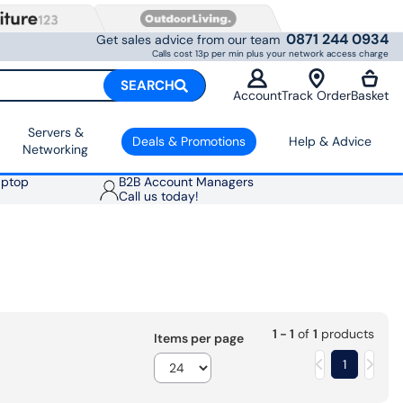
0871 244 0934
Get sales advice from our team
Calls cost 13p per min plus your network access charge
SEARCH
Account
Track Order
Basket
Servers &
Deals & Promotions
Help & Advice
Networking
aptop
B2B Account Managers
Call us today!
1 - 1
of
1
products
Items per page
1