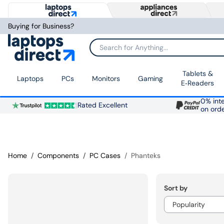
Buying for Business?
Search for Anything...
Tablets &
Laptops
PCs
Monitors
Gaming
E‑Readers
0% inte
Rated Excellent
on ord
Home
Components
PC Cases
Phanteks
Sort by