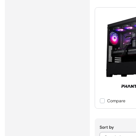
Compare
Sort by