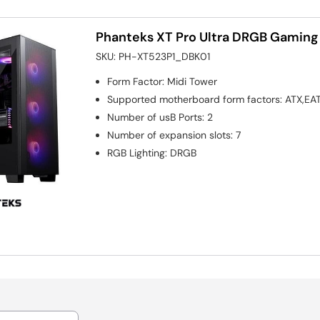
Phanteks XT Pro Ultra DRGB Gaming
SKU:
PH-XT523P1_DBK01
Form Factor
:
Midi Tower
Supported motherboard form factors
:
ATX,EAT
Number of usB Ports
:
2
Number of expansion slots
:
7
RGB Lighting
:
DRGB