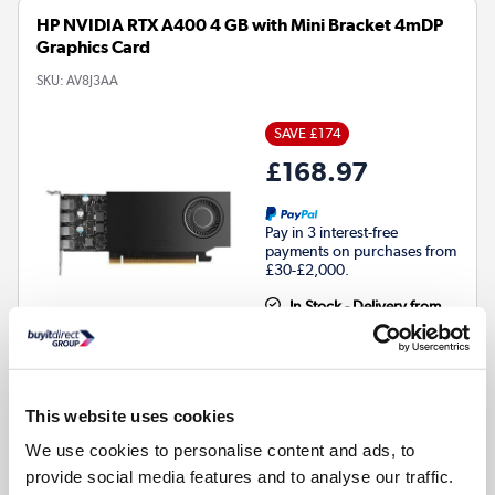
HP NVIDIA RTX A400 4 GB with Mini Bracket 4mDP
Graphics Card
SKU:
AV8J3AA
SAVE £174
£168.97
Pay in 3 interest-free
payments on purchases from
£30-£2,000.
In Stock - Delivery from
tomorrow
This website uses cookies
Number of fans
:
Active
We use cookies to personalise content and ads, to
provide social media features and to analyse our traffic.
Compare