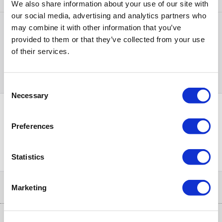
We also share information about your use of our site with
our social media, advertising and analytics partners who
may combine it with other information that you’ve
Items
1-1
of
1
provided to them or that they’ve collected from your use
of their services.
Back to top
Consent
Necessary
Selection
Preferences
PayPal Credit Representative Example: Assumed credit limit
£1,200
23.9% APR (variable)
, Representative
Purchase
23.9% p.a (variable)
rate
.
Statistics
Help & Advice
Marketing
Customer Service
Our Services