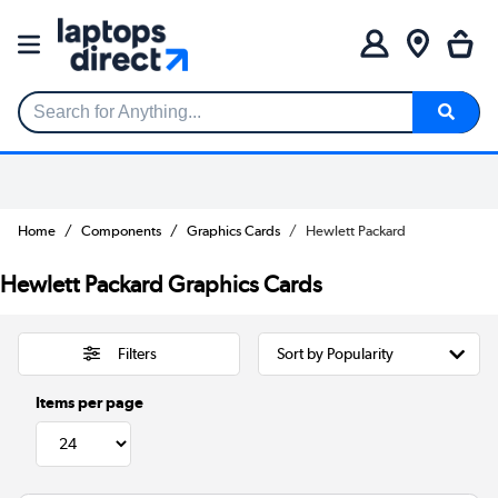
Search for Anything...
Home
Components
Graphics Cards
Hewlett Packard
Hewlett Packard Graphics Cards
Filters
Items per page