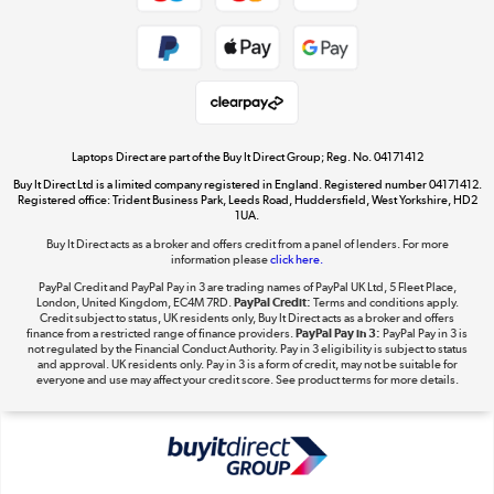
Shop now »
Take to the skies
Shop now »
Laptops Direct are part of the Buy It Direct Group; Reg. No. 04171412
Buy It Direct Ltd is a limited company registered in England. Registered number 04171412.
Registered office: Trident Business Park, Leeds Road, Huddersfield, West Yorkshire, HD2
1UA.
Buy It Direct acts as a broker and offers credit from a panel of lenders. For more
The hot tub specialists
information please
click here.
Shop now »
PayPal Credit and PayPal Pay in 3 are trading names of PayPal UK Ltd, 5 Fleet Place,
London, United Kingdom, EC4M 7RD.
PayPal Credit:
Terms and conditions apply.
Credit subject to status, UK residents only, Buy It Direct acts as a broker and offers
finance from a restricted range of finance providers.
PayPal Pay in 3:
PayPal Pay in 3 is
not regulated by the Financial Conduct Authority. Pay in 3 eligibility is subject to status
and approval. UK residents only. Pay in 3 is a form of credit, may not be suitable for
everyone and use may affect your credit score. See product terms for more details.