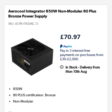
Aerocool Integrator 850W Non-Modular 80 Plus
Bronze Power Supply
SKU:
ACPB-IT85AKC.13
£70.97
Pay in 3 interest-free
payments on purchases from
£30-£2,000.
In Stock - Delivery from
Mon 10th Aug
850W
80 PLUS certification
:
Bronze
Non-Modular