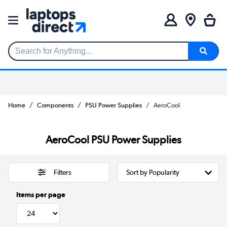
Search for Anything...
Home
Components
PSU Power Supplies
AeroCool
AeroCool PSU Power Supplies
Filters
Items per page