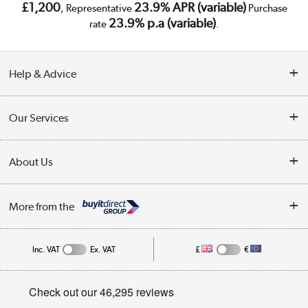
£1,200
23.9% APR (variable)
, Representative
Purchase
23.9% p.a (variable)
rate
.
Help & Advice
Customer Service
Our Services
Collection Points
Delivery
About Us
Finance
Trade Enquiries
About Us
My Account
More from the
Public Sector
Affiliates programme
Track order
Inc. VAT
Ex. VAT
£
€
Careers
Student and Key Worker Discount
Appliances, TVs, dehumidifiers, & more
Privacy policy
Shop now »