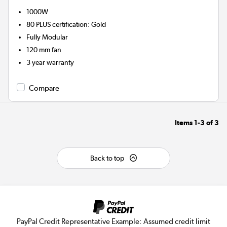
1000W
80 PLUS certification
:
Gold
Fully Modular
120 mm fan
3 year warranty
Compare
Items
1-3
of
3
Back to top
PayPal Credit Representative Example: Assumed credit limit