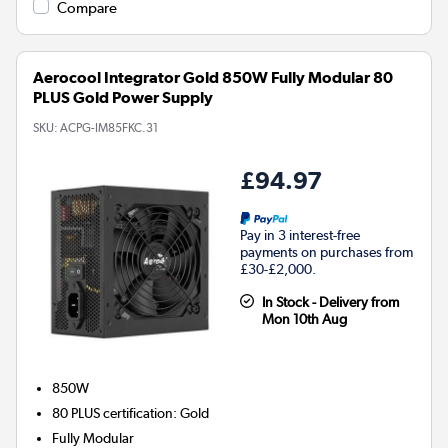
Compare
Aerocool Integrator Gold 850W Fully Modular 80
PLUS Gold Power Supply
SKU:
ACPG-IM85FKC.31
£94.97
Pay in 3 interest-free
payments on purchases from
£30-£2,000.
In Stock - Delivery from
Mon 10th Aug
850W
80 PLUS certification
:
Gold
Fully Modular