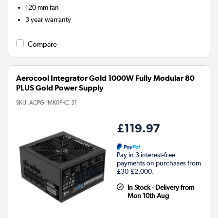
120 mm fan
3 year warranty
Compare
Aerocool Integrator Gold 1000W Fully Modular 80
PLUS Gold Power Supply
SKU:
ACPG-IMK0FKC.31
£119.97
Pay in 3 interest-free
payments on purchases from
£30-£2,000.
In Stock - Delivery from
Mon 10th Aug