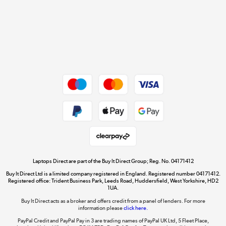
Cookie policy
Get the look for less
Shop now »
Dive into incredible value
Shop now »
Take to the skies
Shop now »
Laptops Direct are part of the Buy It Direct Group; Reg. No. 04171412
Buy It Direct Ltd is a limited company registered in England. Registered number 04171412.
Registered office: Trident Business Park, Leeds Road, Huddersfield, West Yorkshire, HD2
1UA.
Buy It Direct acts as a broker and offers credit from a panel of lenders. For more
The hot tub specialists
information please
click here.
Shop now »
PayPal Credit and PayPal Pay in 3 are trading names of PayPal UK Ltd, 5 Fleet Place,