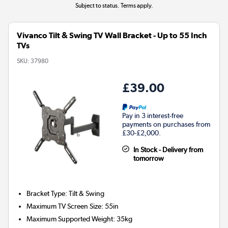
Subject to status. Terms apply.
Vivanco Tilt & Swing TV Wall Bracket - Up to 55 Inch
TVs
SKU:
37980
£39.00
Pay in 3 interest-free
payments on purchases from
£30-£2,000.
In Stock - Delivery from
tomorrow
Bracket Type
:
Tilt & Swing
Maximum TV Screen Size
:
55in
Maximum Supported Weight
:
35kg