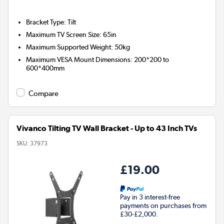
Bracket Type
:
Tilt
Maximum TV Screen Size
:
65in
Maximum Supported Weight
:
50kg
Maximum VESA Mount Dimensions
:
200*200 to
600*400mm
Compare
Vivanco Tilting TV Wall Bracket - Up to 43 Inch TVs
SKU:
37973
£19.00
Pay in 3 interest-free
payments on purchases from
£30-£2,000.