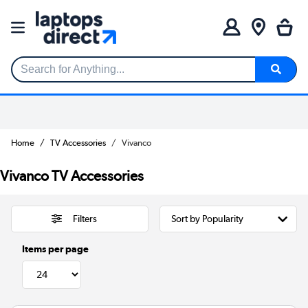
Search for Anything...
Home
TV Accessories
Vivanco
Vivanco TV Accessories
Filters
Items per page