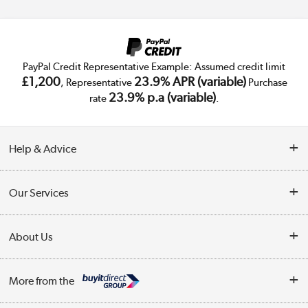
PayPal Credit Representative Example: Assumed credit limit
£1,200
23.9% APR (variable)
, Representative
Purchase
23.9% p.a (variable)
rate
.
Help & Advice
Customer Service
Our Services
Collection Points
Delivery
About Us
Finance
Trade Enquiries
About Us
My Account
More from the
Public Sector
Affiliates programme
Track order