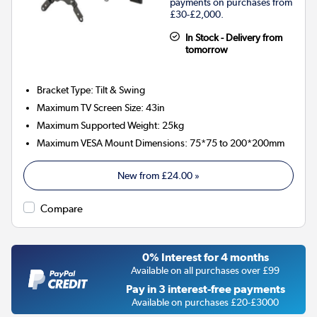
payments on purchases from
£30-£2,000.
In Stock - Delivery from
tomorrow
Bracket Type
:
Tilt & Swing
Maximum TV Screen Size
:
43in
Maximum Supported Weight
:
25kg
Maximum VESA Mount Dimensions
:
75*75 to 200*200mm
New from
£24.00
»
Compare
0% Interest for 4 months
Available on all purchases over £99
Pay in 3 interest-free payments
Available on purchases £20-£3000