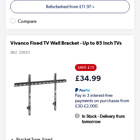
Refurbished from
£11.97
»
Compare
Vivanco Fixed TV Wall Bracket - Up to 85 Inch TVs
SKU:
25653
SAVE £15
£34.99
Pay in 3 interest-free
payments on purchases from
£30-£2,000.
In Stock - Delivery from
tomorrow
Bracket Type
:
Fixed