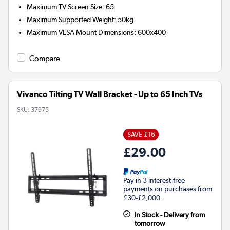
Maximum TV Screen Size
:
65
Maximum Supported Weight
:
50kg
Maximum VESA Mount Dimensions
:
600x400
Compare
Vivanco Tilting TV Wall Bracket - Up to 65 Inch TVs
SKU:
37975
SAVE £16
£29.00
Pay in 3 interest-free
payments on purchases from
£30-£2,000.
In Stock - Delivery from
tomorrow