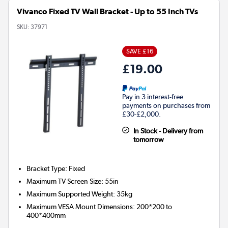
Vivanco Fixed TV Wall Bracket - Up to 55 Inch TVs
SKU:
37971
SAVE £16
£19.00
Pay in 3 interest-free
payments on purchases from
£30-£2,000.
In Stock - Delivery from
tomorrow
Bracket Type
:
Fixed
Maximum TV Screen Size
:
55in
Maximum Supported Weight
:
35kg
Maximum VESA Mount Dimensions
:
200*200 to
400*400mm