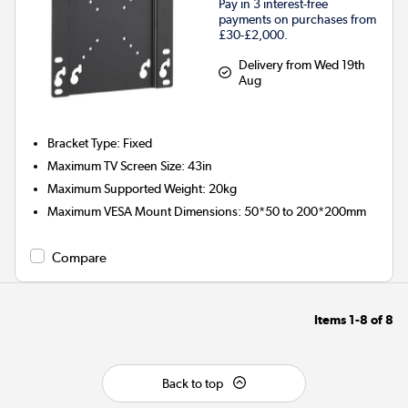
Pay in 3 interest-free
payments on purchases from
£30-£2,000.
Delivery from Wed 19th
Aug
Bracket Type
:
Fixed
Maximum TV Screen Size
:
43in
Maximum Supported Weight
:
20kg
Maximum VESA Mount Dimensions
:
50*50 to 200*200mm
Compare
Items
1-8
of
8
Back to top