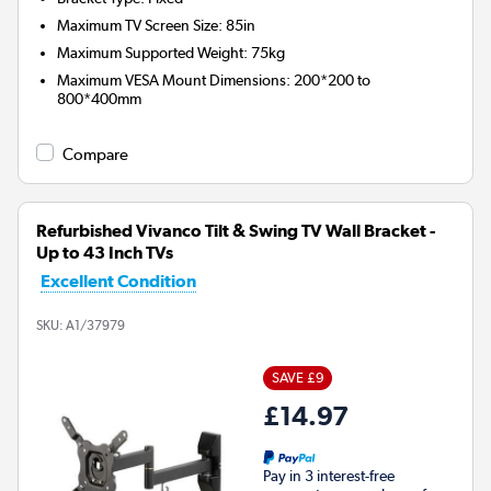
Maximum TV Screen Size
:
85in
Maximum Supported Weight
:
75kg
Maximum VESA Mount Dimensions
:
200*200 to
800*400mm
Compare
Refurbished Vivanco Tilt & Swing TV Wall Bracket -
Up to 43 Inch TVs
Excellent Condition
SKU:
A1/37979
SAVE £9
£14.97
Pay in 3 interest-free