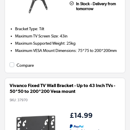
In Stock - Delivery from
tomorrow
Bracket Type
:
Tilt
Maximum TV Screen Size
:
43in
Maximum Supported Weight
:
25kg
Maximum VESA Mount Dimensions
:
75*75 to 200*200mm
Compare
Vivanco Fixed TV Wall Bracket - Up to 43 Inch TVs -
50*50 to 200*200 Vesa mount
SKU:
37970
£14.99