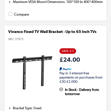
Maximum VESA Mount Dimensions
:
100*100 to 400*400mm
Compare
Vivanco Fixed TV Wall Bracket - Up to 65 Inch TVs
SKU:
37972
SAVE £11
£24.00
Pay in 3 interest-free
payments on purchases from
£30-£2,000.
In Stock - Delivery from
tomorrow
Bracket Type
:
Fixed