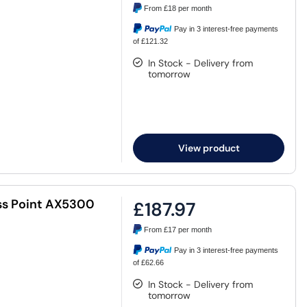
From
£18
per month
Pay in 3 interest-free payments
of £121.32
In Stock - Delivery from
tomorrow
View product
ss Point AX5300
£187.97
From
£17
per month
Pay in 3 interest-free payments
of £62.66
In Stock - Delivery from
tomorrow