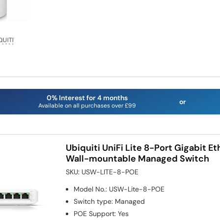
0% Interest for 4 months
or
Available on all purchases over £99
Ubiquiti UniFi Lite 8-Port Gigabit E
Wall-mountable Managed Switch
SKU:
USW-LITE-8-POE
Model No.
:
USW-Lite-8-POE
Switch type
:
Managed
POE Support
:
Yes