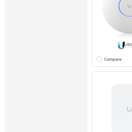
Compare