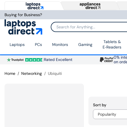
Buying for Business?
Search for Anything...
Tablets &
Laptops
PCs
Monitors
Gaming
E‑Readers
0% inte
Rated Excellent
on ord
Home
Networking
Ubiquiti
Sort by