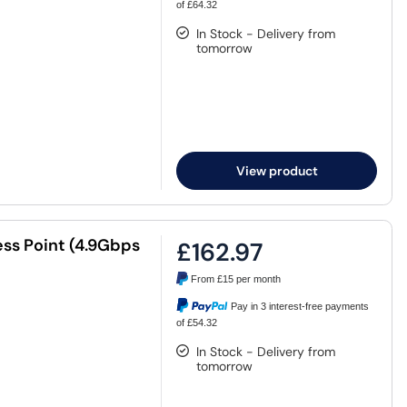
of £64.32
In Stock - Delivery from
tomorrow
View product
ess Point (4.9Gbps
£162.97
From
£15
per month
Pay in 3 interest-free payments
of £54.32
In Stock - Delivery from
tomorrow