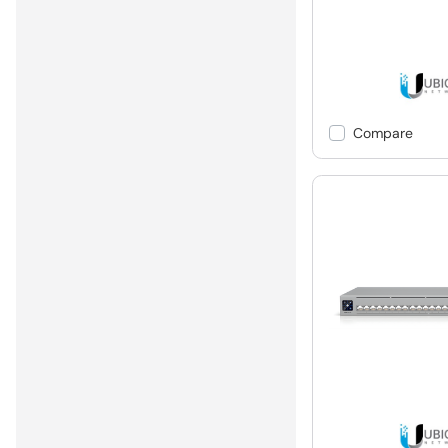
Compare