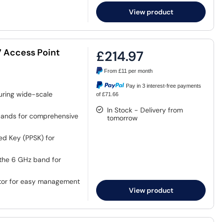
View product
7 Access Point
£214.97
From
£11
per month
Pay in 3 interest-free payments
uring wide-scale
of £71.66
In Stock - Delivery from
bands for comprehensive
tomorrow
ed Key (PPSK) for
the 6 GHz band for
ator for easy management
View product