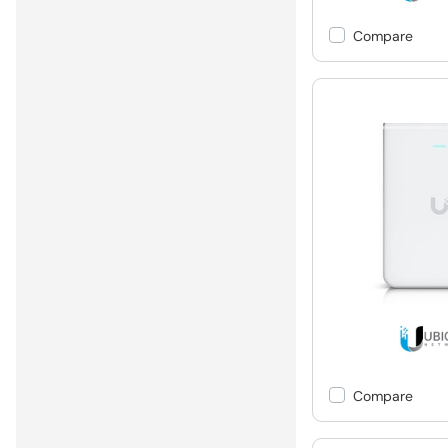
Compare
Compare