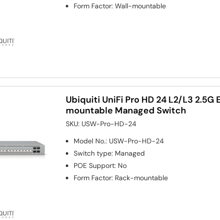
Form Factor
:
Wall-mountable
Ubiquiti UniFi Pro HD 24 L2/L3 2.5G 
mountable Managed Switch
SKU:
USW-Pro-HD-24
Model No.
:
USW-Pro-HD-24
Switch type
:
Managed
POE Support
:
No
Form Factor
:
Rack-mountable