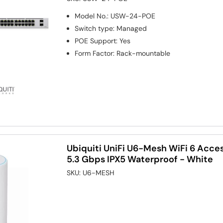
Model No.
:
USW-24-POE
Switch type
:
Managed
POE Support
:
Yes
Form Factor
:
Rack-mountable
Ubiquiti UniFi U6-Mesh WiFi 6 Acce
5.3 Gbps IPX5 Waterproof - White
SKU:
U6-MESH