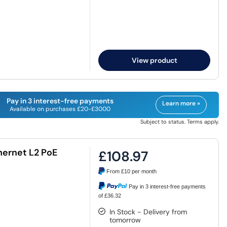
View product
Pay in 3 interest-free payments
Learn more »
Available on purchases £20-£3000
Subject to status. Terms apply.
thernet L2 PoE
£108.97
From
£10
per month
Pay in 3 interest-free payments
of £36.32
In Stock - Delivery from
tomorrow