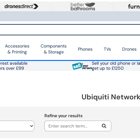
Accessories
Components
Phones
TVs
Drones
& Printing
& Storage
rest available
Sell your old phone or l
ers over £99
get up to £1250
Ubiquiti Network
Refine your results