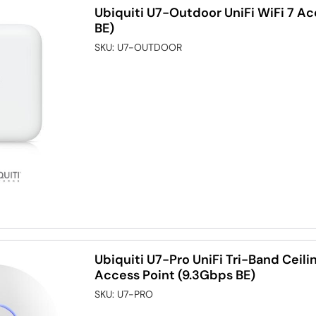
Ubiquiti U7-Outdoor UniFi WiFi 7 A
BE)
SKU:
U7-OUTDOOR
Ubiquiti U7-Pro UniFi Tri-Band Ceili
Access Point (9.3Gbps BE)
SKU:
U7-PRO