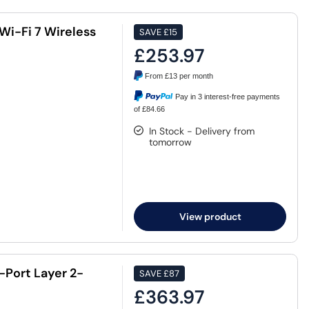
Wi-Fi 7 Wireless
SAVE
£15
£253.97
From
£13
per month
Pay in 3 interest-free payments
of £84.66
In Stock - Delivery from
tomorrow
View product
-Port Layer 2-
SAVE
£87
£363.97