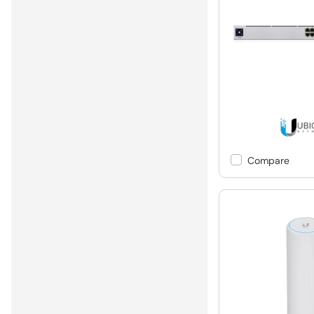
Compare