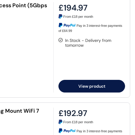
ccess Point (5Gbps
£194.97
From
£18
per month
Pay in 3 interest-free payments
of £64.99
In Stock - Delivery from
tomorrow
View product
ng Mount WiFi 7
£192.97
From
£18
per month
Pay in 3 interest-free payments