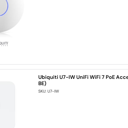
Ubiquiti U7-IW UniFi WiFi 7 PoE Acc
BE)
SKU:
U7-IW