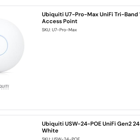
Ubiquiti U7-Pro-Max UniFi Tri-Band 
Access Point
SKU:
U7-Pro-Max
Ubiquiti USW-24-POE UniFi Gen2 24
White
SKU:
USW-24-POE