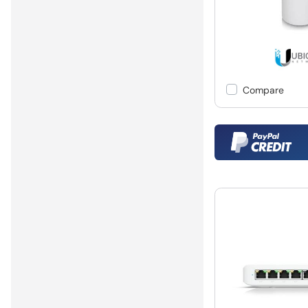
Compare