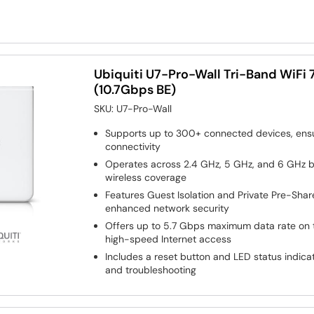
Ubiquiti U7-Pro-Wall Tri-Band WiFi 
(10.7Gbps BE)
SKU:
U7-Pro-Wall
Supports up to 300+ connected devices, ens
connectivity
Operates across 2.4 GHz, 5 GHz, and 6 GHz 
wireless coverage
Features Guest Isolation and Private Pre-Shar
enhanced network security
Offers up to 5.7 Gbps maximum data rate on 
high-speed Internet access
Includes a reset button and LED status indic
and troubleshooting