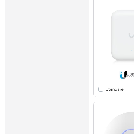
Compare