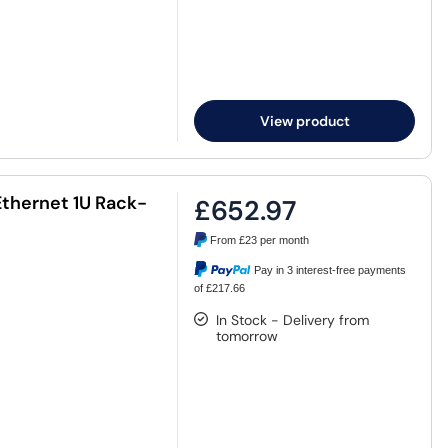
View product
Ethernet 1U Rack-
£652.97
From
£23
per month
Pay in 3 interest-free payments
of £217.66
In Stock - Delivery from
tomorrow