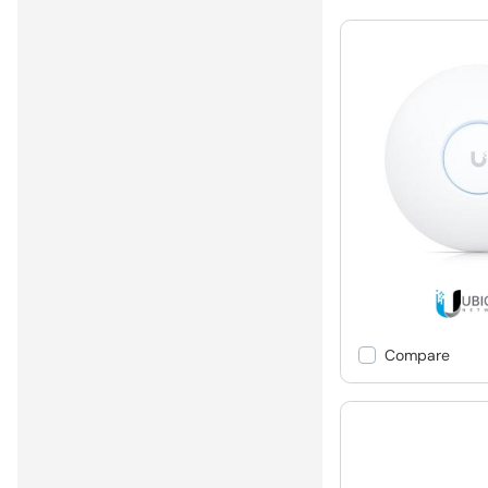
Compare