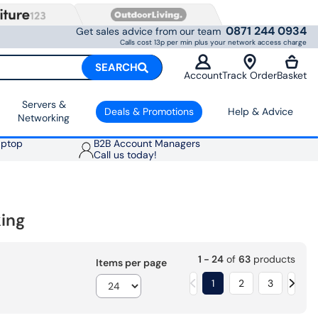
0871 244 0934
Get sales advice from our team
Calls cost 13p per min plus your network access charge
SEARCH
Account
Track Order
Basket
Servers &
Deals & Promotions
Help & Advice
Networking
aptop
B2B Account Managers
Call us today!
ing
1 - 24
of
63
products
Items per page
1
2
3