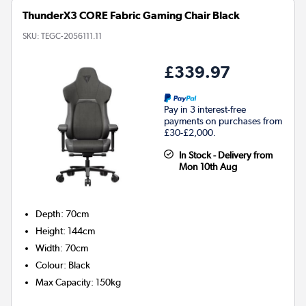
ThunderX3 CORE Fabric Gaming Chair Black
SKU:
TEGC-2056111.11
£339.97
Pay in 3 interest-free
payments on purchases from
£30-£2,000.
In Stock - Delivery from
Mon 10th Aug
Depth
:
70cm
Height
:
144cm
Width
:
70cm
Colour
:
Black
Max Capacity
:
150kg