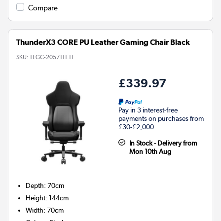
Compare
ThunderX3 CORE PU Leather Gaming Chair Black
SKU:
TEGC-2057111.11
£339.97
Pay in 3 interest-free
payments on purchases from
£30-£2,000.
In Stock - Delivery from
Mon 10th Aug
Depth
:
70cm
Height
:
144cm
Width
:
70cm