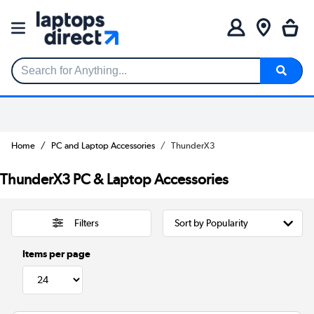
Search for Anything...
Home
PC and Laptop Accessories
ThunderX3
ThunderX3 PC & Laptop Accessories
Filters
Items per page