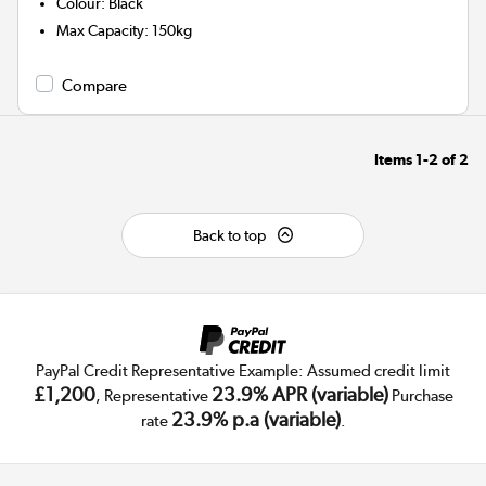
Colour
:
Black
Max Capacity
:
150kg
Compare
Items
1-2
of
2
Back to top
PayPal Credit Representative Example: Assumed credit limit
£1,200
23.9% APR (variable)
, Representative
Purchase
23.9% p.a (variable)
rate
.