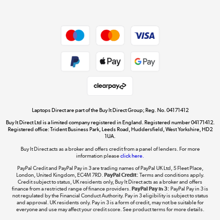
Dive into incredible value
Shop now »
Take to the skies
Shop now »
Laptops Direct are part of the Buy It Direct Group; Reg. No. 04171412
Buy It Direct Ltd is a limited company registered in England. Registered number 04171412.
Registered office: Trident Business Park, Leeds Road, Huddersfield, West Yorkshire, HD2
1UA.
Buy It Direct acts as a broker and offers credit from a panel of lenders. For more
The hot tub specialists
information please
click here.
Shop now »
PayPal Credit and PayPal Pay in 3 are trading names of PayPal UK Ltd, 5 Fleet Place,
London, United Kingdom, EC4M 7RD.
PayPal Credit:
Terms and conditions apply.
Credit subject to status, UK residents only, Buy It Direct acts as a broker and offers
finance from a restricted range of finance providers.
PayPal Pay in 3:
PayPal Pay in 3 is
not regulated by the Financial Conduct Authority. Pay in 3 eligibility is subject to status
and approval. UK residents only. Pay in 3 is a form of credit, may not be suitable for
everyone and use may affect your credit score. See product terms for more details.