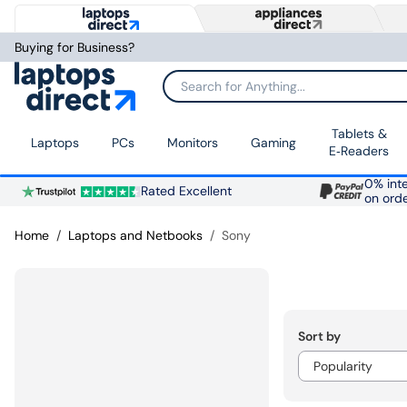
Buying for Business?
Search for Anything...
Tablets &
Laptops
PCs
Monitors
Gaming
E‑Readers
0% inte
Rated Excellent
on ord
Home
Laptops and Netbooks
Sony
Sort by