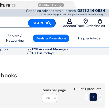
0871 244 0934
Get sales advice from our team
Calls cost 13p per min plus your network access charge
SEARCH
Account
Track Order
Basket
Servers &
Deals & Promotions
Help & Advice
Networking
aptop
B2B Account Managers
Call us today!
tbooks
1 - 1
of
1
products
Items per page
1