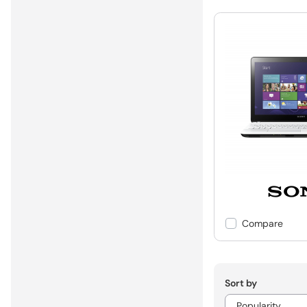
Compare
Sort by