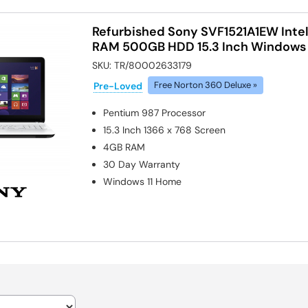
Refurbished Sony SVF1521A1EW Inte
RAM 500GB HDD 15.3 Inch Windows 
SKU:
TR/80002633179
Pre-Loved
Free Norton 360 Deluxe »
Pentium 987
Processor
15.3 Inch 1366 x 768 Screen
4GB
RAM
30 Day Warranty
Windows 11 Home