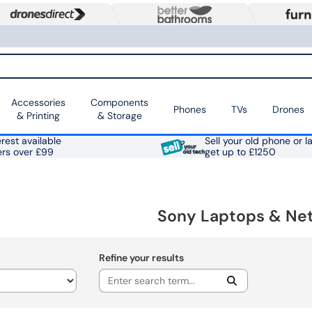
Accessories
Components
Phones
TVs
Drones
& Printing
& Storage
rest available
Sell your old phone or l
ers over £99
get up to £1250
Sony Laptops & Ne
Refine your results