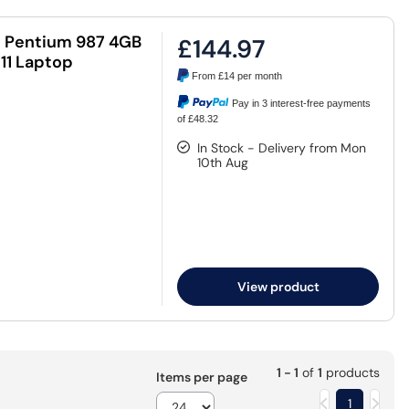
l Pentium 987 4GB
£144.97
11 Laptop
From
£14
per month
Pay in 3 interest-free payments
of £48.32
In Stock - Delivery from Mon
10th Aug
View product
1 - 1
of
1
products
Items per page
1