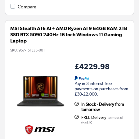
Compare
MSI Stealth A16 AI+ AMD Ryzen AI 9 64GB RAM 2TB
SSD RTX 5090 240Hz 16 Inch Windows 11 Gaming
Laptop
SKU:
9S7-15FL35-001
£4229.98
Pay in 3 interest-free
payments on purchases from
£30-£2,000.
In Stock - Delivery from
tomorrow
FREE Delivery
to most of
the UK