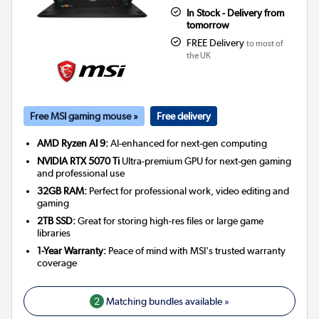
In Stock - Delivery from
tomorrow
FREE Delivery
to most of
the UK
Free MSI gaming mouse »
Free delivery
AMD Ryzen AI 9:
AI-enhanced for next-gen computing
NVIDIA RTX 5070 Ti
Ultra-premium GPU for next-gen gaming
and professional use
32GB RAM:
Perfect for professional work, video editing and
gaming
2TB SSD:
Great for storing high-res files or large game
libraries
1-Year Warranty:
Peace of mind with MSI's trusted warranty
coverage
2
Matching bundles available »