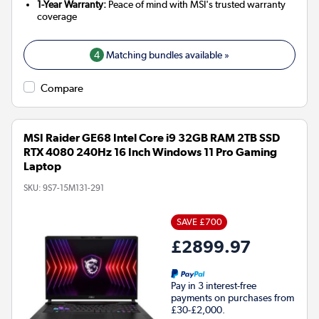
1-Year Warranty:
Peace of mind with MSI's trusted warranty
coverage
4
Matching bundles available »
Compare
MSI Raider GE68 Intel Core i9 32GB RAM 2TB SSD
RTX 4080 240Hz 16 Inch Windows 11 Pro Gaming
Laptop
SKU:
9S7-15M131-291
SAVE £700
£2899.97
Pay in 3 interest-free
payments on purchases from
£30-£2,000.