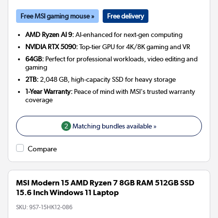
Free MSI gaming mouse »
Free delivery
AMD Ryzen AI 9:
AI-enhanced for next-gen computing
NVIDIA RTX 5090:
Top-tier GPU for 4K/8K gaming and VR
64GB:
Perfect for professional workloads, video editing and
gaming
2TB:
2,048 GB, high-capacity SSD for heavy storage
1-Year Warranty:
Peace of mind with MSI's trusted warranty
coverage
2
Matching bundles available »
Compare
MSI Modern 15 AMD Ryzen 7 8GB RAM 512GB SSD
15.6 Inch Windows 11 Laptop
SKU:
9S7-15HK12-086