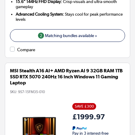
15.6" 144Hz FHD Display:
Crisp visuals and ultra-smooth
gameplay
Advanced Cooling System:
Stays cool for peak performance
levels
2
Matching bundles available »
Compare
MSI Stealth A16 AI+ AMD Ryzen AI 9 32GB RAM 1TB
SSD RTX 5070 240Hz 16 Inch Windows 11 Gaming
Laptop
SKU:
9S7-15FM35-010
SAVE £300
£1999.97
Pay in 3 interest-free