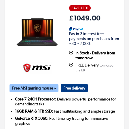
SAVE £101
£1049.00
Pay in 3 interest-free
payments on purchases from
£30-£2,000.
In Stock - Delivery from
tomorrow
FREE Delivery
to most of
the UK
Free MSI gaming mouse »
Free delivery
Core 7 240H Processor:
Delivers powerful performance for
demanding tasks
16GB RAM & 1TB SSD:
Fast multitasking and ample storage
GeForce RTX 5060:
Real-time ray tracing for immersive
graphics