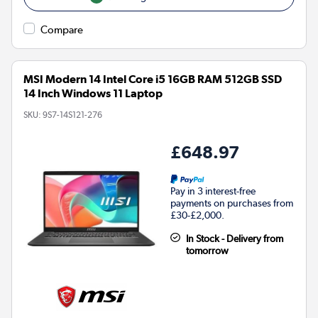
Compare
MSI Modern 14 Intel Core i5 16GB RAM 512GB SSD
14 Inch Windows 11 Laptop
SKU:
9S7-14S121-276
£648.97
Pay in 3 interest-free
payments on purchases from
£30-£2,000.
In Stock - Delivery from
tomorrow