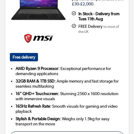
£30-£2,000.
In Stock - Delivery from
Tues 11th Aug
FREE Delivery
to most of
the UK
Free delivery
AMD Ryzen 9 Processor:
Exceptional performance for
demanding applications
32GB RAM & 1TB SSD:
Ample memory and fast storage for
seamless multitasking
16" QHD+ Touchscreen:
Stunning 2560 x 1600 resolution
with immersive visuals
165Hz Refresh Rate:
Smooth visuals for gaming and video
playback
Stylish & Portable Design:
Weighs only 1.9kg for easy
transport on the move