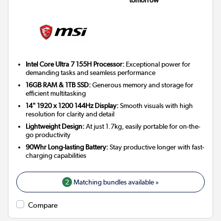
Intel Core Ultra 7 155H Processor:
Exceptional power for
demanding tasks and seamless performance
16GB RAM & 1TB SSD:
Generous memory and storage for
efficient multitasking
14" 1920 x 1200 144Hz Display:
Smooth visuals with high
resolution for clarity and detail
Lightweight Design:
At just 1.7kg, easily portable for on-the-
go productivity
90Whr Long-lasting Battery:
Stay productive longer with fast-
charging capabilities
2
Matching bundles available »
Compare