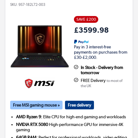
SKU:
9S7-182L72-003
SAVE £200
£3599.98
Pay in 3 interest-free
payments on purchases from
£30-£2,000.
In Stock - Delivery from
tomorrow
FREE Delivery
to most of
the UK
Free MSI gaming mouse »
Free delivery
AMD Ryzen 9:
Elite CPU for high-end gaming and workloads
NVIDIA RTX 5080
High-performance GPU for immersive 4K
gaming
64GB RAM:
Perfect for professional workloads, video editing