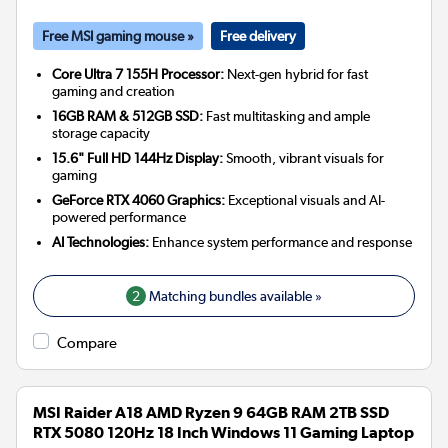
Free MSI gaming mouse »
Free delivery
Core Ultra 7 155H Processor:
Next-gen hybrid for fast
gaming and creation
16GB RAM & 512GB SSD:
Fast multitasking and ample
storage capacity
15.6" Full HD 144Hz Display:
Smooth, vibrant visuals for
gaming
GeForce RTX 4060 Graphics:
Exceptional visuals and AI-
powered performance
AI Technologies:
Enhance system performance and response
2
Matching bundles available »
Compare
MSI Raider A18 AMD Ryzen 9 64GB RAM 2TB SSD
RTX 5080 120Hz 18 Inch Windows 11 Gaming Laptop