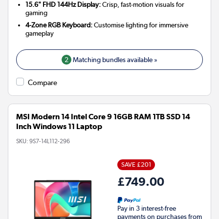
15.6" FHD 144Hz Display:
Crisp, fast-motion visuals for
gaming
4-Zone RGB Keyboard:
Customise lighting for immersive
gameplay
2
Matching bundles available »
Compare
MSI Modern 14 Intel Core 9 16GB RAM 1TB SSD 14
Inch Windows 11 Laptop
SKU:
9S7-14L112-296
SAVE £201
£749.00
Pay in 3 interest-free
payments on purchases from