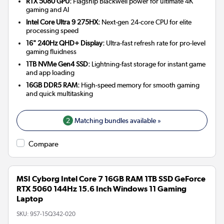
RTX 5080 GPU:
Flagship Blackwell power for ultimate 4K
gaming and AI
Intel Core Ultra 9 275HX:
Next-gen 24-core CPU for elite
processing speed
16" 240Hz QHD+ Display:
Ultra-fast refresh rate for pro-level
gaming fluidness
1TB NVMe Gen4 SSD:
Lightning-fast storage for instant game
and app loading
16GB DDR5 RAM:
High-speed memory for smooth gaming
and quick multitasking
2
Matching bundles available »
Compare
MSI Cyborg Intel Core 7 16GB RAM 1TB SSD GeForce
RTX 5060 144Hz 15.6 Inch Windows 11 Gaming
Laptop
SKU:
9S7-15Q342-020