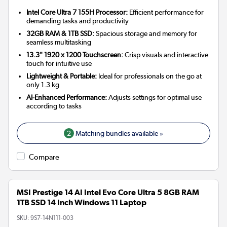
Intel Core Ultra 7 155H Processor:
Efficient performance for
demanding tasks and productivity
32GB RAM & 1TB SSD:
Spacious storage and memory for
seamless multitasking
13.3" 1920 x 1200 Touchscreen:
Crisp visuals and interactive
touch for intuitive use
Lightweight & Portable:
Ideal for professionals on the go at
only 1.3 kg
AI-Enhanced Performance:
Adjusts settings for optimal use
according to tasks
2
Matching bundles available »
Compare
MSI Prestige 14 AI Intel Evo Core Ultra 5 8GB RAM
1TB SSD 14 Inch Windows 11 Laptop
SKU:
9S7-14N111-003