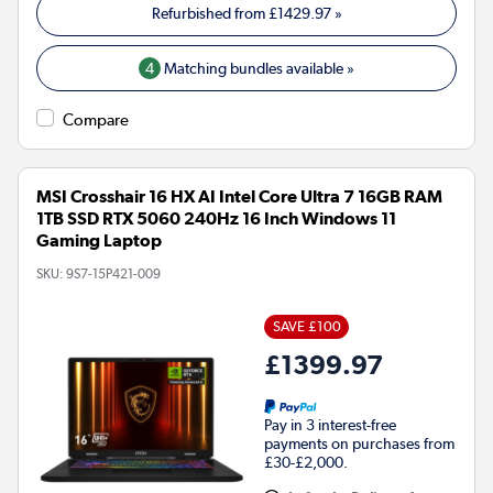
Refurbished from
£1429.97
»
4
Matching bundles available »
Compare
MSI Crosshair 16 HX AI Intel Core Ultra 7 16GB RAM
1TB SSD RTX 5060 240Hz 16 Inch Windows 11
Gaming Laptop
SKU:
9S7-15P421-009
SAVE £100
£1399.97
Pay in 3 interest-free
payments on purchases from
£30-£2,000.