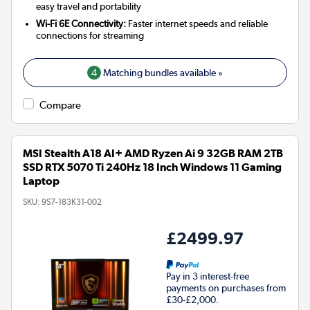
easy travel and portability
Wi-Fi 6E Connectivity:
Faster internet speeds and reliable
connections for streaming
4
Matching bundles available »
Compare
MSI Stealth A18 AI+ AMD Ryzen Ai 9 32GB RAM 2TB
SSD RTX 5070 Ti 240Hz 18 Inch Windows 11 Gaming
Laptop
SKU:
9S7-183K31-002
£2499.97
Pay in 3 interest-free
payments on purchases from
£30-£2,000.