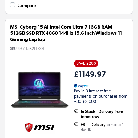
Compare
MSI Cyborg 15 AI Intel Core Ultra 7 16GB RAM
512GB SSD RTX 4060 144Hz 15.6 Inch Windows 11
Gaming Laptop
SKU:
9S7-15K211-001
SAVE £200
£1149.97
Pay in 3 interest-free
payments on purchases from
£30-£2,000.
In Stock - Delivery from
tomorrow
FREE Delivery
to most of
the UK