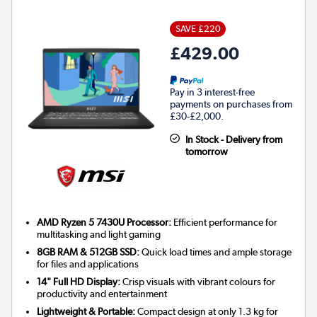
SAVE £220
£429.00
Pay in 3 interest-free
payments on purchases from
£30-£2,000.
In Stock - Delivery from
tomorrow
AMD Ryzen 5 7430U Processor:
Efficient performance for
multitasking and light gaming
8GB RAM & 512GB SSD:
Quick load times and ample storage
for files and applications
14" Full HD Display:
Crisp visuals with vibrant colours for
productivity and entertainment
Lightweight & Portable:
Compact design at only 1.3 kg for