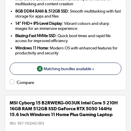
multitasking and content creation
8GB DDR4 RAM & 512GB SSD:
Smooth multitasking with fast
storage for apps and files
14" FHD+ IPS-Level Display:
Vibrant colours and sharp
images for an immersive experience
Blazing-Fast NVMe SSD:
Quick boot times and rapid file
access for improved efficiency
Windows 11 Home:
Modern OS with enhanced features for
productivity and security
4
Matching bundles available »
Compare
MSI Cyborg 15 B2RWEKG-003UK Intel Core 5 210H
16GB RAM 512GB SSD GeForce RTX 5050 144Hz
15.6 Inch Windows 11 Home Plus Gaming Laptop
SKU:
9S7-15Q342-003