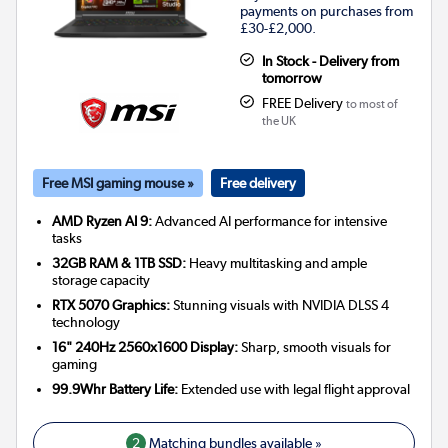
payments on purchases from
£30-£2,000.
In Stock - Delivery from
tomorrow
FREE Delivery
to most of
the UK
Free MSI gaming mouse »
Free delivery
AMD Ryzen AI 9:
Advanced AI performance for intensive
tasks
32GB RAM & 1TB SSD:
Heavy multitasking and ample
storage capacity
RTX 5070 Graphics:
Stunning visuals with NVIDIA DLSS 4
technology
16" 240Hz 2560x1600 Display:
Sharp, smooth visuals for
gaming
99.9Whr Battery Life:
Extended use with legal flight approval
2
Matching bundles available »