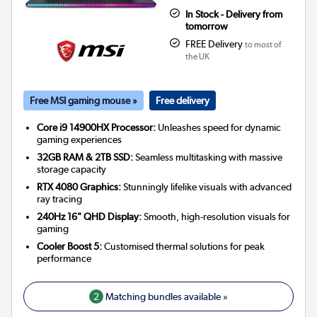
In Stock - Delivery from
tomorrow
FREE Delivery
to most of
the UK
Free MSI gaming mouse »
Free delivery
Core i9 14900HX Processor:
Unleashes speed for dynamic
gaming experiences
32GB RAM & 2TB SSD:
Seamless multitasking with massive
storage capacity
RTX 4080 Graphics:
Stunningly lifelike visuals with advanced
ray tracing
240Hz 16" QHD Display:
Smooth, high-resolution visuals for
gaming
Cooler Boost 5:
Customised thermal solutions for peak
performance
2
Matching bundles available »