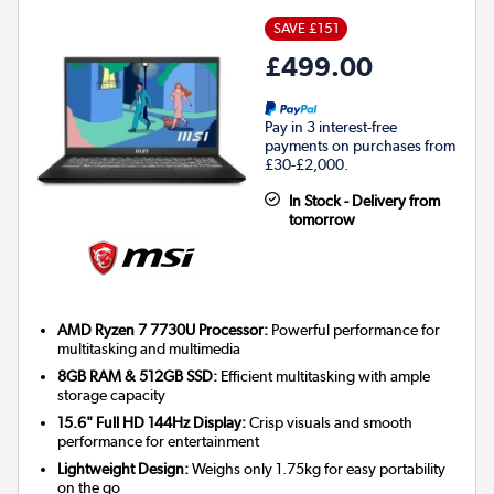
SAVE £151
£499.00
Pay in 3 interest-free
payments on purchases from
£30-£2,000.
In Stock - Delivery from
tomorrow
AMD Ryzen 7 7730U Processor:
Powerful performance for
multitasking and multimedia
8GB RAM & 512GB SSD:
Efficient multitasking with ample
storage capacity
15.6" Full HD 144Hz Display:
Crisp visuals and smooth
performance for entertainment
Lightweight Design:
Weighs only 1.75kg for easy portability
on the go