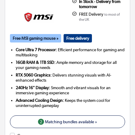
In Stock - Delivery from
tomorrow
FREE Delivery
to most of
the UK
Free MSI gaming mouse »
Free delivery
Core Ultra 7 Processor:
Efficient performance for gaming and
multitasking
16GB RAM & 1TB SSD:
Ample memory and storage for all
your gaming needs
RTX 5060 Graphics:
Delivers stunning visuals with AI-
enhanced effects
240Hz 16" Display:
Smooth and vibrant visuals for an
immersive gaming experience
Advanced Cooling Design:
Keeps the system cool for
uninterrupted gameplay
2
Matching bundles available »