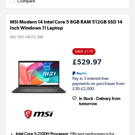
Compare
MSI Modern 14 Intel Core 5 8GB RAM 512GB SSD 14
Inch Windows 11 Laptop
SKU:
9S7-14L112-298
SAVE £170
£529.97
Pay in 3 interest-free
payments on purchases from
£30-£2,000.
In Stock - Delivery from
tomorrow
Intel Core 5-2100H Processor:
Efficient performance for