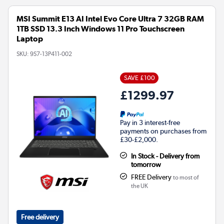
MSI Summit E13 AI Intel Evo Core Ultra 7 32GB RAM
1TB SSD 13.3 Inch Windows 11 Pro Touchscreen
Laptop
SKU:
9S7-13P411-002
SAVE £100
£1299.97
Pay in 3 interest-free
payments on purchases from
£30-£2,000.
In Stock - Delivery from
tomorrow
FREE Delivery
to most of
the UK
Free delivery