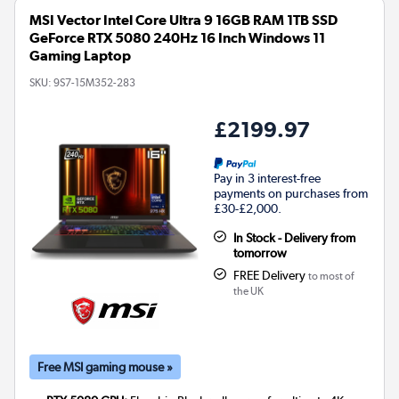
MSI Vector Intel Core Ultra 9 16GB RAM 1TB SSD
GeForce RTX 5080 240Hz 16 Inch Windows 11
Gaming Laptop
SKU:
9S7-15M352-283
£2199.97
Pay in 3 interest-free
payments on purchases from
£30-£2,000.
In Stock - Delivery from
tomorrow
FREE Delivery
to most of
the UK
Free MSI gaming mouse »