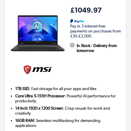
£1049.97
Pay in 3 interest-free
payments on purchases from
£30-£2,000.
In Stock - Delivery from
tomorrow
1TB SSD:
Fast storage for all your apps and files
Core Ultra 5-155H Processor:
Powerful AI performance for
productivity
14 Inch 1920 x 1200 Screen:
Crisp visuals for work and
creativity
16GB RAM:
Seamless multitasking for demanding
applications