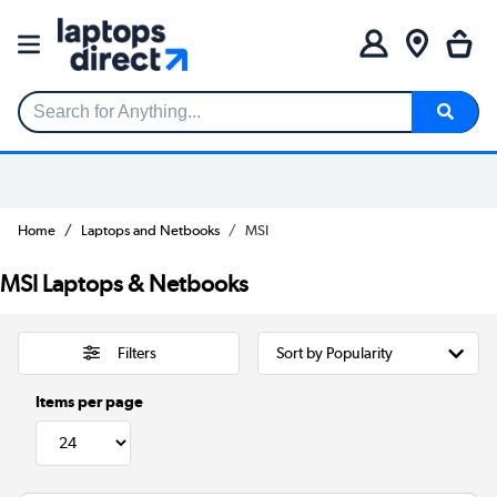
Search for Anything...
Home
Laptops and Netbooks
MSI
MSI Laptops & Netbooks
Filters
Items per page