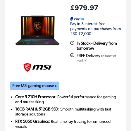
£979.97
Pay in 3 interest-free
payments on purchases from
£30-£2,000.
In Stock - Delivery from
tomorrow
FREE Delivery
to most of
the UK
Free MSI gaming mouse »
Core 5 210H Processor:
Powerful performance for gaming
and multitasking
16GB RAM & 512GB SSD:
Smooth multitasking with fast
storage solutions
RTX 5050 Graphics:
Real-time ray tracing for enhanced
visuals