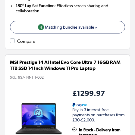
180° Lay-flat Function:
Effortless screen sharing and
collaboration
4
Matching bundles available »
Compare
MSI Prestige 14 AI Intel Evo Core Ultra 7 16GB RAM
1TB SSD 14 Inch Windows 11 Pro Laptop
SKU:
9S7-14N111-002
£1299.97
Pay in 3 interest-free
payments on purchases from
£30-£2,000.
In Stock - Delivery from
tomorrow