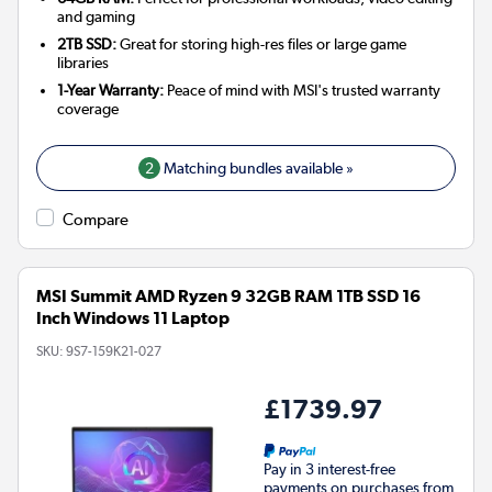
and gaming
2TB SSD:
Great for storing high-res files or large game
libraries
1-Year Warranty:
Peace of mind with MSI's trusted warranty
coverage
2
Matching bundles available »
Compare
MSI Summit AMD Ryzen 9 32GB RAM 1TB SSD 16
Inch Windows 11 Laptop
SKU:
9S7-159K21-027
£1739.97
Pay in 3 interest-free
payments on purchases from