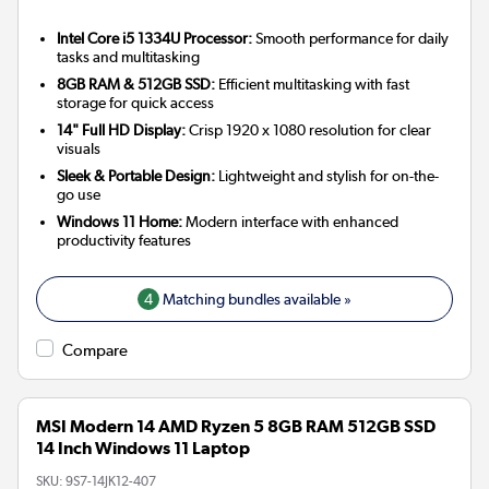
Intel Core i5 1334U Processor:
Smooth performance for daily
tasks and multitasking
8GB RAM & 512GB SSD:
Efficient multitasking with fast
storage for quick access
14" Full HD Display:
Crisp 1920 x 1080 resolution for clear
visuals
Sleek & Portable Design:
Lightweight and stylish for on-the-
go use
Windows 11 Home:
Modern interface with enhanced
productivity features
4
Matching bundles available »
Compare
MSI Modern 14 AMD Ryzen 5 8GB RAM 512GB SSD
14 Inch Windows 11 Laptop
SKU:
9S7-14JK12-407