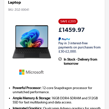
Laptop
SKU:
ZGZ-00041
SAVE £205
£1459.97
Pay in 3 interest-free
payments on purchases from
£30-£2,000.
In Stock - Delivery from
tomorrow
Powerful Processor:
12-core Snapdragon processor for
unmatched performance.
Ample Memory & Storage:
16GB DDR4-SDRAM and 512GB
SSD for fast multitasking and data access.
Integrated Graphics:
Qualcomm Adreno graphics for smooth