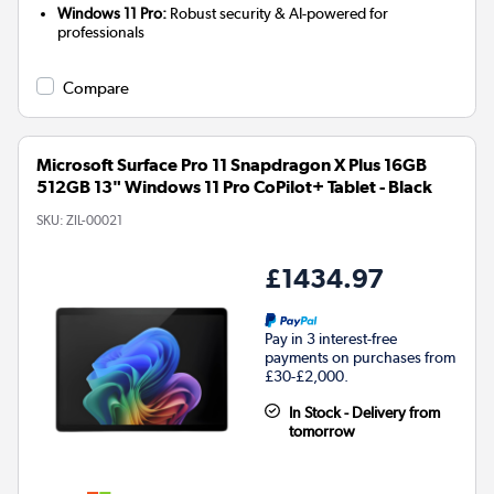
Windows 11 Pro:
Robust security & AI-powered for
professionals
Compare
Microsoft Surface Pro 11 Snapdragon X Plus 16GB
512GB 13" Windows 11 Pro CoPilot+ Tablet - Black
SKU:
ZIL-00021
£1434.97
Pay in 3 interest-free
payments on purchases from
£30-£2,000.
In Stock - Delivery from
tomorrow