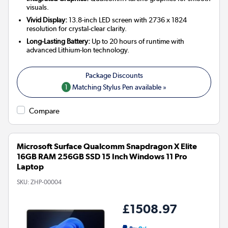
visuals.
Vivid Display:
13.8-inch LED screen with 2736 x 1824
resolution for crystal-clear clarity.
Long-Lasting Battery:
Up to 20 hours of runtime with
advanced Lithium-Ion technology.
1
Matching Stylus Pen available »
Compare
Microsoft Surface Qualcomm Snapdragon X Elite
16GB RAM 256GB SSD 15 Inch Windows 11 Pro
Laptop
SKU:
ZHP-00004
£1508.97