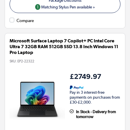
1
Matching Stylus Pen available »
Compare
Microsoft Surface Laptop 7 Copilot+ PC Intel Core
Ultra 7 32GB RAM 512GB SSD 13.8 Inch Windows 11
Pro Laptop
SKU:
EP2-22322
£2749.97
Pay in 3 interest-free
payments on purchases from
£30-£2,000.
In Stock - Delivery from
tomorrow