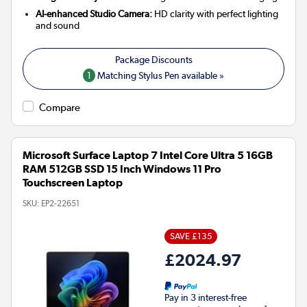
AI-enhanced Studio Camera:
HD clarity with perfect lighting
and sound
1
Matching Stylus Pen available »
Compare
Microsoft Surface Laptop 7 Intel Core Ultra 5 16GB
RAM 512GB SSD 15 Inch Windows 11 Pro
Touchscreen Laptop
SKU:
EP2-22651
SAVE £135
£2024.97
Pay in 3 interest-free