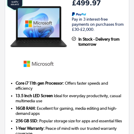
£499.97
Pay in 3 interest-free
payments on purchases from
£30-£2,000.
In Stock - Delivery from
tomorrow
Core i7 11th gen Processor:
Offers faster speeds and
efficiency
13.5 Inch LED Screen
Ideal for everyday productivity, casual
multimedia use
16GB RAM:
Excellent for gaming, media editing and high-
demand apps
256 GB SSD:
Popular storage size for apps and essential files
1-Year Warranty:
Peace of mind with our trusted warranty
coverage