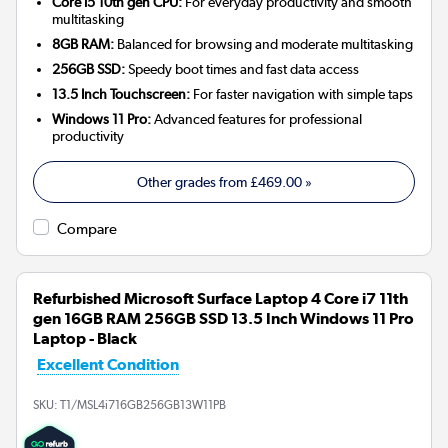
Core i5 10th gen CPU:
For everyday productivity and smooth
multitasking
8GB RAM:
Balanced for browsing and moderate multitasking
256GB SSD:
Speedy boot times and fast data access
13.5 Inch Touchscreen:
For faster navigation with simple taps
Windows 11 Pro:
Advanced features for professional
productivity
Other grades from
£469.00
»
Compare
Refurbished Microsoft Surface Laptop 4 Core i7 11th
gen 16GB RAM 256GB SSD 13.5 Inch Windows 11 Pro
Laptop - Black
Excellent Condition
SKU:
T1/MSL4i716GB256GB13W11PB