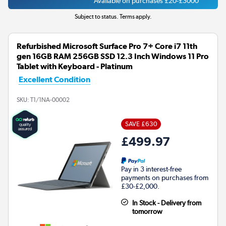
Available on purchases £20-£3000
Subject to status. Terms apply.
Refurbished Microsoft Surface Pro 7+ Core i7 11th
gen 16GB RAM 256GB SSD 12.3 Inch Windows 11 Pro
Tablet with Keyboard - Platinum
Excellent Condition
SKU:
T1/1NA-00002
SAVE £630
£499.97
Pay in 3 interest-free
payments on purchases from
£30-£2,000.
In Stock - Delivery from
tomorrow