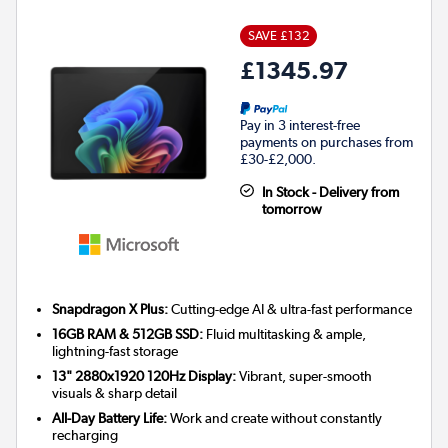
SAVE £132
£1345.97
Pay in 3 interest-free
payments on purchases from
£30-£2,000.
In Stock - Delivery from
tomorrow
Snapdragon X Plus:
Cutting-edge AI & ultra-fast performance
16GB RAM & 512GB SSD:
Fluid multitasking & ample,
lightning-fast storage
13" 2880x1920 120Hz Display:
Vibrant, super-smooth
visuals & sharp detail
All-Day Battery Life:
Work and create without constantly
recharging