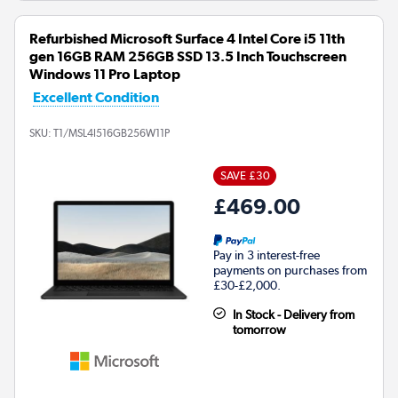
Refurbished Microsoft Surface 4 Intel Core i5 11th
gen 16GB RAM 256GB SSD 13.5 Inch Touchscreen
Windows 11 Pro Laptop
Excellent Condition
SKU:
T1/MSL4I516GB256W11P
SAVE £30
£469.00
Pay in 3 interest-free
payments on purchases from
£30-£2,000.
In Stock - Delivery from
tomorrow