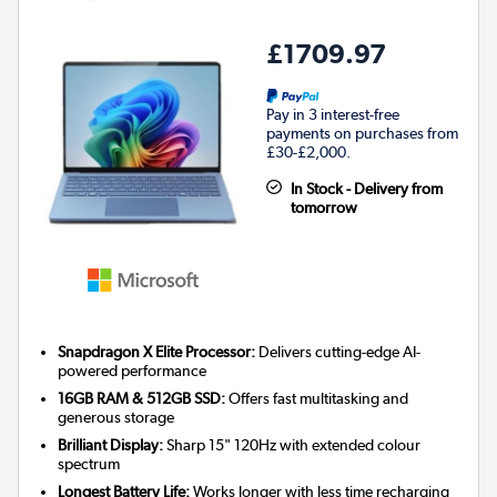
£1709.97
Pay in 3 interest-free
payments on purchases from
£30-£2,000.
In Stock - Delivery from
tomorrow
Snapdragon X Elite Processor:
Delivers cutting-edge AI-
powered performance
16GB RAM & 512GB SSD:
Offers fast multitasking and
generous storage
Brilliant Display:
Sharp 15" 120Hz with extended colour
spectrum
Longest Battery Life:
Works longer with less time recharging