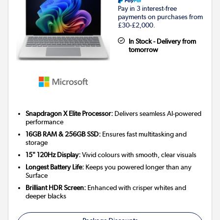
Pay in 3 interest-free
payments on purchases from
£30-£2,000.
In Stock - Delivery from
tomorrow
Snapdragon X Elite Processor:
Delivers seamless AI-powered
performance
16GB RAM & 256GB SSD:
Ensures fast multitasking and
storage
15" 120Hz Display:
Vivid colours with smooth, clear visuals
Longest Battery Life:
Keeps you powered longer than any
Surface
Brilliant HDR Screen:
Enhanced with crisper whites and
deeper blacks