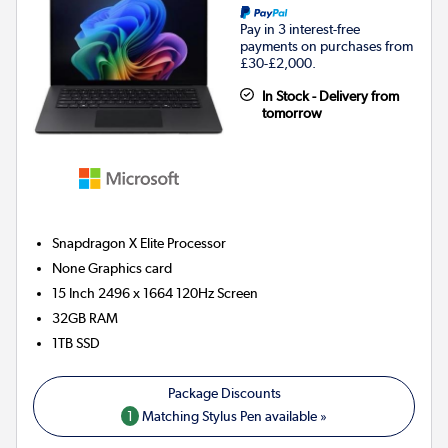
Pay in 3 interest-free
payments on purchases from
£30-£2,000.
In Stock - Delivery from
tomorrow
Snapdragon X Elite
Processor
None
Graphics card
15 Inch 2496 x 1664 120Hz Screen
32GB
RAM
1TB
SSD
1
Matching Stylus Pen available »