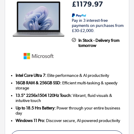
£1179.97
Pay in 3 interest-free
payments on purchases from
£30-£2,000.
In Stock - Delivery from
tomorrow
Intel Core Ultra 7:
Elite performance & AI productivity
16GB RAM & 256GB SSD:
Efficient multi-tasking & speedy
storage
13.5" 2256x1504 120Hz Touch:
Vibrant, fluid visuals &
intuitive touch
Up to 18.5 Hrs Battery:
Power through your entire business
day
Windows 11 Pro:
Discover secure, AI-powered productivity