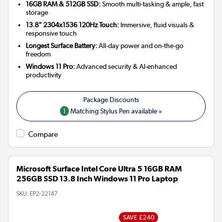
16GB RAM & 512GB SSD:
Smooth multi-tasking & ample, fast
storage
13.8" 2304x1536 120Hz Touch:
Immersive, fluid visuals &
responsive touch
Longest Surface Battery:
All-day power and on-the-go
freedom
Windows 11 Pro:
Advanced security & AI-enhanced
productivity
1
Matching Stylus Pen available »
Compare
Microsoft Surface Intel Core Ultra 5 16GB RAM
256GB SSD 13.8 Inch Windows 11 Pro Laptop
SKU:
EP2-22147
SAVE £240