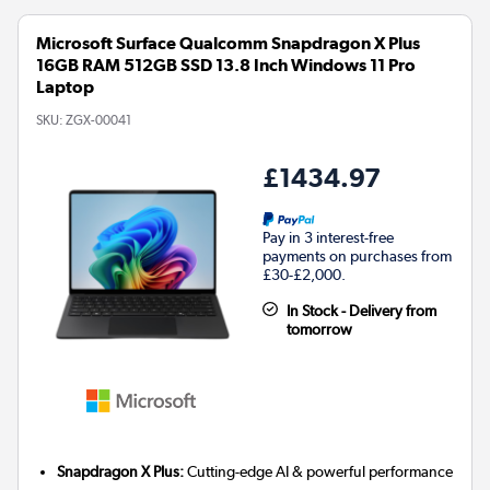
Microsoft Surface Qualcomm Snapdragon X Plus
16GB RAM 512GB SSD 13.8 Inch Windows 11 Pro
Laptop
SKU:
ZGX-00041
£1434.97
Pay in 3 interest-free
payments on purchases from
£30-£2,000.
In Stock - Delivery from
tomorrow
Snapdragon X Plus:
Cutting-edge AI & powerful performance