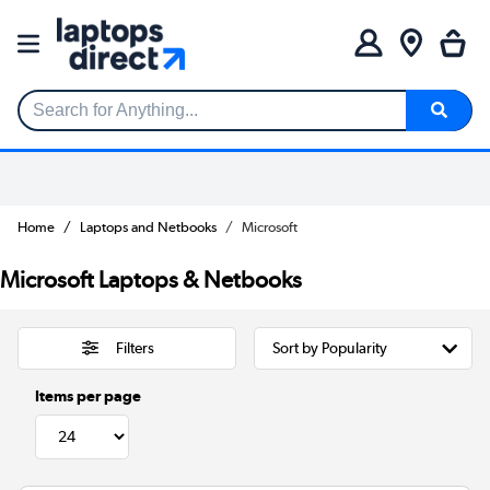
Search for Anything...
Home
Laptops and Netbooks
Microsoft
Microsoft Laptops & Netbooks
Filters
Items per page