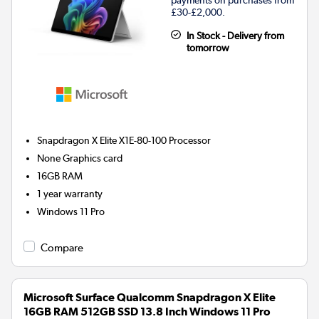
£30-£2,000.
In Stock - Delivery from
tomorrow
Snapdragon X Elite X1E-80-100
Processor
None
Graphics card
16GB
RAM
1 year warranty
Windows 11 Pro
Compare
Microsoft Surface Qualcomm Snapdragon X Elite
16GB RAM 512GB SSD 13.8 Inch Windows 11 Pro