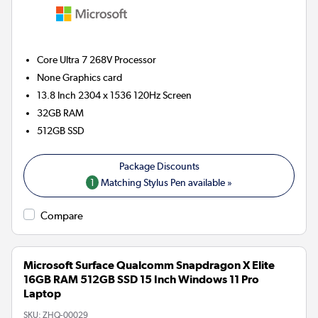
Core Ultra 7 268V
Processor
None
Graphics card
13.8 Inch 2304 x 1536 120Hz Screen
32GB
RAM
512GB
SSD
1
Matching Stylus Pen available »
Compare
Microsoft Surface Qualcomm Snapdragon X Elite
16GB RAM 512GB SSD 15 Inch Windows 11 Pro
Laptop
SKU:
ZHQ-00029