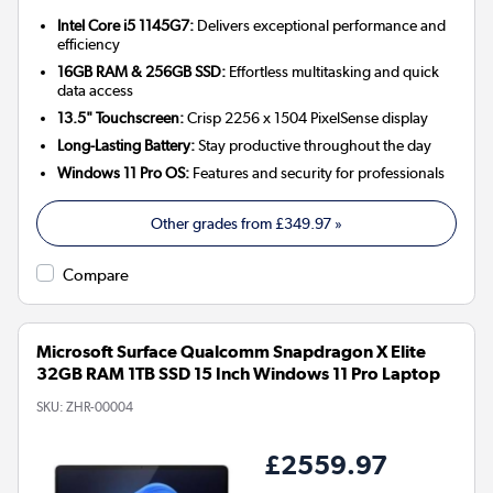
Intel Core i5 1145G7:
Delivers exceptional performance and
efficiency
16GB RAM & 256GB SSD:
Effortless multitasking and quick
data access
13.5" Touchscreen:
Crisp 2256 x 1504 PixelSense display
Long-Lasting Battery:
Stay productive throughout the day
Windows 11 Pro OS:
Features and security for professionals
Other grades from
£349.97
»
Compare
Microsoft Surface Qualcomm Snapdragon X Elite
32GB RAM 1TB SSD 15 Inch Windows 11 Pro Laptop
SKU:
ZHR-00004
£2559.97