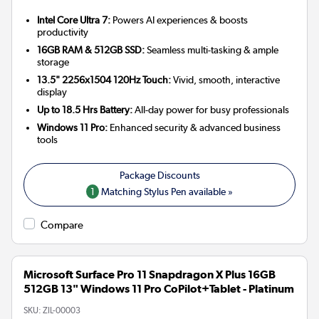
Intel Core Ultra 7:
Powers AI experiences & boosts
productivity
16GB RAM & 512GB SSD:
Seamless multi-tasking & ample
storage
13.5" 2256x1504 120Hz Touch:
Vivid, smooth, interactive
display
Up to 18.5 Hrs Battery:
All-day power for busy professionals
Windows 11 Pro:
Enhanced security & advanced business
tools
1
Matching Stylus Pen available »
Compare
Microsoft Surface Pro 11 Snapdragon X Plus 16GB
512GB 13" Windows 11 Pro CoPilot+Tablet - Platinum
SKU:
ZIL-00003