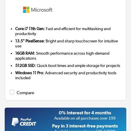
Core i7 11th Gen:
Fast and efficient for multitasking and
productivity
13.5" PixelSense:
Bright and sharp touchscreen for intuitive
use
16GB RAM:
Smooth performance across high-demand
applications
512GB SSD:
Quick boot times and ample storage for projects
Windows 11 Pro:
Advanced security and productivity tools
included
Compare
0% Interest for 4 months
Available on all purchases over £99
Pay in 3 interest-free payments