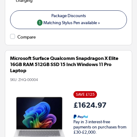
charging
1
Matching Stylus Pen available »
Compare
Microsoft Surface Qualcomm Snapdragon X Elite
16GB RAM 512GB SSD 15 Inch Windows 11 Pro
Laptop
SKU:
ZHQ-00004
SAVE £125
£1624.97
Pay in 3 interest-free
payments on purchases from
£30-£2,000.