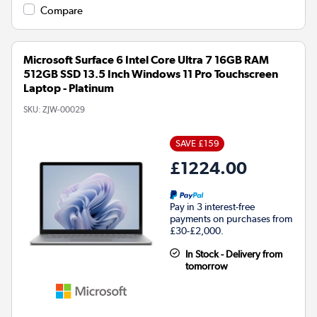
Compare
Microsoft Surface 6 Intel Core Ultra 7 16GB RAM
512GB SSD 13.5 Inch Windows 11 Pro Touchscreen
Laptop - Platinum
SKU:
ZJW-00029
SAVE £159
£1224.00
Pay in 3 interest-free
payments on purchases from
£30-£2,000.
In Stock - Delivery from
tomorrow