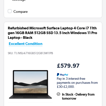
Compare
Refurbished Microsoft Surface Laptop 4 Core i7 11th
gen 16GB RAM 512GB SSD 13.5 Inch Windows 11 Pro
Laptop - Black
Excellent Condition
SKU:
T1/MSL4i716GB512GB13W11PB
£579.97
Pay in 3 interest-free
payments on purchases from
£30-£2,000.
In Stock - Delivery from
tomorrow