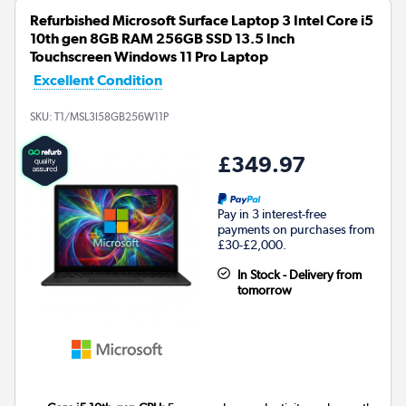
Refurbished Microsoft Surface Laptop 3 Intel Core i5
10th gen 8GB RAM 256GB SSD 13.5 Inch
Touchscreen Windows 11 Pro Laptop
Excellent Condition
SKU:
T1/MSL3I58GB256W11P
£349.97
Pay in 3 interest-free
payments on purchases from
£30-£2,000.
In Stock - Delivery from
tomorrow