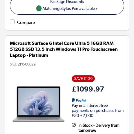
1
Matching Stylus Pen available »
Compare
Microsoft Surface 6 Intel Core Ultra 5 16GB RAM
512GB SSD 13.5 Inch Windows 11 Pro Touchscreen
Laptop - Platinum
SKU:
ZPX-00029
SAVE £130
£1099.97
Pay in 3 interest-free
payments on purchases from
£30-£2,000.
In Stock - Delivery from
tomorrow