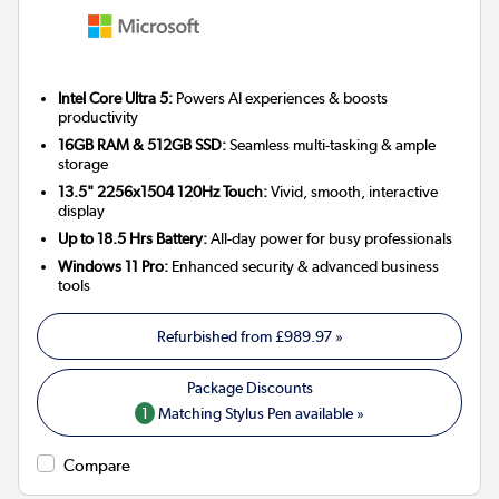
Intel Core Ultra 5:
Powers AI experiences & boosts
productivity
16GB RAM & 512GB SSD:
Seamless multi-tasking & ample
storage
13.5" 2256x1504 120Hz Touch:
Vivid, smooth, interactive
display
Up to 18.5 Hrs Battery:
All-day power for busy professionals
Windows 11 Pro:
Enhanced security & advanced business
tools
Refurbished from
£989.97
»
1
Matching Stylus Pen available »
Compare