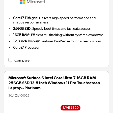
Core i7 11th gen:
Delivers high-speed performance and
snappy responsiveness
256GB SSD:
Speedy boot times and fast data access
16GB RAM:
Efficient multitasking without system slowdowns
12.3 Inch Display:
Features PixelSense touchscreen display
Core i7
Processor
Compare
Microsoft Surface 6 Intel Core Ultra 7 16GB RAM
256GB SSD 13.5 Inch Windows 11 Pro Touchscreen
Laptop - Platinum
SKU:
ZJV-00029
SAVE £320