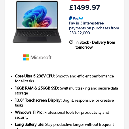
£1499.97
Pay in 3 interest-free
payments on purchases from
£30-£2,000.
In Stock - Delivery from
tomorrow
Core Ultra 5 236V CPU:
Smooth and efficient performance
for all tasks
16GB RAM & 256GB SSD:
Swift multitasking and secure data
storage
13.8" Touchscreen Display:
Bright, responsive for creative
tasks
Windows 11 Pro:
Professional tools for productivity and
security
Long Battery Life:
Stay productive longer without frequent