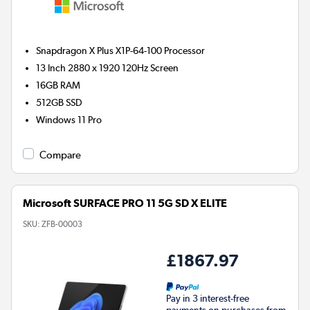
Snapdragon X Plus X1P-64-100
Processor
13 Inch 2880 x 1920 120Hz Screen
16GB
RAM
512GB
SSD
Windows 11 Pro
Compare
Microsoft SURFACE PRO 11 5G SD X ELITE
SKU:
ZFB-00003
£1867.97
Pay in 3 interest-free
payments on purchases from