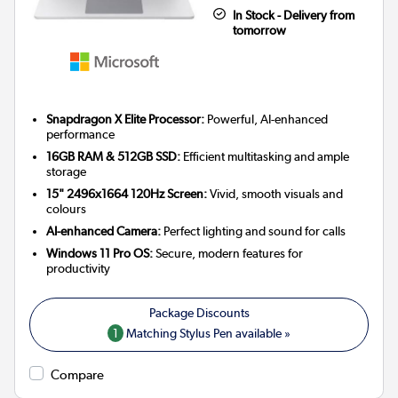
In Stock - Delivery from
tomorrow
Snapdragon X Elite Processor:
Powerful, AI-enhanced
performance
16GB RAM & 512GB SSD:
Efficient multitasking and ample
storage
15" 2496x1664 120Hz Screen:
Vivid, smooth visuals and
colours
AI-enhanced Camera:
Perfect lighting and sound for calls
Windows 11 Pro OS:
Secure, modern features for
productivity
1
Matching Stylus Pen available »
Compare