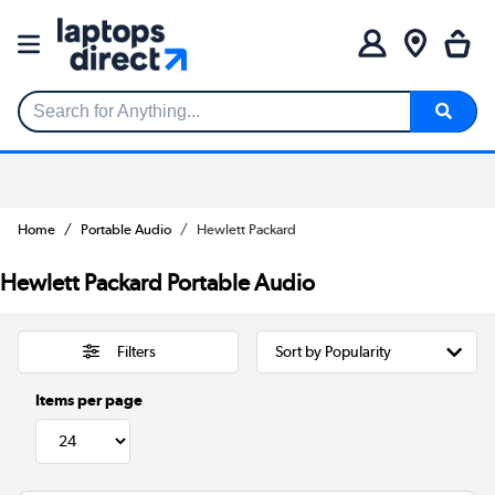
Search for Anything...
Home
Portable Audio
Hewlett Packard
Hewlett Packard Portable Audio
Filters
Items per page