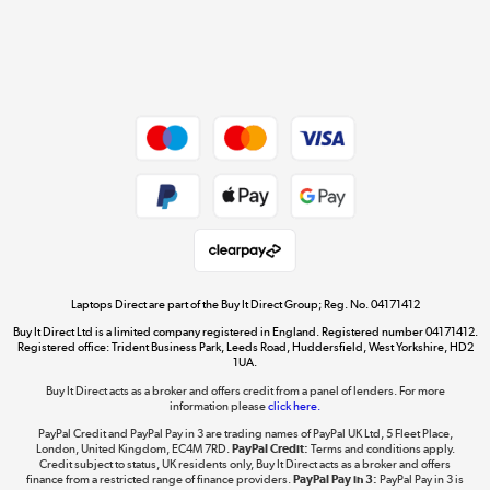
Get the look for less
Shop now »
Dive into incredible value
Shop now »
Take to the skies
Shop now »
Laptops Direct are part of the Buy It Direct Group; Reg. No. 04171412
Buy It Direct Ltd is a limited company registered in England. Registered number 04171412.
Registered office: Trident Business Park, Leeds Road, Huddersfield, West Yorkshire, HD2
1UA.
Buy It Direct acts as a broker and offers credit from a panel of lenders. For more
The hot tub specialists
information please
click here.
Shop now »
PayPal Credit and PayPal Pay in 3 are trading names of PayPal UK Ltd, 5 Fleet Place,
London, United Kingdom, EC4M 7RD.
PayPal Credit:
Terms and conditions apply.
Credit subject to status, UK residents only, Buy It Direct acts as a broker and offers
finance from a restricted range of finance providers.
PayPal Pay in 3:
PayPal Pay in 3 is