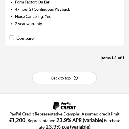
Form Factor
:
On Ear
47 hour(s)
Continuous Playback
Noise Canceling
:
Yes
2 year warranty
Compare
Items
1-1
of
1
Back to top
PayPal Credit Representative Example: Assumed credit limit
£1,200
23.9% APR (variable)
, Representative
Purchase
23.9% p.a (variable)
rate
.