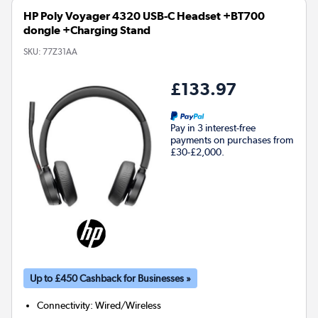
HP Poly Voyager 4320 USB-C Headset +BT700
dongle +Charging Stand
SKU:
77Z31AA
£133.97
Pay in 3 interest-free
payments on purchases from
£30-£2,000.
Up to £450 Cashback for Businesses »
Connectivity
:
Wired/Wireless