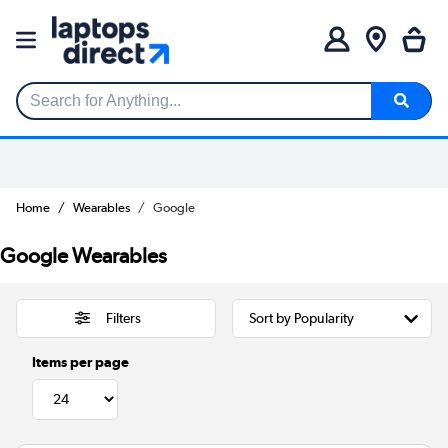
Search for Anything...
Home
Wearables
Google
Google Wearables
Filters
Items per page