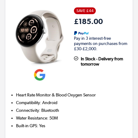
SAVE £44
£185.00
Pay in 3 interest-free
payments on purchases from
£30-£2,000.
In Stock - Delivery from
tomorrow
Heart Rate Monitor & Blood Oxygen Sensor
Compatibility
:
Android
Connectivity
:
Bluetooth
Water Resistance
:
50M
Built-in GPS
:
Yes