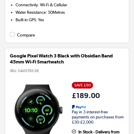
Connectivity
:
Wi-Fi & Cellular
Water Resistance
:
50Metres
Built-in GPS
:
Yes
Compare
Google Pixel Watch 3 Black with Obsidian Band
45mm Wi-Fi Smartwatch
SKU:
GA05785-DE
SAVE £90
£189.00
Pay in 3 interest-free
payments on purchases from
£30-£2,000.
In Stock - Delivery from