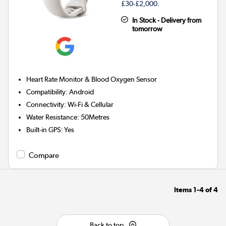
£30-£2,000.
In Stock - Delivery from
tomorrow
Heart Rate Monitor & Blood Oxygen Sensor
Compatibility
:
Android
Connectivity
:
Wi-Fi & Cellular
Water Resistance
:
50Metres
Built-in GPS
:
Yes
Compare
Items
1-4
of
4
Back to top