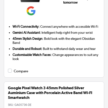
tomorrow
Wi-Fi Connectivity:
Connect anywhere with accessible Wi-Fi
Gemini AI Assistant:
Intelligent help right from your wrist
45mm Stylish Design:
Bold look with the elegant Obsidian
Band
Durable and Robust:
Built to withstand daily wear and tear
Customisable Watch Faces:
Change appearances to suit any
look
Compare
Google Pixel Watch 3 45mm Polished Silver
Auminium Case with Porcelain Active Band Wi-FI
Smartwatch
SKU:
GA05736-DE