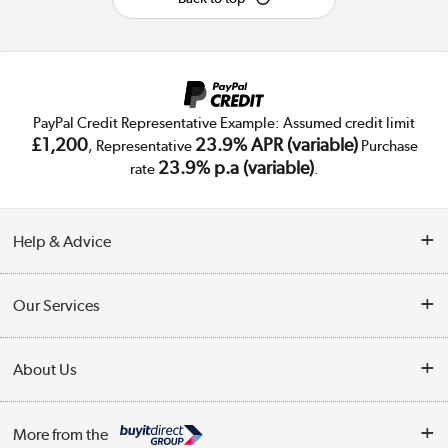
PayPal Credit Representative Example: Assumed credit limit
£1,200
23.9% APR (variable)
, Representative
Purchase
23.9% p.a (variable)
rate
.
Help & Advice
Customer Service
Our Services
Collection Points
Delivery
About Us
Finance
Trade Enquiries
About Us
My Account
More from the
Public Sector