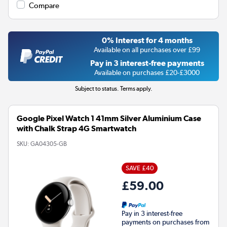
Compare
0% Interest for 4 months
Available on all purchases over £99
Pay in 3 interest-free payments
Available on purchases £20-£3000
Subject to status. Terms apply.
Google Pixel Watch 1 41mm Silver Aluminium Case
with Chalk Strap 4G Smartwatch
SKU:
GA04305-GB
SAVE £40
£59.00
Pay in 3 interest-free
payments on purchases from