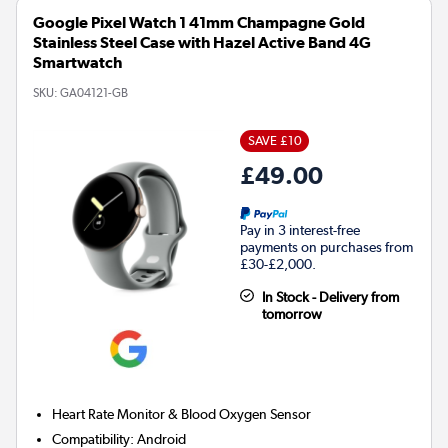
Google Pixel Watch 1 41mm Champagne Gold
Stainless Steel Case with Hazel Active Band 4G
Smartwatch
SKU:
GA04121-GB
SAVE £10
£49.00
Pay in 3 interest-free
payments on purchases from
£30-£2,000.
In Stock - Delivery from
tomorrow
Heart Rate Monitor & Blood Oxygen Sensor
Compatibility
:
Android