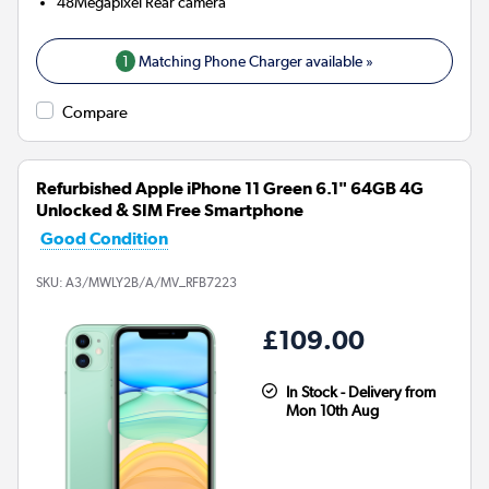
48Megapixel
Rear camera
1
Matching Phone Charger available »
Compare
Refurbished Apple iPhone 11 Green 6.1" 64GB 4G
Unlocked & SIM Free Smartphone
Good Condition
SKU:
A3/MWLY2B/A/MV_RFB7223
£109.00
In Stock - Delivery from
Mon 10th Aug