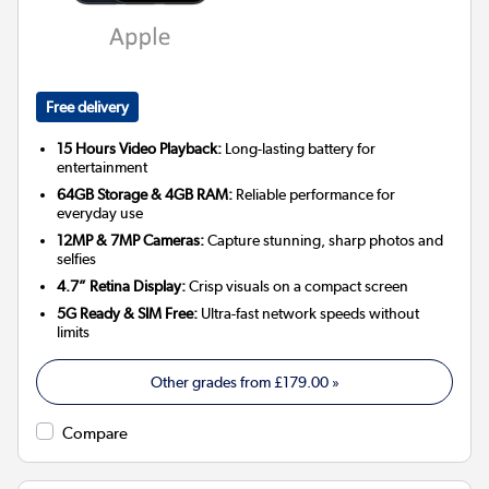
Free delivery
15 Hours Video Playback:
Long-lasting battery for
entertainment
64GB Storage & 4GB RAM:
Reliable performance for
everyday use
12MP & 7MP Cameras:
Capture stunning, sharp photos and
selfies
4.7” Retina Display:
Crisp visuals on a compact screen
5G Ready & SIM Free:
Ultra-fast network speeds without
limits
Other grades from
£179.00
»
Compare