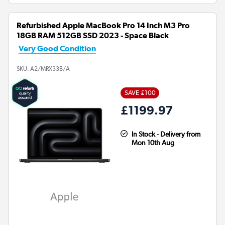
Refurbished Apple MacBook Pro 14 Inch M3 Pro
18GB RAM 512GB SSD 2023 - Space Black
Very Good Condition
SKU:
A2/MRX33B/A
SAVE £100
£1199.97
In Stock - Delivery from
Mon 10th Aug