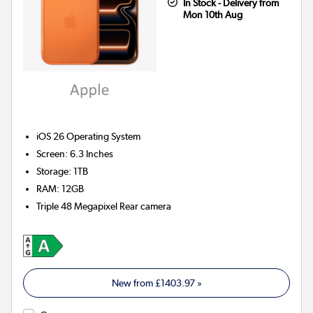
In Stock - Delivery from
Mon 10th Aug
iOS 26
Operating System
Screen
:
6.3 Inches
Storage
:
1TB
RAM
:
12GB
Triple 48 Megapixel
Rear camera
New from
£1403.97
»