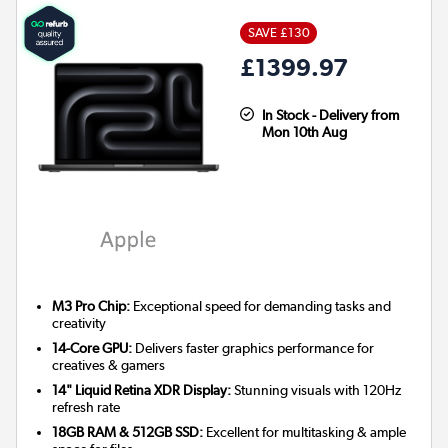
SAVE £130
£1399.97
In Stock - Delivery from
Mon 10th Aug
M3 Pro Chip:
Exceptional speed for demanding tasks and
creativity
14-Core GPU:
Delivers faster graphics performance for
creatives & gamers
14" Liquid Retina XDR Display:
Stunning visuals with 120Hz
refresh rate
18GB RAM & 512GB SSD:
Excellent for multitasking & ample