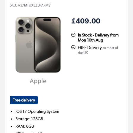
SKU:
A3/MTUX3ZD/A/MV
£409.00
In Stock - Delivery from
Mon 10th Aug
FREE Delivery
to most of
the UK
Free delivery
iOS 17
Operating System
Storage
:
128GB
RAM
:
8GB