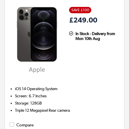
SAVE £100
£249.00
In Stock - Delivery from
Mon 10th Aug
iOS 14
Operating System
Screen
:
6.7 Inches
Storage
:
128GB
Triple 12 Megapixel
Rear camera
Compare