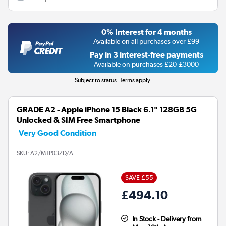
0% Interest for 4 months
Available on all purchases over £99
Pay in 3 interest-free payments
Available on purchases £20-£3000
Subject to status. Terms apply.
GRADE A2 - Apple iPhone 15 Black 6.1" 128GB 5G
Unlocked & SIM Free Smartphone
Very Good Condition
SKU:
A2/MTP03ZD/A
SAVE £55
£494.10
In Stock - Delivery from