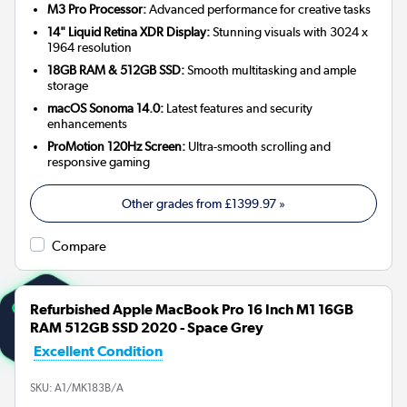
M3 Pro Processor:
Advanced performance for creative tasks
14" Liquid Retina XDR Display:
Stunning visuals with 3024 x
1964 resolution
18GB RAM & 512GB SSD:
Smooth multitasking and ample
storage
macOS Sonoma 14.0:
Latest features and security
enhancements
ProMotion 120Hz Screen:
Ultra-smooth scrolling and
responsive gaming
Other grades from
£1399.97
»
Compare
Refurbished Apple MacBook Pro 16 Inch M1 16GB
RAM 512GB SSD 2020 - Space Grey
Excellent Condition
SKU:
A1/MK183B/A