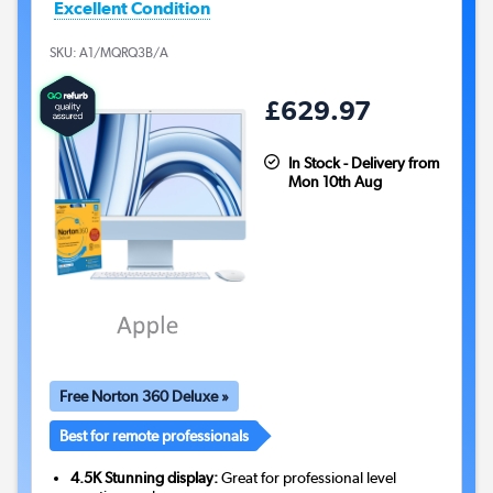
Excellent Condition
SKU:
A1/MQRQ3B/A
£629.97
In Stock - Delivery from
Mon 10th Aug
Free Norton 360 Deluxe »
Best for remote professionals
4.5K Stunning display:
Great for professional level