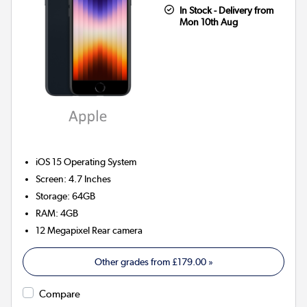
In Stock - Delivery from
Mon 10th Aug
iOS 15
Operating System
Screen
:
4.7 Inches
Storage
:
64GB
RAM
:
4GB
12 Megapixel
Rear camera
Other grades from
£179.00
»
Compare