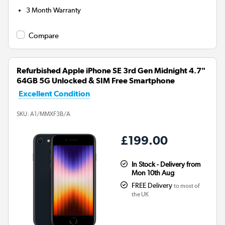
3 Month Warranty
Compare
Refurbished Apple iPhone SE 3rd Gen Midnight 4.7"
64GB 5G Unlocked & SIM Free Smartphone
Excellent Condition
SKU:
A1/MMXF3B/A
£199.00
In Stock - Delivery from
Mon 10th Aug
FREE Delivery
to most of
the UK