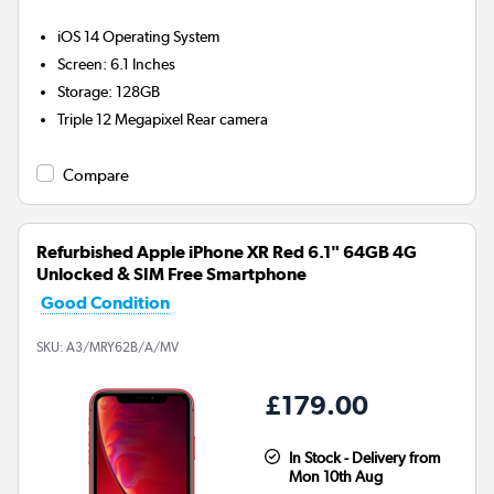
iOS 14
Operating System
Screen
:
6.1 Inches
Storage
:
128GB
Triple 12 Megapixel
Rear camera
Compare
Refurbished Apple iPhone XR Red 6.1" 64GB 4G
Unlocked & SIM Free Smartphone
Good Condition
SKU:
A3/MRY62B/A/MV
£179.00
In Stock - Delivery from
Mon 10th Aug