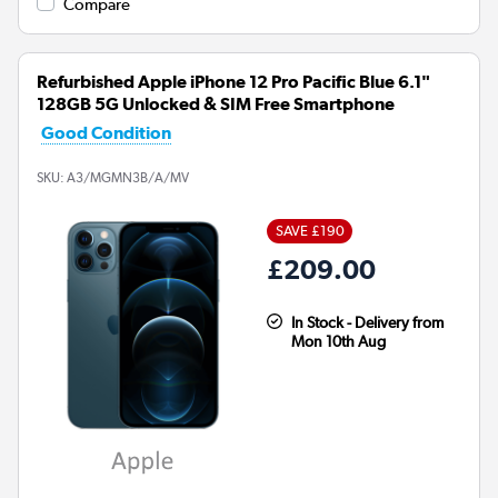
Compare
Refurbished Apple iPhone 12 Pro Pacific Blue 6.1"
128GB 5G Unlocked & SIM Free Smartphone
Good Condition
SKU:
A3/MGMN3B/A/MV
SAVE £190
£209.00
In Stock - Delivery from
Mon 10th Aug