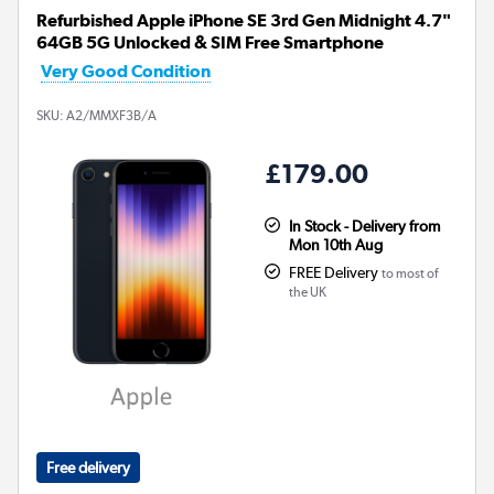
Refurbished Apple iPhone SE 3rd Gen Midnight 4.7"
64GB 5G Unlocked & SIM Free Smartphone
Very Good Condition
SKU:
A2/MMXF3B/A
£179.00
In Stock - Delivery from
Mon 10th Aug
FREE Delivery
to most of
the UK
Free delivery