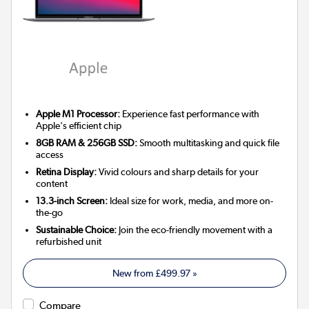
Apple M1 Processor:
Experience fast performance with
Apple's efficient chip
8GB RAM & 256GB SSD:
Smooth multitasking and quick file
access
Retina Display:
Vivid colours and sharp details for your
content
13.3-inch Screen:
Ideal size for work, media, and more on-
the-go
Sustainable Choice:
Join the eco-friendly movement with a
refurbished unit
New from
£499.97
»
Compare