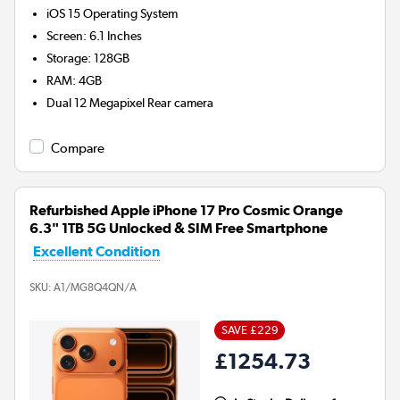
iOS 15
Operating System
Screen
:
6.1 Inches
Storage
:
128GB
RAM
:
4GB
Dual 12 Megapixel
Rear camera
Compare
Refurbished Apple iPhone 17 Pro Cosmic Orange
6.3" 1TB 5G Unlocked & SIM Free Smartphone
Excellent Condition
SKU:
A1/MG8Q4QN/A
SAVE £229
£1254.73