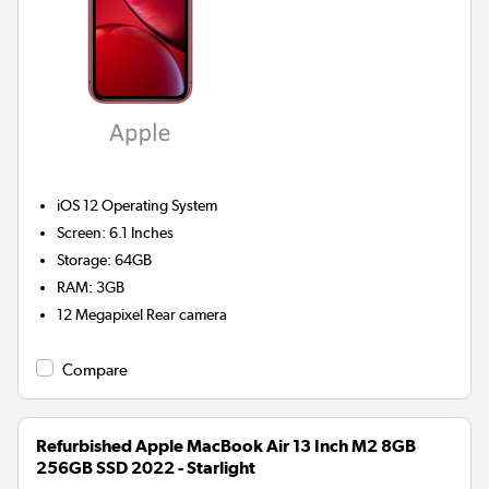
iOS 12
Operating System
Screen
:
6.1 Inches
Storage
:
64GB
RAM
:
3GB
12 Megapixel
Rear camera
Compare
Refurbished Apple MacBook Air 13 Inch M2 8GB
256GB SSD 2022 - Starlight