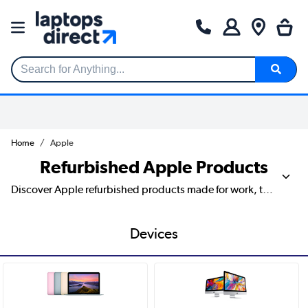
Search for Anything...
Home
Apple
Refurbished Apple Products
Discover Apple refurbished products made for work, travel and everyday life, from iPhone and iPad to MacBook, Apple Watch and handy accessories. Whether you’re buying for a rental office, fitting out a holiday let, replacing staff tech or treating yourself to a smoother setup, our range allows you to compare models, storage sizes, colours and key features in one place. Look out for practical details like battery life, camera quality, display size, chip type and connectivity, then choose the Apple device that fits your day without the stress.
Devices