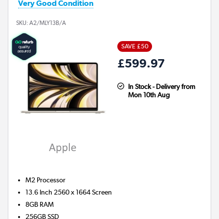
Very Good Condition
SKU:
A2/MLY13B/A
SAVE £50
£599.97
In Stock - Delivery from
Mon 10th Aug
M2
Processor
13.6 Inch 2560 x 1664 Screen
8GB
RAM
256GB
SSD