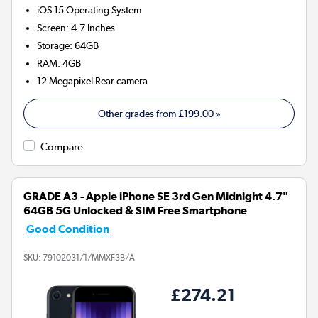
iOS 15
Operating System
Screen
:
4.7 Inches
Storage
:
64GB
RAM
:
4GB
12 Megapixel
Rear camera
Other grades from
£199.00
»
Compare
GRADE A3 - Apple iPhone SE 3rd Gen Midnight 4.7"
64GB 5G Unlocked & SIM Free Smartphone
Good Condition
SKU:
79102031/1/MMXF3B/A
£274.21