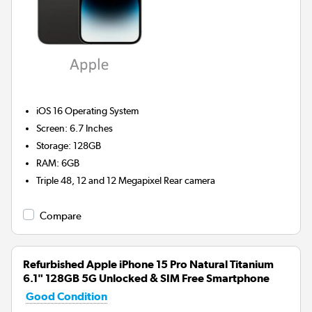
iOS 16
Operating System
Screen
:
6.7 Inches
Storage
:
128GB
RAM
:
6GB
Triple 48, 12 and 12 Megapixel
Rear camera
Compare
Refurbished Apple iPhone 15 Pro Natural Titanium
6.1" 128GB 5G Unlocked & SIM Free Smartphone
Good Condition