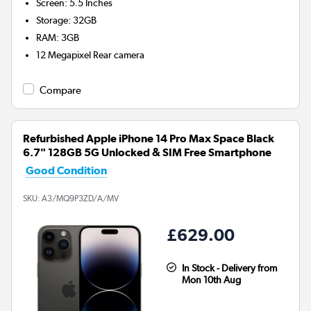
Screen
:
5.5 Inches
Storage
:
32GB
RAM
:
3GB
12 Megapixel
Rear camera
Compare
Refurbished Apple iPhone 14 Pro Max Space Black
6.7" 128GB 5G Unlocked & SIM Free Smartphone
Good Condition
SKU:
A3/MQ9P3ZD/A/MV
£629.00
In Stock - Delivery from
Mon 10th Aug