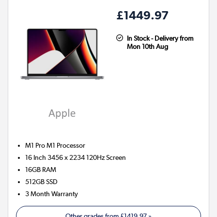
£1449.97
In Stock - Delivery from
Mon 10th Aug
M1 Pro M1
Processor
16 Inch 3456 x 2234 120Hz Screen
16GB
RAM
512GB
SSD
3 Month Warranty
Other grades from
£1419.97
»