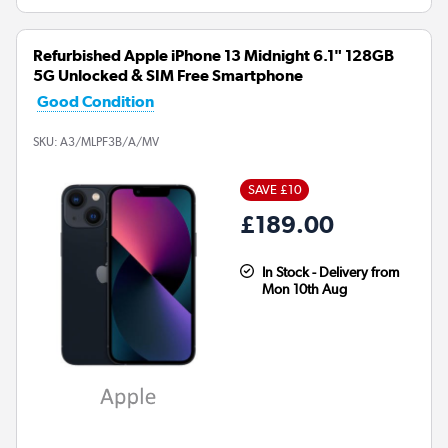
Refurbished Apple iPhone 13 Midnight 6.1" 128GB
5G Unlocked & SIM Free Smartphone
Good Condition
SKU:
A3/MLPF3B/A/MV
SAVE £10
£189.00
In Stock - Delivery from
Mon 10th Aug