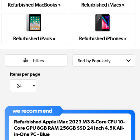
Refurbished MacBooks »
Refurbished iMacs »
Refurbished iPads »
Refurbished iPhones »
Filters
Items per page
we recommend
Refurbished Apple iMac 2023 M3 8-Core CPU 10-
Core GPU 8GB RAM 256GB SSD 24 Inch 4.5K All-
in-One PC - Blue