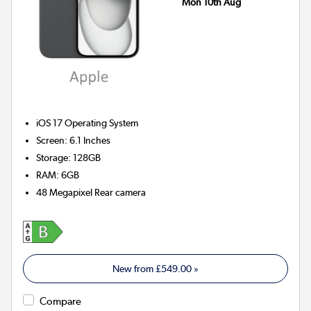
Mon 10th Aug
iOS 17
Operating System
Screen
:
6.1 Inches
Storage
:
128GB
RAM
:
6GB
48 Megapixel
Rear camera
New from
£549.00
»
Compare