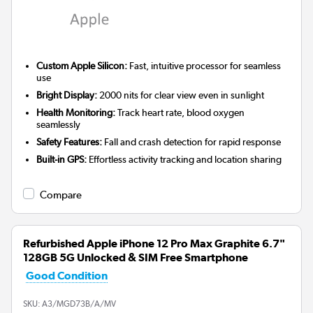
Custom Apple Silicon:
Fast, intuitive processor for seamless
use
Bright Display:
2000 nits for clear view even in sunlight
Health Monitoring:
Track heart rate, blood oxygen
seamlessly
Safety Features:
Fall and crash detection for rapid response
Built-in GPS:
Effortless activity tracking and location sharing
Compare
Refurbished Apple iPhone 12 Pro Max Graphite 6.7"
128GB 5G Unlocked & SIM Free Smartphone
Good Condition
SKU:
A3/MGD73B/A/MV