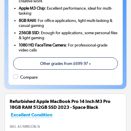
creative work
Apple M3 Chip:
Excellent performance, ideal for multi-
tasking
8GB RAM:
For office applications, light multi-tasking &
casual gaming
256GB SSD:
Enough for applications, some personal files
& light gaming
1080 HD FaceTime Camera:
For professional-grade
video calls
Other grades from
£699.97
»
Compare
Refurbished Apple MacBook Pro 14 Inch M3 Pro
18GB RAM 512GB SSD 2023 - Space Black
Excellent Condition
SKU:
A1/MRX33B/A