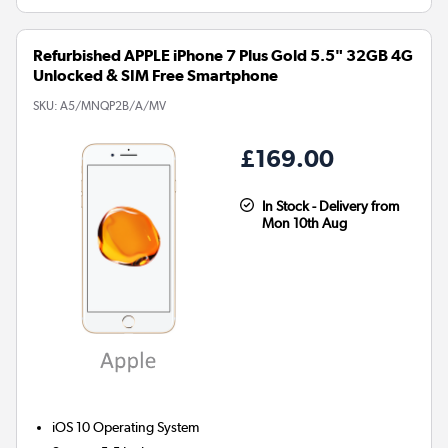
Refurbished APPLE iPhone 7 Plus Gold 5.5" 32GB 4G
Unlocked & SIM Free Smartphone
SKU:
A5/MNQP2B/A/MV
£169.00
In Stock - Delivery from
Mon 10th Aug
iOS 10
Operating System