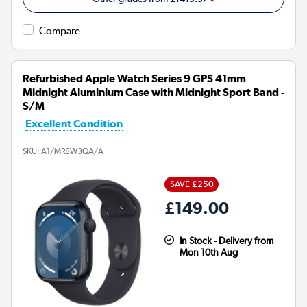
Compare
Refurbished Apple Watch Series 9 GPS 41mm
Midnight Aluminium Case with Midnight Sport Band -
S/M
Excellent Condition
SKU:
A1/MR8W3QA/A
SAVE £250
£149.00
In Stock - Delivery from
Mon 10th Aug