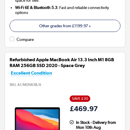
space for files
Wi-Fi 6E & Bluetooth 5.3:
Fast and reliable connectivity
options
Other grades from
£1199.97
»
Compare
Refurbished Apple MacBook Air 13.3 Inch M1 8GB
RAM 256GB SSD 2020 - Space Grey
Excellent Condition
SKU:
A1/MGN63B/A
SAVE £30
£469.97
In Stock - Delivery from
Mon 10th Aug