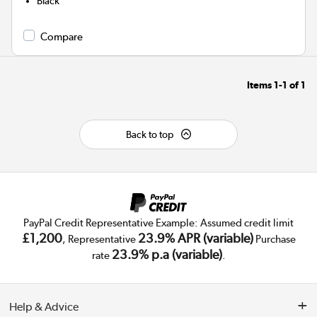
Black
Compare
Items
1-1
of
1
Back to top
PayPal Credit Representative Example: Assumed credit limit
£1,200
23.9% APR (variable)
, Representative
Purchase
23.9% p.a (variable)
rate
.
Help & Advice