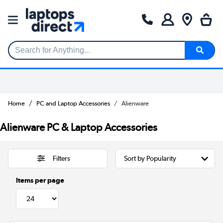
Search for Anything...
Home
PC and Laptop Accessories
Alienware
Alienware PC & Laptop Accessories
Filters
Items per page