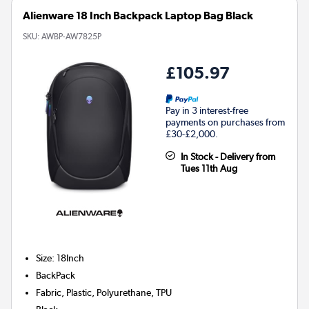
Alienware 18 Inch Backpack Laptop Bag Black
SKU:
AWBP-AW7825P
£105.97
Pay in 3 interest-free
payments on purchases from
£30-£2,000.
In Stock - Delivery from
Tues 11th Aug
Size
:
18Inch
BackPack
Fabric, Plastic, Polyurethane, TPU