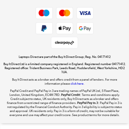
Dive into incredible value
Shop now »
Take to the skies
Shop now »
Laptops Direct are part of the Buy It Direct Group; Reg. No. 04171412
Buy It Direct Ltd is a limited company registered in England. Registered number 04171412.
Registered office: Trident Business Park, Leeds Road, Huddersfield, West Yorkshire, HD2
1UA.
Buy It Direct acts as a broker and offers credit from a panel of lenders. For more
The hot tub specialists
information please
click here.
Shop now »
PayPal Credit and PayPal Pay in 3 are trading names of PayPal UK Ltd, 5 Fleet Place,
London, United Kingdom, EC4M 7RD.
PayPal Credit:
Terms and conditions apply.
Credit subject to status, UK residents only, Buy It Direct acts as a broker and offers
finance from a restricted range of finance providers.
PayPal Pay in 3:
PayPal Pay in 3 is
not regulated by the Financial Conduct Authority. Pay in 3 eligibility is subject to status
and approval. UK residents only. Pay in 3 is a form of credit, may not be suitable for
everyone and use may affect your credit score. See product terms for more details.