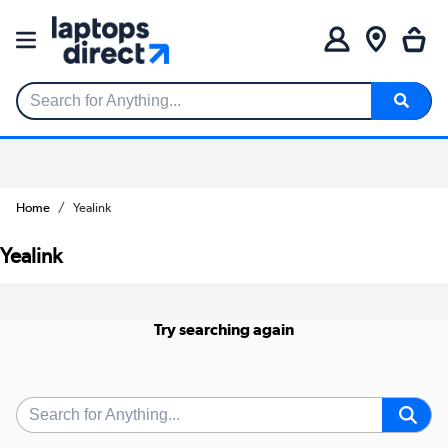
Search for Anything...
Home
Yealink
Yealink
Try searching again