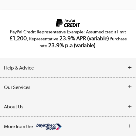
PayPal Credit Representative Example: Assumed credit limit
£1,200
23.9% APR (variable)
, Representative
Purchase
23.9% p.a (variable)
rate
.
Help & Advice
Customer Service
Our Services
Collection Points
Delivery
About Us
Finance
Trade Enquiries
About Us
My Account
More from the
Public Sector