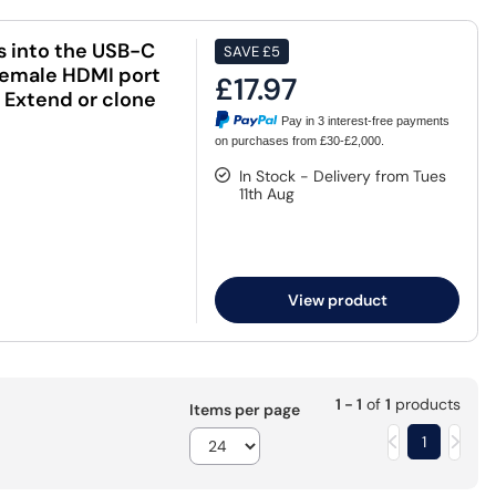
s into the USB-C
SAVE
£5
 female HDMI port
£17.97
. Extend or clone
Pay in 3 interest-free payments
on purchases from £30-£2,000.
In Stock - Delivery from Tues
11th Aug
View product
1 - 1
of
1
products
Items per page
1