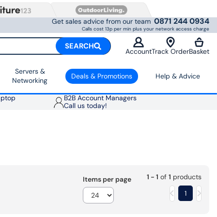
0871 244 0934
Get sales advice from our team
Calls cost 13p per min plus your network access charge
SEARCH
Account
Track Order
Basket
Servers &
Deals & Promotions
Help & Advice
Networking
aptop
B2B Account Managers
Call us today!
1 - 1
of
1
products
Items per page
1