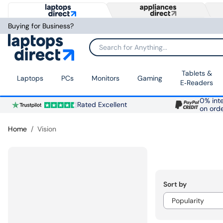
Buying for Business?
Search for Anything...
Tablets &
Laptops
PCs
Monitors
Gaming
E‑Readers
0% inte
Rated Excellent
on ord
Home
Vision
Sort by