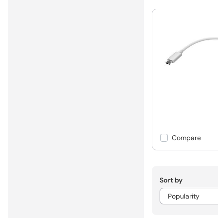
Compare
Sort by