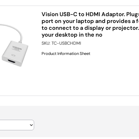
Vision USB-C to HDMI Adaptor. Plug
port on your laptop and provides a
to connect to a display or projector
your desktop in the no
SKU:
TC-USBCHDMI
Product Information Sheet