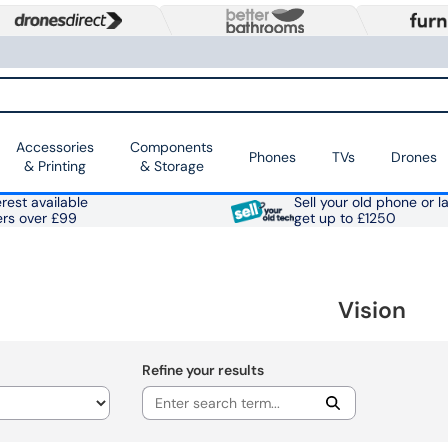
Accessories
Components
Phones
TVs
Drones
& Printing
& Storage
rest available
Sell your old phone or l
ers over £99
get up to £1250
Vision
Refine your results