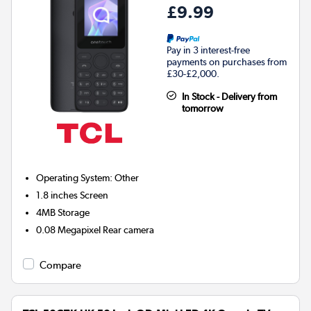
£9.99
Pay in 3 interest-free
payments on purchases from
£30-£2,000.
In Stock - Delivery from
tomorrow
Operating System
:
Other
1.8 inches
Screen
4MB
Storage
0.08 Megapixel
Rear camera
Compare