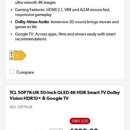
ultra-smooth 4K images
Gaming Features: HDMI 2.1, VRR and ALLM ensure fast,
responsive gameplay
Dolby Atmos Audio:
Immersive 3D sound brings movies and
games to life
Google TV: Access apps, films and shows easily with smart
recommendations
Compare
TCL 50P7K-UK 50-Inch QLED 4K HDR Smart TV Dolby
Vision HDR10+ & Google TV
SKU:
50P7K-UK
SAVE £20