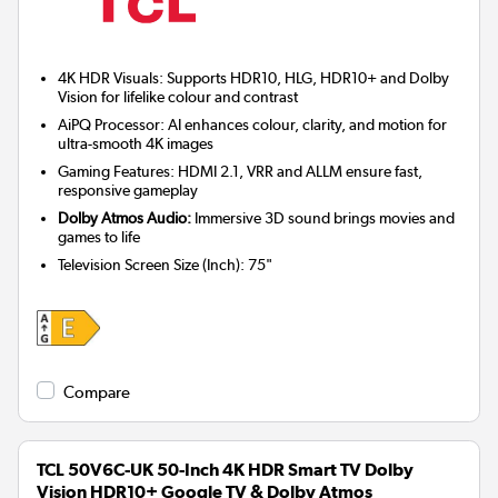
4K HDR Visuals: Supports HDR10, HLG, HDR10+ and Dolby
Vision for lifelike colour and contrast
AiPQ Processor: AI enhances colour, clarity, and motion for
ultra-smooth 4K images
Gaming Features: HDMI 2.1, VRR and ALLM ensure fast,
responsive gameplay
Dolby Atmos Audio:
Immersive 3D sound brings movies and
games to life
Television Screen Size (Inch)
:
75"
Compare
TCL 50V6C-UK 50-Inch 4K HDR Smart TV Dolby
Vision HDR10+ Google TV & Dolby Atmos