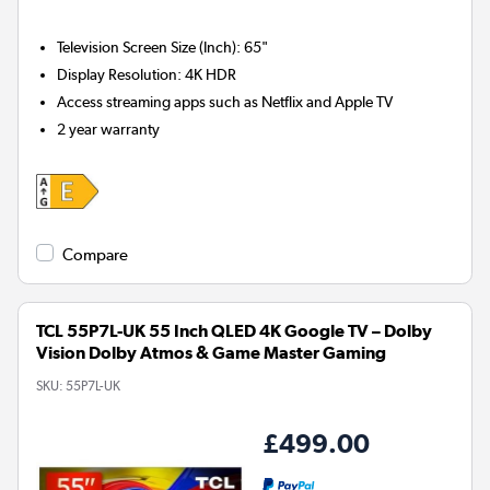
Television Screen Size (Inch)
:
65"
Display Resolution
:
4K HDR
Access streaming apps such as Netflix and Apple TV
2 year warranty
Compare
TCL 55P7L-UK 55 Inch QLED 4K Google TV – Dolby
Vision Dolby Atmos & Game Master Gaming
SKU:
55P7L-UK
£499.00