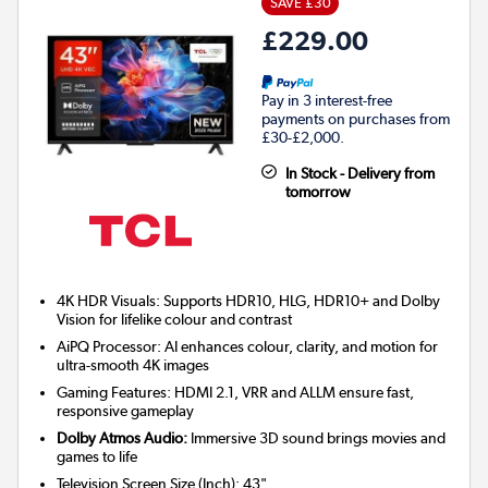
SAVE £30
£229.00
Pay in 3 interest-free
payments on purchases from
£30-£2,000.
In Stock - Delivery from
tomorrow
4K HDR Visuals: Supports HDR10, HLG, HDR10+ and Dolby
Vision for lifelike colour and contrast
AiPQ Processor: AI enhances colour, clarity, and motion for
ultra-smooth 4K images
Gaming Features: HDMI 2.1, VRR and ALLM ensure fast,
responsive gameplay
Dolby Atmos Audio:
Immersive 3D sound brings movies and
games to life
Television Screen Size (Inch)
:
43"