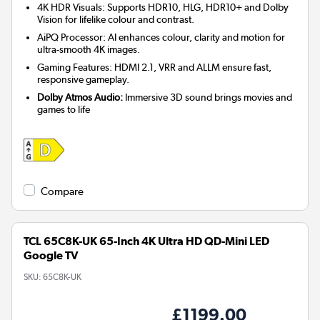
4K HDR Visuals: Supports HDR10, HLG, HDR10+ and Dolby
Vision for lifelike colour and contrast.
AiPQ Processor: AI enhances colour, clarity and motion for
ultra-smooth 4K images.
Gaming Features: HDMI 2.1, VRR and ALLM ensure fast,
responsive gameplay.
Dolby Atmos Audio:
Immersive 3D sound brings movies and
games to life
Compare
TCL 65C8K-UK 65-Inch 4K Ultra HD QD-Mini LED
Google TV
SKU:
65C8K-UK
£1199.00