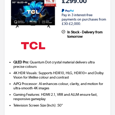
£299.00
Pay in 3 interest-free
payments on purchases from
£30-£2,000.
In Stock - Delivery from
tomorrow
QLED Pro:
Quantum Dot crystal material delivers ultra
precise colours
4K HDR Visuals: Supports HDR10, HLG, HDR10+ and Dolby
Vision for lifelike colour and contrast
AiPQ Processor: AI enhances colour, clarity, and motion for
ultra-smooth 4K images
Gaming Features: HDMI 2.1, VRR and ALLM ensure fast,
responsive gameplay
Television Screen Size (Inch)
:
50"