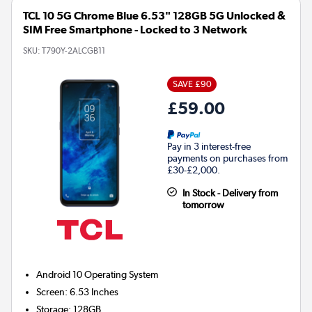
TCL 10 5G Chrome Blue 6.53" 128GB 5G Unlocked &
SIM Free Smartphone - Locked to 3 Network
SKU:
T790Y-2ALCGB11
SAVE £90
£59.00
Pay in 3 interest-free
payments on purchases from
£30-£2,000.
In Stock - Delivery from
tomorrow
Android 10
Operating System
Screen
:
6.53 Inches
Storage
:
128GB