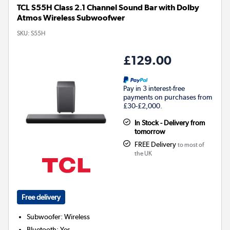
TCL S55H Class 2.1 Channel Sound Bar with Dolby
Atmos Wireless Subwoofwer
SKU:
S55H
£129.00
Pay in 3 interest-free
payments on purchases from
£30-£2,000.
In Stock - Delivery from
tomorrow
FREE Delivery
to most of
the UK
Free delivery
Subwoofer
:
Wireless
Bluetooth
:
Yes