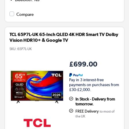
Compare
TCL 65P7L-UK 65-Inch QLED 4K HDR Smart TV Dolby
Vision HDR10+ & Google TV
SKU:
65P7L-UK
£699.00
Pay in 3 interest-free
payments on purchases from
£30-£2,000.
In Stock - Delivery from
tomorrow.
FREE Delivery
to most of
the UK