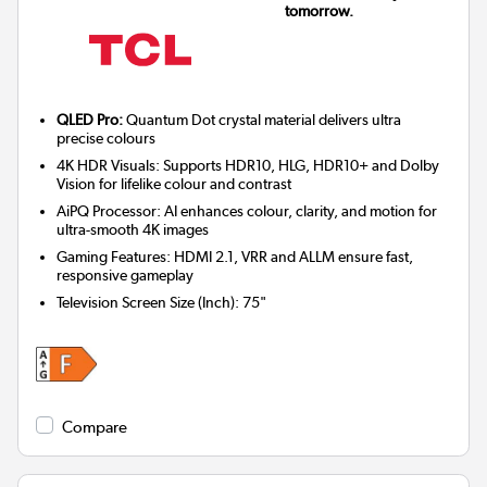
tomorrow.
QLED Pro:
Quantum Dot crystal material delivers ultra
precise colours
4K HDR Visuals: Supports HDR10, HLG, HDR10+ and Dolby
Vision for lifelike colour and contrast
AiPQ Processor: AI enhances colour, clarity, and motion for
ultra-smooth 4K images
Gaming Features: HDMI 2.1, VRR and ALLM ensure fast,
responsive gameplay
Television Screen Size (Inch)
:
75"
Compare