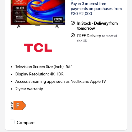
Pay in 3 interest-free
payments on purchases from
£30-£2,000.
In Stock - Delivery from
tomorrow
FREE Delivery
to most of
the UK
Television Screen Size (Inch)
:
55"
Display Resolution
:
4K HDR
Access streaming apps such as Netflix and Apple TV
2 year warranty
Compare