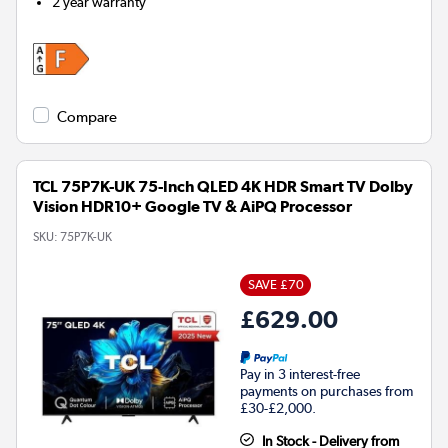
2 year warranty
Compare
TCL 75P7K-UK 75-Inch QLED 4K HDR Smart TV Dolby
Vision HDR10+ Google TV & AiPQ Processor
SKU:
75P7K-UK
SAVE £70
£629.00
Pay in 3 interest-free
payments on purchases from
£30-£2,000.
In Stock - Delivery from