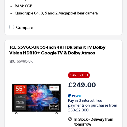
RAM
:
6GB
Quadruple 64, 8, 5 and 2 Megapixel
Rear camera
Compare
TCL 55V6C-UK 55-Inch 4K HDR Smart TV Dolby
Vision HDR10+ Google TV & Dolby Atmos
SKU:
55V6C-UK
SAVE £130
£249.00
Pay in 3 interest-free
payments on purchases from
£30-£2,000.
In Stock - Delivery from
tomorrow