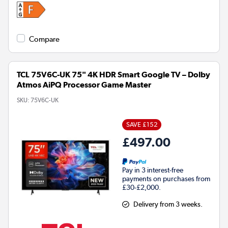
Compare
TCL 75V6C-UK 75" 4K HDR Smart Google TV – Dolby
Atmos AiPQ Processor Game Master
SKU:
75V6C-UK
SAVE £152
£497.00
Pay in 3 interest-free
payments on purchases from
£30-£2,000.
Delivery from 3 weeks.