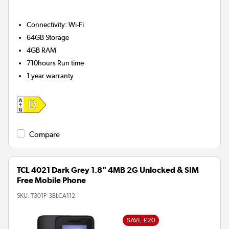
Connectivity
:
Wi-Fi
64GB
Storage
4GB
RAM
710hours
Run time
1 year warranty
Compare
TCL 4021 Dark Grey 1.8" 4MB 2G Unlocked & SIM
Free Mobile Phone
SKU:
T301P-3BLCA112
SAVE £20