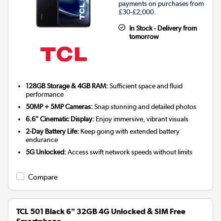
payments on purchases from
£30-£2,000.
In Stock - Delivery from
tomorrow
128GB Storage & 4GB RAM:
Sufficient space and fluid
performance
50MP + 5MP Cameras:
Snap stunning and detailed photos
6.6" Cinematic Display:
Enjoy immersive, vibrant visuals
2-Day Battery Life:
Keep going with extended battery
endurance
5G Unlocked:
Access swift network speeds without limits
Compare
TCL 501 Black 6" 32GB 4G Unlocked & SIM Free