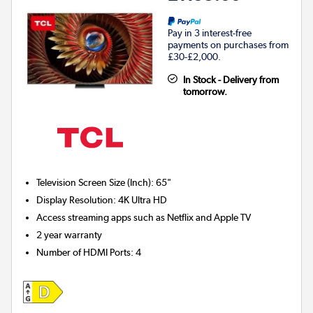
Pay in 3 interest-free
payments on purchases from
£30-£2,000.
In Stock - Delivery from
tomorrow.
Television Screen Size (Inch)
:
65"
Display Resolution
:
4K Ultra HD
Access streaming apps such as Netflix and Apple TV
2 year warranty
Number of HDMI Ports
:
4