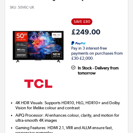
SKU:
50V6C-UK
SAVE £80
£249.00
Pay in 3 interest-free
payments on purchases from
£30-£2,000.
In Stock - Delivery from
tomorrow
4K HDR Visuals: Supports HDR10, HLG, HDR10+ and Dolby
Vision for lifelike colour and contrast
AiPQ Processor: AI enhances colour, clarity, and motion for
ultra-smooth 4K images
Gaming Features: HDMI 2.1, VRR and ALLM ensure fast,
responsive gameplay