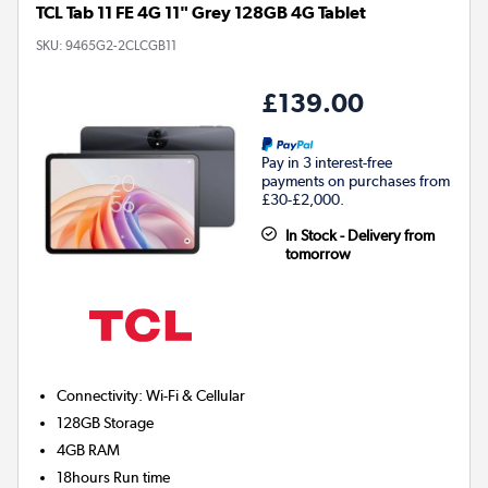
TCL Tab 11 FE 4G 11" Grey 128GB 4G Tablet
SKU:
9465G2-2CLCGB11
£139.00
Pay in 3 interest-free
payments on purchases from
£30-£2,000.
In Stock - Delivery from
tomorrow
Connectivity
:
Wi-Fi & Cellular
128GB
Storage
4GB
RAM
18hours
Run time