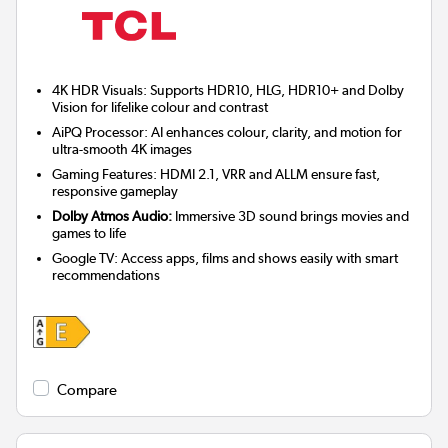
4K HDR Visuals: Supports HDR10, HLG, HDR10+ and Dolby
Vision for lifelike colour and contrast
AiPQ Processor: AI enhances colour, clarity, and motion for
ultra-smooth 4K images
Gaming Features: HDMI 2.1, VRR and ALLM ensure fast,
responsive gameplay
Dolby Atmos Audio:
Immersive 3D sound brings movies and
games to life
Google TV: Access apps, films and shows easily with smart
recommendations
Compare