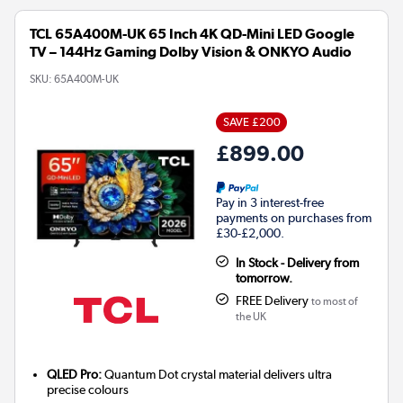
TCL 65A400M-UK 65 Inch 4K QD-Mini LED Google
TV – 144Hz Gaming Dolby Vision & ONKYO Audio
SKU:
65A400M-UK
SAVE £200
£899.00
Pay in 3 interest-free
payments on purchases from
£30-£2,000.
In Stock - Delivery from
tomorrow.
FREE Delivery
to most of
the UK
QLED Pro:
Quantum Dot crystal material delivers ultra
precise colours