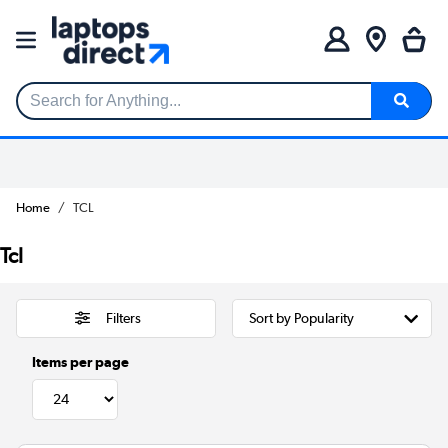
Search for Anything...
Home
TCL
Tcl
Filters
Items per page