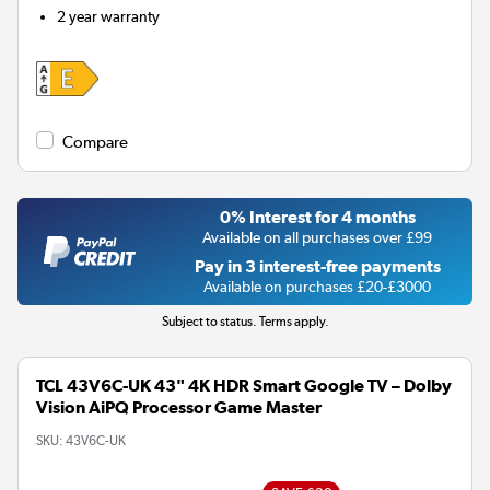
2 year warranty
Compare
0% Interest for 4 months
Available on all purchases over £99
Pay in 3 interest-free payments
Available on purchases £20-£3000
Subject to status. Terms apply.
TCL 43V6C-UK 43" 4K HDR Smart Google TV – Dolby
Vision AiPQ Processor Game Master
SKU:
43V6C-UK