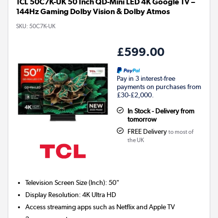
TCL 50C7K-UK 50 Inch QD-Mini LED 4K Google TV –
144Hz Gaming Dolby Vision & Dolby Atmos
SKU:
50C7K-UK
£599.00
Pay in 3 interest-free
payments on purchases from
£30-£2,000.
In Stock - Delivery from
tomorrow
FREE Delivery
to most of
the UK
Television Screen Size (Inch)
:
50"
Display Resolution
:
4K Ultra HD
Access streaming apps such as Netflix and Apple TV