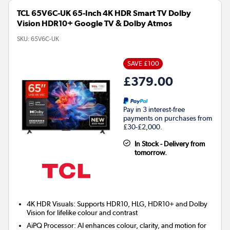
TCL 65V6C-UK 65-Inch 4K HDR Smart TV Dolby
Vision HDR10+ Google TV & Dolby Atmos
SKU:
65V6C-UK
SAVE £100
£379.00
Pay in 3 interest-free
payments on purchases from
£30-£2,000.
In Stock - Delivery from
tomorrow.
4K HDR Visuals: Supports HDR10, HLG, HDR10+ and Dolby
Vision for lifelike colour and contrast
AiPQ Processor: AI enhances colour, clarity, and motion for