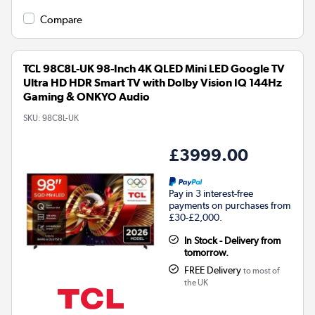
Compare
TCL 98C8L-UK 98-Inch 4K QLED Mini LED Google TV
Ultra HD HDR Smart TV with Dolby Vision IQ 144Hz
Gaming & ONKYO Audio
SKU:
98C8L-UK
£3999.00
Pay in 3 interest-free
payments on purchases from
£30-£2,000.
In Stock - Delivery from
tomorrow.
FREE Delivery
to most of
the UK