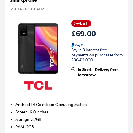
Smartphone
SKU:
T433D2ALCA112-1
SAVE £11
£69.00
Pay in 3 interest-free
payments on purchases from
£30-£2,000.
In Stock - Delivery from
tomorrow
Android 14 Go edition
Operating System
Screen
:
6.0 Inches
Storage
:
32GB
RAM
:
2GB