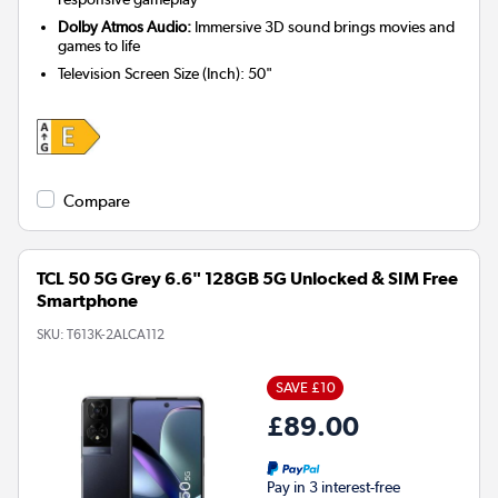
Dolby Atmos Audio:
Immersive 3D sound brings movies and
games to life
Television Screen Size (Inch)
:
50"
Compare
TCL 50 5G Grey 6.6" 128GB 5G Unlocked & SIM Free
Smartphone
SKU:
T613K-2ALCA112
SAVE £10
£89.00
Pay in 3 interest-free