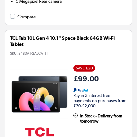
5 Megapixel
Rear camera
Compare
TCL Tab 10L Gen 4 10.1" Space Black 64GB Wi-Fi
Tablet
SKU:
8483A1-2ALCA111
SAVE £20
£99.00
Pay in 3 interest-free
payments on purchases from
£30-£2,000.
In Stock - Delivery from
tomorrow