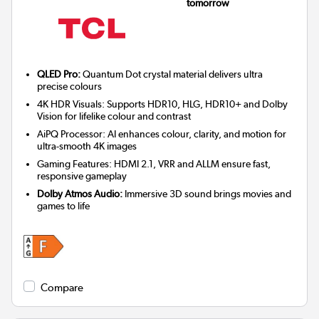
tomorrow
QLED Pro:
Quantum Dot crystal material delivers ultra
precise colours
4K HDR Visuals: Supports HDR10, HLG, HDR10+ and Dolby
Vision for lifelike colour and contrast
AiPQ Processor: AI enhances colour, clarity, and motion for
ultra-smooth 4K images
Gaming Features: HDMI 2.1, VRR and ALLM ensure fast,
responsive gameplay
Dolby Atmos Audio:
Immersive 3D sound brings movies and
games to life
Compare