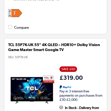
Compare
TCL 55P7K-UK 55" 4K QLED – HDR10+ Dolby Vision
Game Master Smart Google TV
SKU:
55P7K-UK
SAVE £60
£319.00
Pay in 3 interest-free
payments on purchases from
£30-£2,000.
In Stock - Delivery from